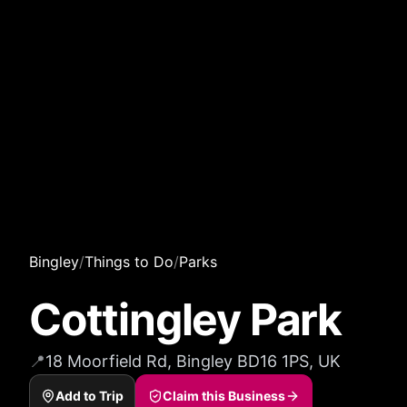
Bingley
/
Things to Do
/
Parks
Cottingley Park
📍
18 Moorfield Rd, Bingley BD16 1PS, UK
Add to Trip
Claim this Business