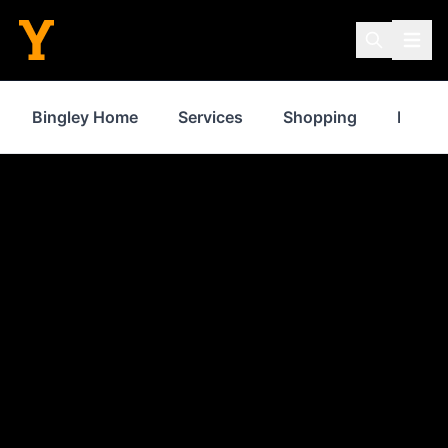
Bingley Home
Services
Shopping
Proper