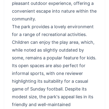
pleasant outdoor experience, offering a
convenient escape into nature within the
community.
The park provides a lovely environment
for a range of recreational activities.
Children can enjoy the play area, which,
while noted as slightly outdated by
some, remains a popular feature for kids.
Its open spaces are also perfect for
informal sports, with one reviewer
highlighting its suitability for a casual
game of Sunday football. Despite its
modest size, the park's appeal lies in its
friendly and well-maintained