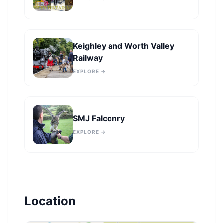
Keighley and Worth Valley
Railway
EXPLORE →
SMJ Falconry
EXPLORE →
Location