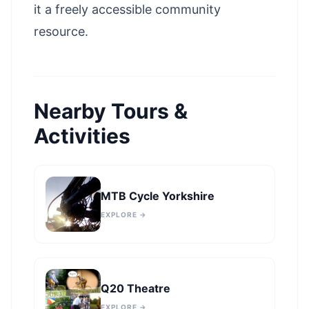
it a freely accessible community
resource.
Nearby Tours &
Activities
MTB Cycle Yorkshire
EXPLORE →
Q20 Theatre
EXPLORE →