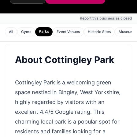
Report this business as closed
Parks
All
Gyms
Event Venues
Historic Sites
Museums
About
Cottingley Park
Cottingley Park is a welcoming green
space nestled in Bingley, West Yorkshire,
highly regarded by visitors with an
excellent 4.4/5 Google rating. This
charming local park is a popular spot for
residents and families looking for a