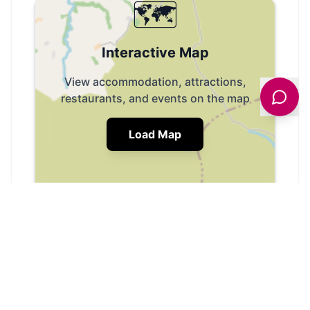
🗺️
Interactive Map
View accommodation, attractions,
restaurants, and events on the map
Load Map