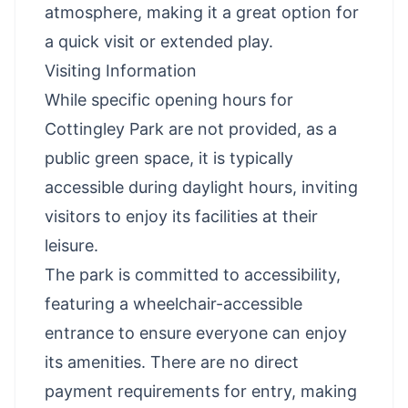
atmosphere, making it a great option for
a quick visit or extended play.
Visiting Information
While specific opening hours for
Cottingley Park are not provided, as a
public green space, it is typically
accessible during daylight hours, inviting
visitors to enjoy its facilities at their
leisure.
The park is committed to accessibility,
featuring a wheelchair-accessible
entrance to ensure everyone can enjoy
its amenities. There are no direct
payment requirements for entry, making