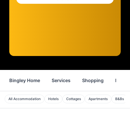
Bingley Home
Services
Shopping
Proper
All Accommodation
Hotels
Cottages
Apartments
B&Bs