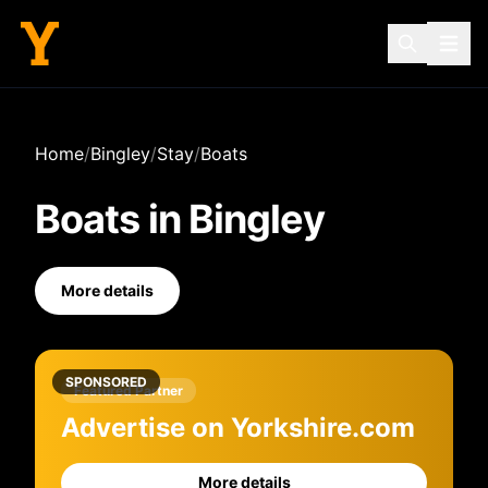
Home
/
Bingley
/
Stay
/
Boats
Boats
in
Bingley
More details
SPONSORED
Featured Partner
Advertise on Yorkshire.com
More details