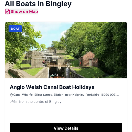
All
Boats
in
Bingley
Show on Map
BOAT
Anglo Welsh Canal Boat Holidays
Canal Wharfe, Elliott Street, Silsden, near Keighley, Yorkshire, BD20 0DE,
United Kingdom
📍
6
m
from the centre of Bingley
View Details