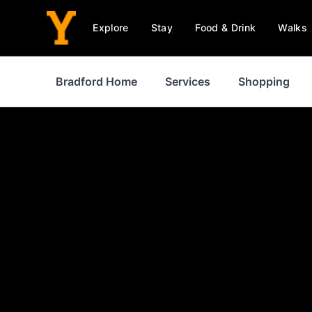
Explore
Stay
Food & Drink
Walks
Bradford Home
Services
Shopping