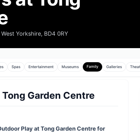
e
 West Yorkshire, BD4 0RY
Family
es
Spas
Entertainment
Museums
Galleries
Thea
t Tong Garden Centre
Outdoor Play at Tong Garden Centre for