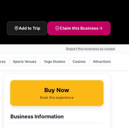
Add to Trip
Claim this Business
Report this business as closed
tres
Sports Venues
Yoga Studios
Casinos
Attractions
Pilate
Buy Now
Book this experience
Business Information