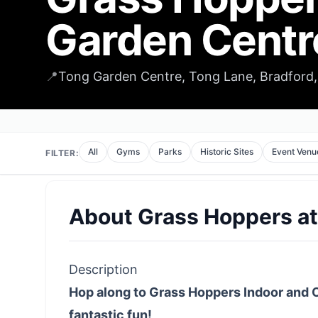
Garden Centr
📍
Tong Garden Centre, Tong Lane, Bradford,
All
Gyms
Parks
Historic Sites
Event Venu
FILTER:
About
Grass Hoppers a
Description
Hop along to Grass Hoppers Indoor and 
fantastic fun!