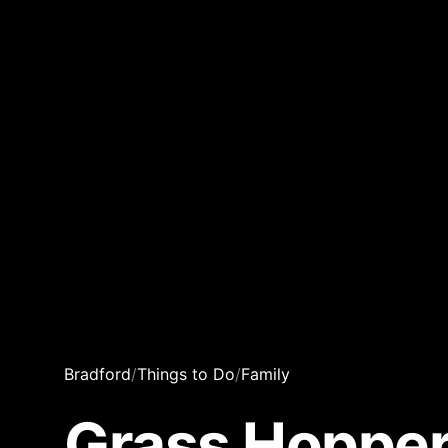
Bradford
/
Things to Do
/
Family
Grass Hopper