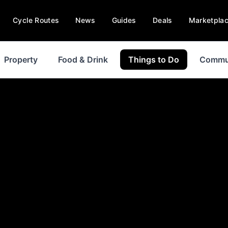
Cycle Routes
News
Guides
Deals
Marketpla
Property
Food & Drink
Things to Do
Commu