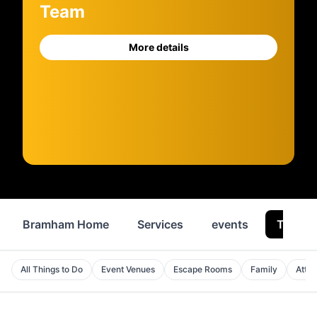
Team
More details
Bramham Home
Services
events
Things
All Things to Do
Event Venues
Escape Rooms
Family
Attra