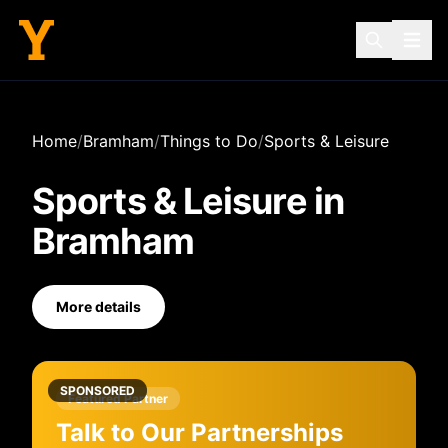
Home
/
Bramham
/
Things to Do
/
Sports & Leisure
Sports & Leisure
in
Bramham
More details
SPONSORED
Featured Partner
Talk to Our Partnerships