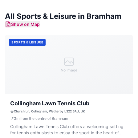
All
Sports & Leisure
in
Bramham
Show on Map
SPORTS & LEISURE
No Image
Collingham Lawn Tennis Club
Church Ln, Collingham, Wetherby LS22 5AU, UK
📍
3
m
from the centre of Bramham
Collingham Lawn Tennis Club offers a welcoming setting
for tennis enthusiasts to enjoy the sport in the heart of