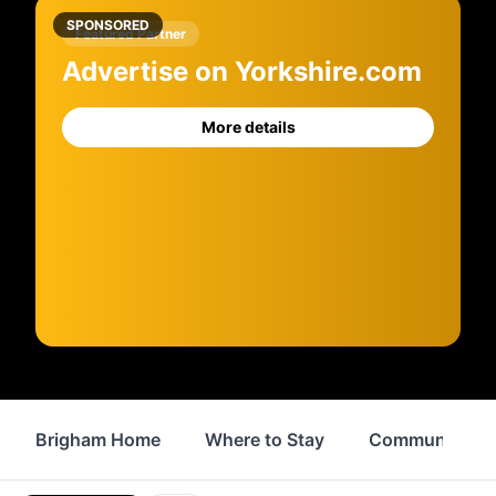
SPONSORED
Featured Partner
Advertise on Yorkshire.com
More details
Brigham Home
Where to Stay
Community