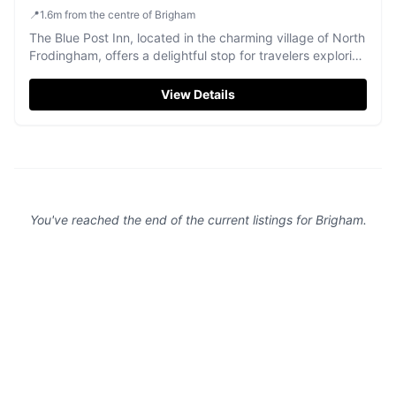
📍
1.6
m
from the centre of Brigham
The Blue Post Inn, located in the charming village of North
Frodingham, offers a delightful stop for travelers exploring
the Yorkshire countryside. While enjoying the traditional
pub atmosphere and a selection of local ales, visitors can
View Details
find convenient pay-and-display parking nearby, ensuring
easy access to this welcoming establishment.
You've reached the end of the current listings for
Brigham
.