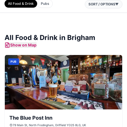
All Food & Drink
Pubs
SORT / OPTIONS
▼
All Food & Drink in
Brigham
Show on Map
PUB
The Blue Post Inn
79 Main St, North Frodingham, Driffield YO25 8LG, UK