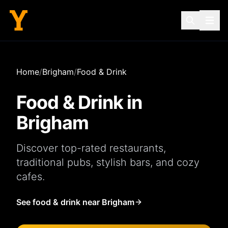
Home
/
Brigham
/
Food & Drink
Food & Drink in
Brigham
Discover top-rated
restaurants
,
traditional
pubs
, stylish
bars
, and cozy
cafes
.
See food & drink near Brigham