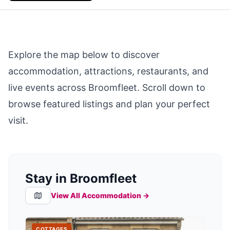
Explore the map below to discover
accommodation, attractions, restaurants, and
live events across
Broomfleet
. Scroll down to
browse featured listings and plan your perfect
visit.
Stay in Broomfleet
View All Accommodation →
COTTAGES