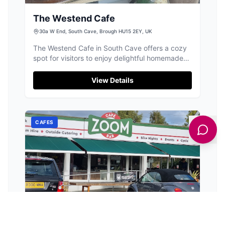
The Westend Cafe
30a W End, South Cave, Brough HU15 2EY, UK
The Westend Cafe in South Cave offers a cozy
spot for visitors to enjoy delightful homemade
treats and a welcoming atmosphere. While
parking is limited to on-street options, the café's
View Details
central location makes it easily accessible for a
quick stop or a leisurely visit.
CAFES
Zoom Cafe Bar