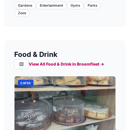
Gardens
Entertainment
Gyms
Parks
Zoos
Food & Drink
View All Food & Drink in
Broomfleet
→
CAFES