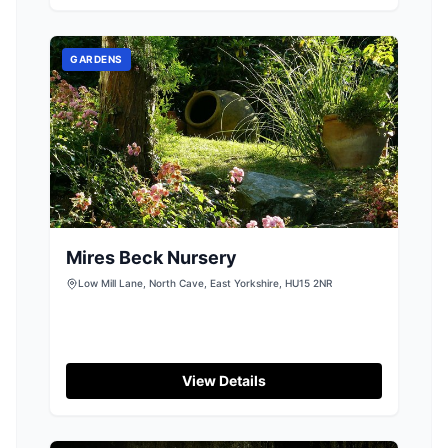
display parking options typical of the area.
Enjoy a calming yoga session in this tranquil
setting, perfect for both locals and tourists
GARDENS
seeking relaxation.
Mires Beck Nursery
Low Mill Lane, North Cave, East Yorkshire, HU15 2NR
View Details