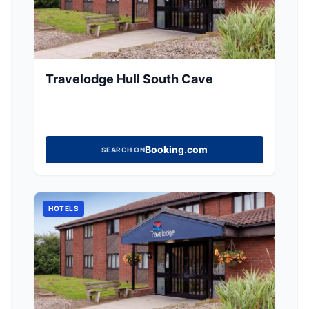
Travelodge Hull South Cave
Booking.com
SEARCH ON
HOTELS