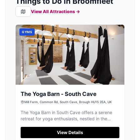
Things to Do in Broomfleet
View All Attractions →
GYMS
The Yoga Barn - South Cave
Mill Farm, Common Rd, South Cave, Brough HU15 2EA, UK
The Yoga Barn in South Cave offers a serene
retreat for yoga enthusiasts, nestled in the
picturesque countryside of Yorkshire. While the
facility itself does not explicitly mention parking
View Details
details, visitors can expect standard pay-and-