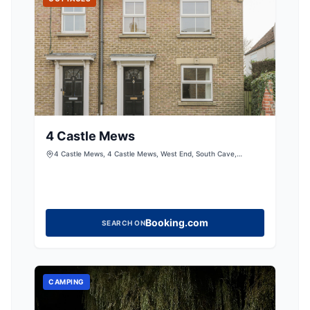
4 Castle Mews
4 Castle Mews, 4 Castle Mews, West End, South Cave,
Brough, East Riding of Yorkshire, HU15 2EY, United Kingdom
Booking.com
SEARCH ON
CAMPING