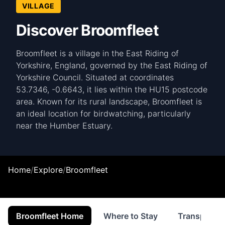
VILLAGE
Discover Broomfleet
Broomfleet is a village in the East Riding of
Yorkshire, England, governed by the East Riding of
Yorkshire Council. Situated at coordinates
53.7346, -0.6643, it lies within the HU15 postcode
area. Known for its rural landscape, Broomfleet is
an ideal location for birdwatching, particularly
near the Humber Estuary.
Home
/
Explore
/
Broomfleet
Broomfleet Home
Where to Stay
Transport