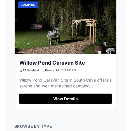
CAMPING
Willow Pond Caravan Site
19 Newfield Ln, Brough HU15 2JW, UK
Willow Pond Caravan Site in South Cave offers a
serene and well-maintained camping
experience, ideal for those traveling with their
own camper vans. The site provides essential
View Details
amenities, including good toilet facilities and a
peaceful environment, despite some road noise.
It's a perfect spot for fishing enthusiasts and
those looking to explore the East Riding area.
BROWSE BY TYPE