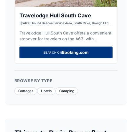
Travelodge Hull South Cave
A63 E bound Beacon Service Area, South Cave, Brough HU15
1SA, UK
Travelodge Hull South Cave offers a convenient
stopover for travelers on the A63, with
straightforward rooms and the added benefit of
free parking. While the hotel is basic, it provides
Booking.com
SEARCH ON
a comfortable and budget-friendly option for
those exploring the Yorkshire area.
BROWSE BY TYPE
Cottages
Hotels
Camping