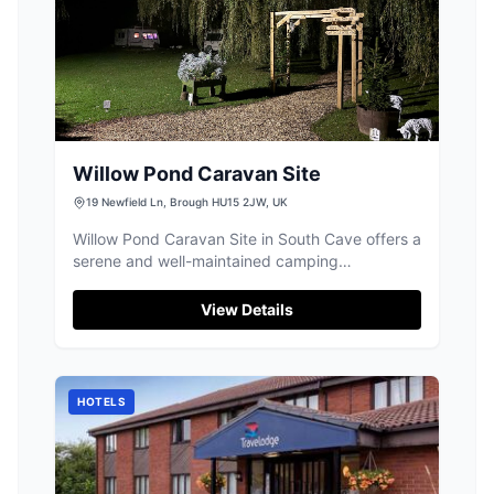
Willow Pond Caravan Site
19 Newfield Ln, Brough HU15 2JW, UK
Willow Pond Caravan Site in South Cave offers a
serene and well-maintained camping
experience, ideal for those traveling with their
own camper vans. The site provides essential
View Details
amenities, including good toilet facilities and a
peaceful environment, despite some road noise.
It's a perfect spot for fishing enthusiasts and
those looking to explore the East Riding area.
HOTELS