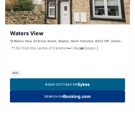
Waters View
Waters View, 33 Brook Street, Skipton, North Yorkshire, BD23 1PP, United
Kingdom
📍
1.6
m
from the centre of Carleton
🛏️
1
Bed
👥
Sleeps
2
WiFi
Sykes
BOOK COTTAGE ON
Booking.com
SEARCH ON