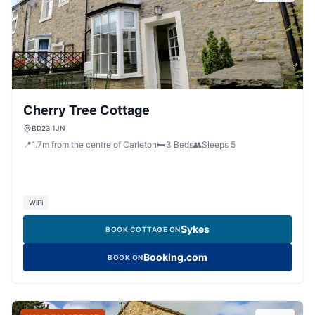
Cherry Tree Cottage
BD23 1JN
📍
1.7
m
from the centre of Carleton
🛏️
3
Beds
👥
Sleeps
5
WiFi
Sykes
BOOK COTTAGE ON
Booking.com
BOOK ON