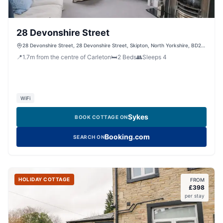
28 Devonshire Street
28 Devonshire Street, 28 Devonshire Street, Skipton, North Yorkshire, BD23
2ET, United Kingdom
📍
1.7
m
from the centre of Carleton
🛏️
2
Beds
👥
Sleeps
4
WiFi
Sykes
BOOK COTTAGE ON
Booking.com
SEARCH ON
HOLIDAY COTTAGE
FROM
£
398
per stay