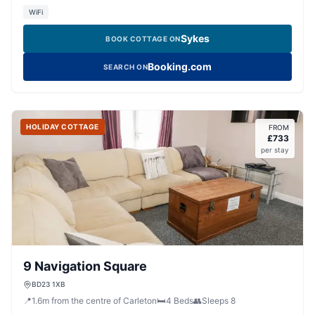
WiFi
Sykes
BOOK COTTAGE ON
Booking.com
SEARCH ON
HOLIDAY COTTAGE
FROM
£
733
per stay
9 Navigation Square
BD23 1XB
📍
1.6
m
from the centre of Carleton
🛏️
4
Beds
👥
Sleeps
8