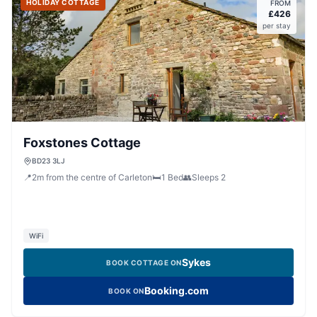
HOLIDAY COTTAGE
FROM
£
426
per stay
Foxstones Cottage
BD23 3LJ
📍
2
m
from the centre of Carleton
🛏️
1
Bed
👥
Sleeps
2
WiFi
Sykes
BOOK COTTAGE ON
Booking.com
BOOK ON