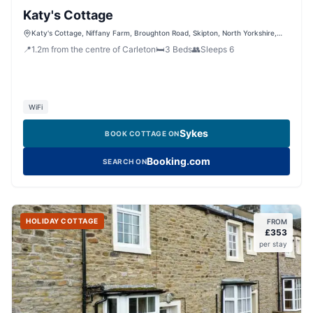
Katy's Cottage
Katy's Cottage, Niffany Farm, Broughton Road, Skipton, North Yorkshire,
BD23 3AA, United Kingdom
📍
1.2
m
from the centre of Carleton
🛏️
3
Beds
👥
Sleeps
6
WiFi
Sykes
BOOK COTTAGE ON
Booking.com
SEARCH ON
HOLIDAY COTTAGE
FROM
£
353
per stay