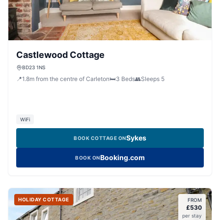
Castlewood Cottage
BD23 1NS
📍
1.8
m
from the centre of Carleton
🛏️
3
Beds
👥
Sleeps
5
WiFi
Sykes
BOOK COTTAGE ON
Booking.com
BOOK ON
HOLIDAY COTTAGE
FROM
£
530
per stay