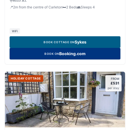
BD23 3LL
📍
2
m
from the centre of Carleton
🛏️
2
Beds
👥
Sleeps
4
WiFi
Sykes
BOOK COTTAGE ON
Booking.com
BOOK ON
HOLIDAY COTTAGE
FROM
£
531
per stay