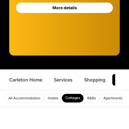
More details
Carleton Home
Services
Shopping
Where
Cottages
All Accommodation
Hotels
B&Bs
Apartments