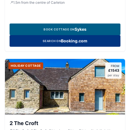
8HY, United Kingdom
📍
1.5
m
from the centre of Carleton
Sykes
BOOK COTTAGE ON
Booking.com
SEARCH ON
HOLIDAY COTTAGE
FROM
£
1543
per stay
2 The Croft