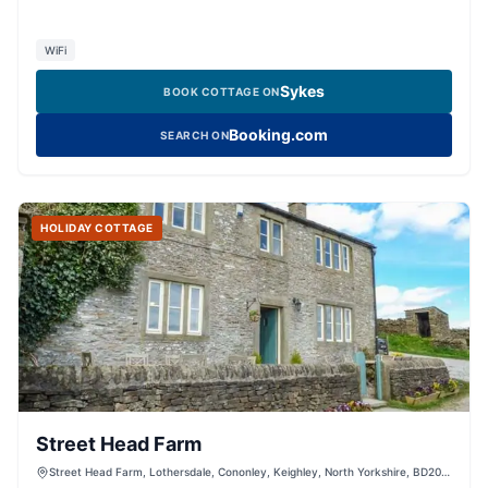
WiFi
Sykes
BOOK COTTAGE ON
Booking.com
SEARCH ON
HOLIDAY COTTAGE
Street Head Farm
Street Head Farm, Lothersdale, Cononley, Keighley, North Yorkshire, BD20