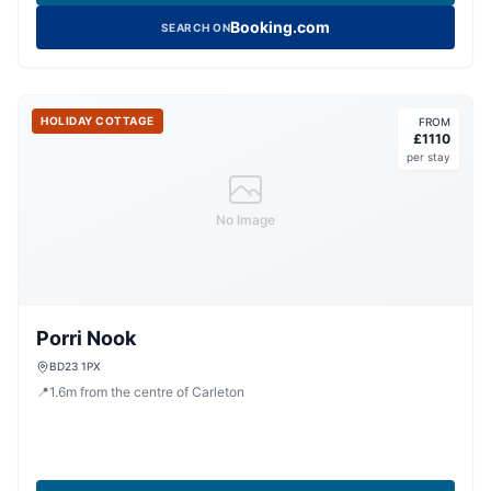
Booking.com
SEARCH ON
HOLIDAY COTTAGE
FROM
£
1110
per stay
No Image
Porri Nook
BD23 1PX
📍
1.6
m
from the centre of Carleton