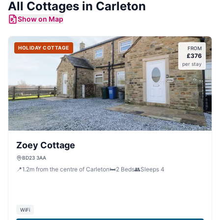
All
Cottages
in
Carleton
Show on Map
HOLIDAY COTTAGE
FROM
£
376
per stay
Zoey Cottage
BD23 3AA
📍
1.2
m
from the centre of Carleton
🛏️
2
Beds
👥
Sleeps
4
WiFi