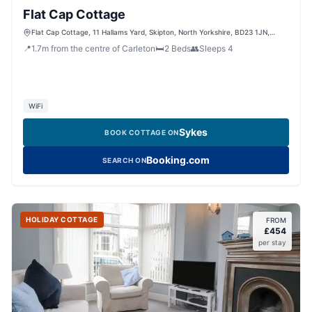
Flat Cap Cottage
Flat Cap Cottage, 11 Hallams Yard, Skipton, North Yorkshire, BD23 1JN,
United Kingdom
📍
1.7
m
from the centre of Carleton
🛏️
2
Beds
👥
Sleeps
4
WiFi
Sykes
BOOK COTTAGE ON
Booking.com
SEARCH ON
HOLIDAY COTTAGE
FROM
£
454
per stay