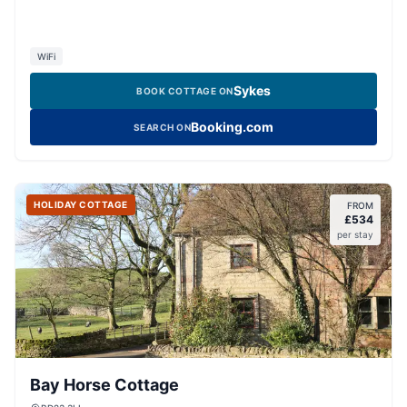
WiFi
Sykes
BOOK COTTAGE ON
Booking.com
SEARCH ON
HOLIDAY COTTAGE
FROM
£
534
per stay
Bay Horse Cottage