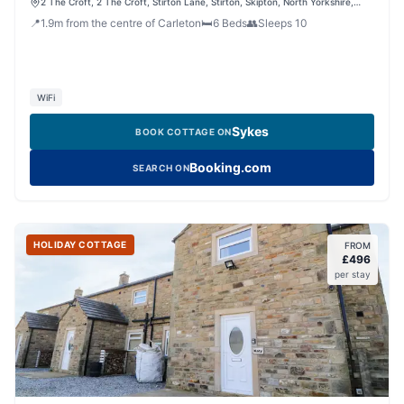
2 The Croft, 2 The Croft, Stirton Lane, Stirton, Skipton, North Yorkshire,
BD23 3LN, United Kingdom
📍
1.9
m
from the centre of Carleton
🛏️
6
Beds
👥
Sleeps
10
WiFi
Sykes
BOOK COTTAGE ON
Booking.com
SEARCH ON
HOLIDAY COTTAGE
FROM
£
496
per stay