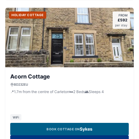
HOLIDAY COTTAGE
FROM
£
592
per stay
Acorn Cottage
BD232EU
📍
1.7
m
from the centre of Carleton
🛏️
2
Beds
👥
Sleeps
4
WiFi
Sykes
BOOK COTTAGE ON