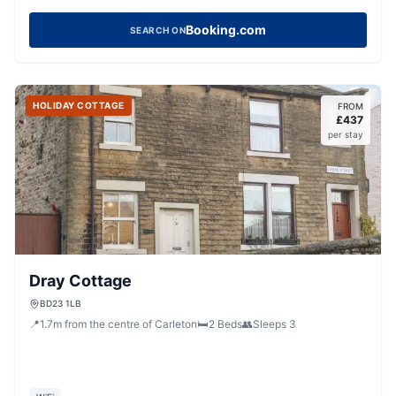
Booking.com
SEARCH ON
HOLIDAY COTTAGE
FROM
£
437
per stay
Dray Cottage
BD23 1LB
📍
1.7
m
from the centre of Carleton
🛏️
2
Beds
👥
Sleeps
3