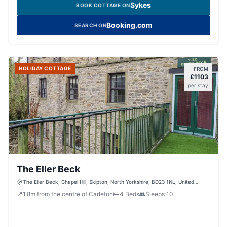
Sykes
BOOK COTTAGE ON
Booking.com
SEARCH ON
HOLIDAY COTTAGE
FROM
£
1103
per stay
The Eller Beck
The Eller Beck, Chapel Hill, Skipton, North Yorkshire, BD23 1NL, United
Kingdom
📍
1.8
m
from the centre of Carleton
🛏️
4
Beds
👥
Sleeps
10