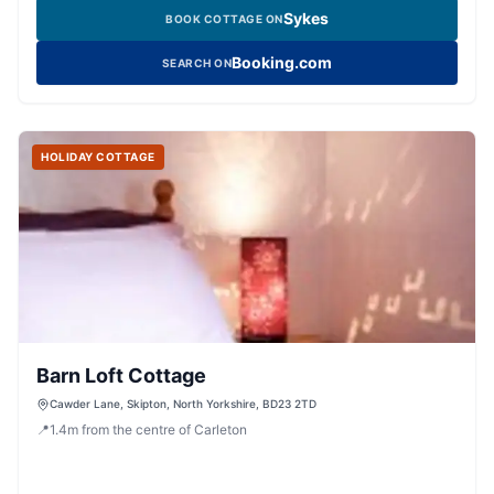
Sykes
BOOK COTTAGE ON
Booking.com
SEARCH ON
HOLIDAY COTTAGE
Barn Loft Cottage
Cawder Lane, Skipton, North Yorkshire, BD23 2TD
📍
1.4
m
from the centre of Carleton