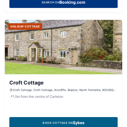
Booking.com
SEARCH ON
HOLIDAY COTTAGE
Croft Cottage
Croft Cottage, Croft Cottage, Arncliffe, Skipton, North Yorkshire, BD235QD,
United Kingdom
📍
1.5
m
from the centre of Carleton
Sykes
BOOK COTTAGE ON