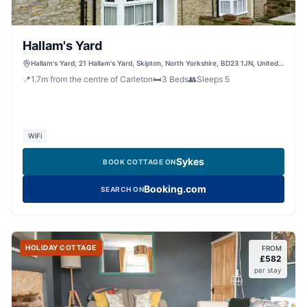
Hallam's Yard
Hallam's Yard, 21 Hallam's Yard, Skipton, North Yorkshire, BD23 1JN, United
Kingdom
📍
1.7
m
from the centre of Carleton
🛏️
3
Beds
👥
Sleeps
5
WiFi
Sykes
BOOK COTTAGE ON
Booking.com
SEARCH ON
HOLIDAY COTTAGE
FROM
£
582
per stay