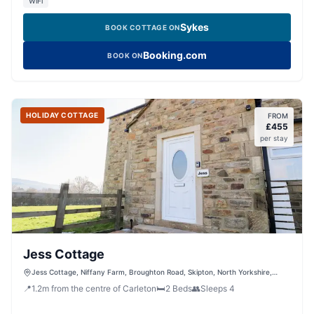
WiFi
Sykes
BOOK COTTAGE ON
Booking.com
BOOK ON
HOLIDAY COTTAGE
FROM
£
455
per stay
Jess Cottage
Jess Cottage, Niffany Farm, Broughton Road, Skipton, North Yorkshire,
BD23 3AA, United Kingdom
📍
1.2
m
from the centre of Carleton
🛏️
2
Beds
👥
Sleeps
4