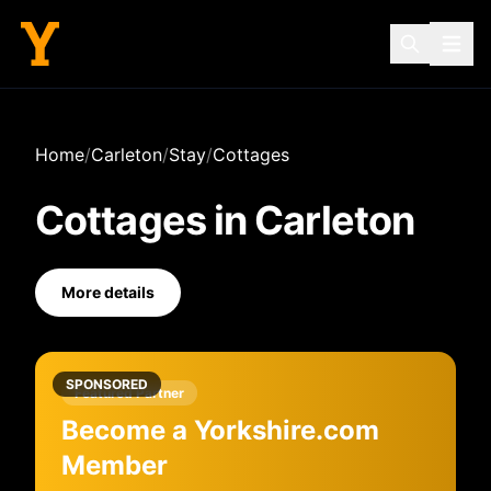
Home
/
Carleton
/
Stay
/
Cottages
Cottages
in
Carleton
More details
SPONSORED
Featured Partner
Become a Yorkshire.com
Member