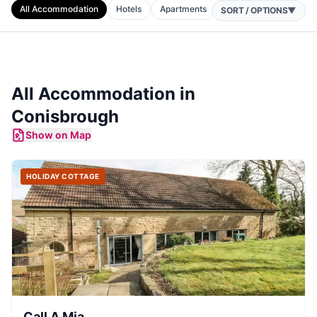
All Accommodation
Hotels
Apartments
Cottages
Camping
SORT / OPTIONS
▼
All Accommodation in
Conisbrough
Show on Map
HOLIDAY COTTAGE
Call A Mia