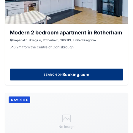
Modern 2 bedroom apartment in Rotherham
Imperial Buildings 4, Rotherham, S60 1PA, United Kingdom
📍
6.2
m
from the centre of Conisbrough
Booking.com
SEARCH ON
CAMPSITE
No Image