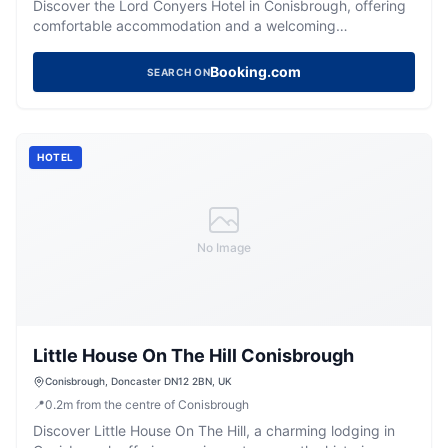
Discover the Lord Conyers Hotel in Conisbrough, offering
comfortable accommodation and a welcoming
atmosphere for your Yorkshire stay.
Booking.com
SEARCH ON
HOTEL
No Image
Little House On The Hill Conisbrough
Conisbrough, Doncaster DN12 2BN, UK
📍
0.2
m
from the centre of Conisbrough
Discover Little House On The Hill, a charming lodging in