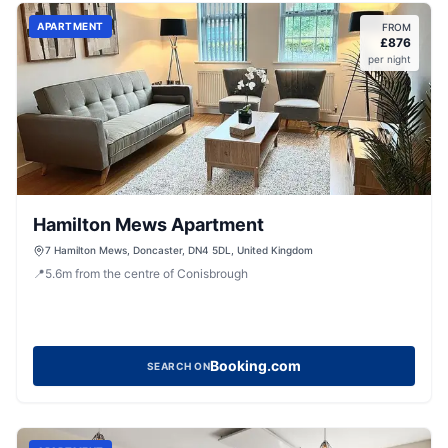
APARTMENT
FROM
£
876
per night
Hamilton Mews Apartment
7 Hamilton Mews, Doncaster, DN4 5DL, United Kingdom
📍
5.6
m
from the centre of Conisbrough
Booking.com
SEARCH ON