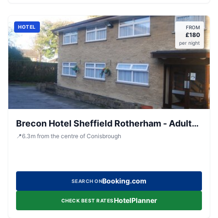
HOTEL
FROM
£
180
per night
Brecon Hotel Sheffield Rotherham - Adults
Only
📍
6.3
m
from the centre of Conisbrough
Booking.com
SEARCH ON
HotelPlanner
CHECK BEST RATES