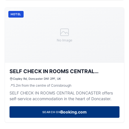
HOTEL
No Image
SELF CHECK IN ROOMS CENTRAL
DONCASTER
Copley Rd, Doncaster DN1 2PF, UK
📍
5.2
m
from the centre of Conisbrough
SELF CHECK IN ROOMS CENTRAL DONCASTER offers
self-service accommodation in the heart of Doncaster.
Booking.com
SEARCH ON