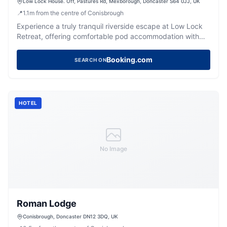
Low Lock House. Off, Pastures Rd, Mexborough, Doncaster S64 0JJ, UK
📍
1.1
m
from the centre of Conisbrough
Experience a truly tranquil riverside escape at Low Lock
Retreat, offering comfortable pod accommodation with
stunning views and a hot tub.
Booking.com
SEARCH ON
HOTEL
No Image
Roman Lodge
Conisbrough, Doncaster DN12 3DQ, UK