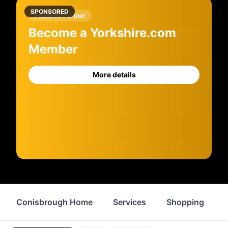
SPONSORED
Featured Partner
Become a Yorkshire.com
Member
More details
Conisbrough Home
Services
Shopping