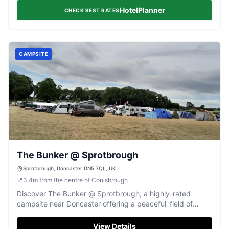
HotelPlanner
CHECK BEST RATES
CAMPSITE
The Bunker @ Sprotbrough
Sprotbrough, Doncaster DN5 7QL, UK
📍
3.4
m
from the centre of Conisbrough
Discover The Bunker @ Sprotbrough, a highly-rated
campsite near Doncaster offering a peaceful 'field of
dreams' experience.
View Details