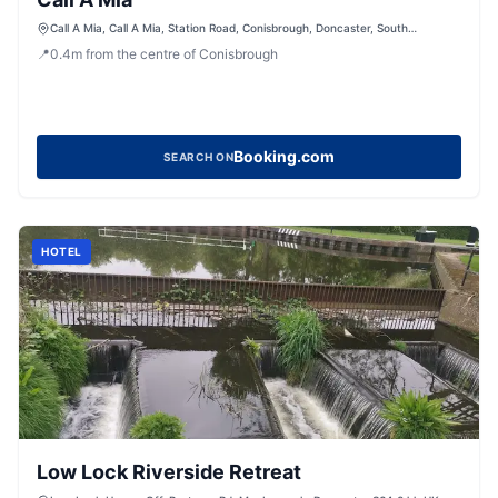
Call A Mia, Call A Mia, Station Road, Conisbrough, Doncaster, South
Yorkshire, DN12 3DB, United Kingdom
📍
0.4
m
from the centre of Conisbrough
Booking.com
SEARCH ON
HOTEL
Low Lock Riverside Retreat