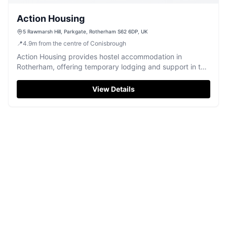
Action Housing
5 Rawmarsh Hill, Parkgate, Rotherham S62 6DP, UK
📍
4.9
m
from the centre of Conisbrough
Action Housing provides hostel accommodation in
Rotherham, offering temporary lodging and support in the
Parkgate area.
View Details