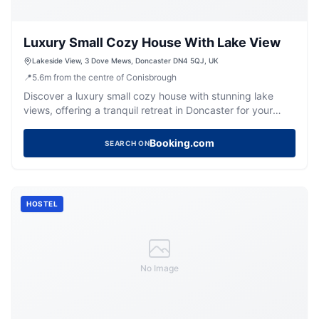
Luxury Small Cozy House With Lake View
Lakeside View, 3 Dove Mews, Doncaster DN4 5QJ, UK
📍
5.6
m
from the centre of Conisbrough
Discover a luxury small cozy house with stunning lake
views, offering a tranquil retreat in Doncaster for your
Yorkshire getaway.
Booking.com
SEARCH ON
HOSTEL
No Image