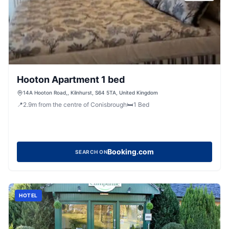
Hooton Apartment 1 bed
14A Hooton Road,, Kilnhurst, S64 5TA, United Kingdom
📍
2.9
m
from the centre of Conisbrough
🛏️
1
Bed
Booking.com
SEARCH ON
HOTEL