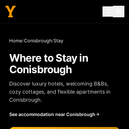
Home
/
Conisbrough
/
Stay
Where to Stay in
Conisbrough
Discover luxury hotels, welcoming B&Bs,
cozy cottages, and flexible apartments in
Conisbrough
.
See accommodation near Conisbrough