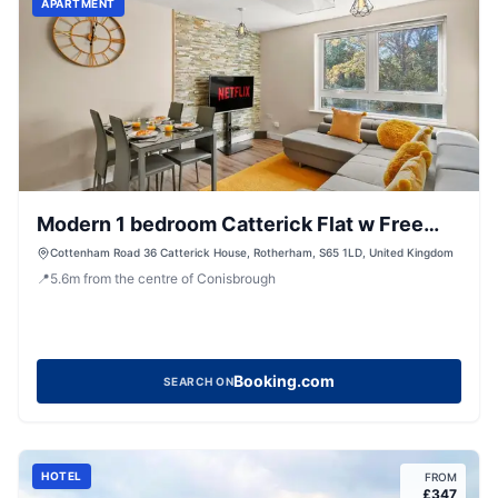
APARTMENT
Modern 1 bedroom Catterick Flat w Free
Parking
Cottenham Road 36 Catterick House, Rotherham, S65 1LD, United Kingdom
📍
5.6
m
from the centre of Conisbrough
Booking.com
SEARCH ON
HOTEL
FROM
£
347