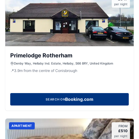
per night
Primelodge Rotherham
Denby Way, Hellaby Ind. Estate, Hellaby, S66 8RY, United Kingdom
📍
3.9
m
from the centre of Conisbrough
Booking.com
SEARCH ON
APARTMENT
FROM
£
510
per night