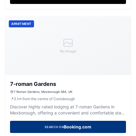
APARTMENT
No Image
7-roman Gardens
7 Roman Gardens, Mexborough S64, UK
📍
3.1
m
from the centre of Conisbrough
Discover highly-rated lodging at 7-roman Gardens in
Mexborough, offering a convenient and comfortable stay
for visitors.
Booking.com
SEARCH ON