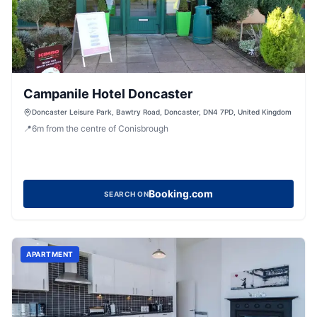
Campanile Hotel Doncaster
Doncaster Leisure Park, Bawtry Road, Doncaster, DN4 7PD, United Kingdom
📍
6
m
from the centre of Conisbrough
Booking.com
SEARCH ON
APARTMENT