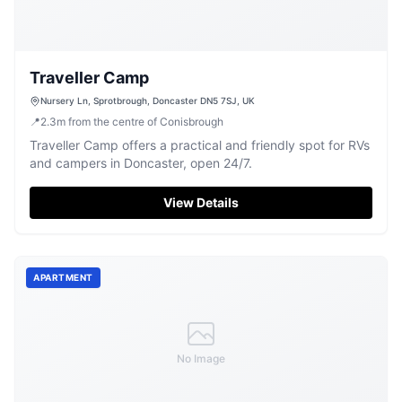
Traveller Camp
Nursery Ln, Sprotbrough, Doncaster DN5 7SJ, UK
📍
2.3
m
from the centre of Conisbrough
Traveller Camp offers a practical and friendly spot for RVs
and campers in Doncaster, open 24/7.
View Details
APARTMENT
No Image