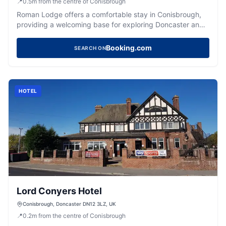
📍
0.5
m
from the centre of Conisbrough
Roman Lodge offers a comfortable stay in Conisbrough,
providing a welcoming base for exploring Doncaster and
the wider Yorkshire region.
Booking.com
SEARCH ON
HOTEL
Lord Conyers Hotel
Conisbrough, Doncaster DN12 3LZ, UK
📍
0.2
m
from the centre of Conisbrough