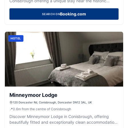
Conisbrough offering a unique stay near the historic
castle.
Booking.com
SEARCH ON
HOTEL
Minneymoor Lodge
120 Doncaster Rd, Conisbrough, Doncaster DN12 3AL, UK
📍
0.6
m
from the centre of Conisbrough
Discover Minneymoor Lodge in Conisbrough, offering
beautifully fitted and exceptionally clean accommodation
with a 5-star Google rating.