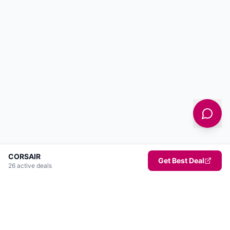
CORSAIR
Get Best Deal
26
active deal
s