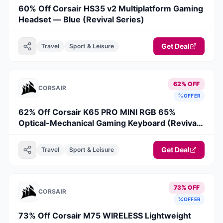
60% Off Corsair HS35 v2 Multiplatform Gaming
Headset — Blue (Revival Series)
Get Deal
Travel
Sport & Leisure
62% OFF
CORSAIR
OFFER
62% Off Corsair K65 PRO MINI RGB 65%
Optical-Mechanical Gaming Keyboard (Revival
Series)
Get Deal
Travel
Sport & Leisure
73% OFF
CORSAIR
OFFER
73% Off Corsair M75 WIRELESS Lightweight