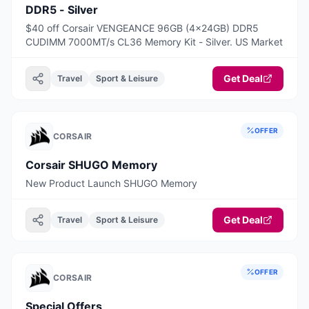
DDR5 - Silver
$40 off Corsair VENGEANCE 96GB (4x24GB) DDR5
CUDIMM 7000MT/s CL36 Memory Kit - Silver. US Market
Get Deal
Travel
Sport & Leisure
OFFER
CORSAIR
Corsair SHUGO Memory
New Product Launch SHUGO Memory
Get Deal
Travel
Sport & Leisure
OFFER
CORSAIR
Special Offers