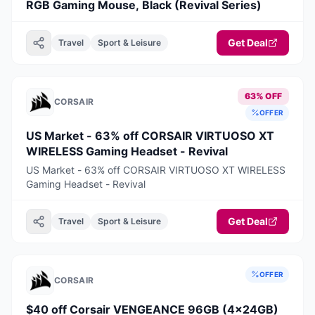
RGB Gaming Mouse, Black (Revival Series)
Get Deal
Travel
Sport & Leisure
63% OFF
CORSAIR
OFFER
US Market - 63% off CORSAIR VIRTUOSO XT
WIRELESS Gaming Headset - Revival
US Market - 63% off CORSAIR VIRTUOSO XT WIRELESS
Gaming Headset - Revival
Get Deal
Travel
Sport & Leisure
OFFER
CORSAIR
$40 off Corsair VENGEANCE 96GB (4x24GB)