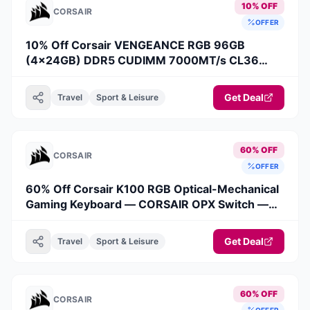
10% OFF
CORSAIR
OFFER
10% Off Corsair VENGEANCE RGB 96GB
(4x24GB) DDR5 CUDIMM 7000MT/s CL36
Memory Kit
Get Deal
Travel
Sport & Leisure
60% OFF
CORSAIR
OFFER
60% Off Corsair K100 RGB Optical-Mechanical
Gaming Keyboard — CORSAIR OPX Switch —
Black (Revival Series)
Get Deal
Travel
Sport & Leisure
60% OFF
CORSAIR
OFFER