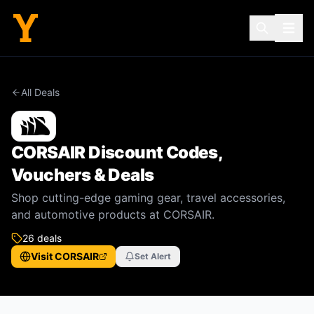
All Deals
CORSAIR
Discount Codes,
Vouchers & Deals
Shop cutting-edge gaming gear, travel accessories,
and automotive products at CORSAIR.
26
deal
s
Visit
CORSAIR
Set Alert