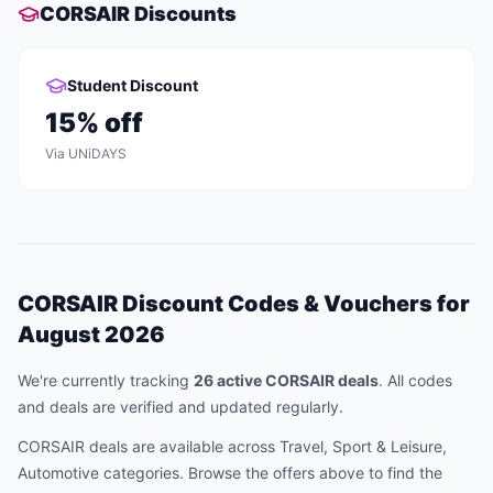
CORSAIR
Discounts
Student Discount
15
% off
Via
UNiDAYS
CORSAIR
Discount Codes & Vouchers for
August 2026
We're currently tracking
26
active
CORSAIR
deal
s
.
All codes
and deals are verified and updated regularly.
CORSAIR
deals are available across
Travel, Sport & Leisure,
Automotive
categories. Browse the offers above to find the