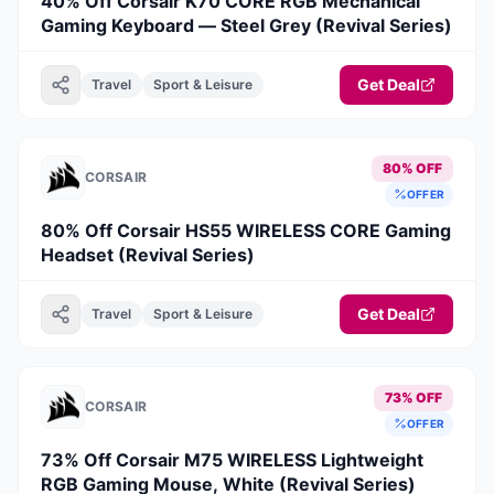
40% Off Corsair K70 CORE RGB Mechanical
Gaming Keyboard — Steel Grey (Revival Series)
Get Deal
Travel
Sport & Leisure
80% OFF
CORSAIR
OFFER
80% Off Corsair HS55 WIRELESS CORE Gaming
Headset (Revival Series)
Get Deal
Travel
Sport & Leisure
73% OFF
CORSAIR
OFFER
73% Off Corsair M75 WIRELESS Lightweight
RGB Gaming Mouse, White (Revival Series)