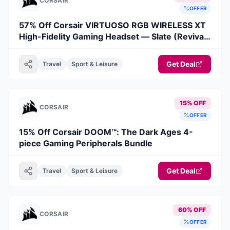
CORSAIR
OFFER
57% Off Corsair VIRTUOSO RGB WIRELESS XT
High-Fidelity Gaming Headset — Slate (Revival
Series)
Get Deal
Travel
Sport & Leisure
15% OFF
CORSAIR
OFFER
15% Off Corsair DOOM™: The Dark Ages 4-
piece Gaming Peripherals Bundle
Get Deal
Travel
Sport & Leisure
60% OFF
CORSAIR
OFFER