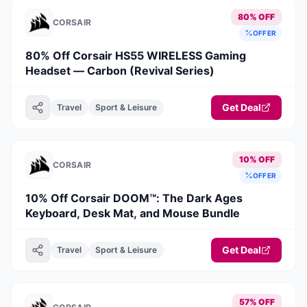
80% OFF
CORSAIR
OFFER
80% Off Corsair HS55 WIRELESS Gaming
Headset — Carbon (Revival Series)
Get Deal
Travel
Sport & Leisure
10% OFF
CORSAIR
OFFER
10% Off Corsair DOOM™: The Dark Ages
Keyboard, Desk Mat, and Mouse Bundle
Get Deal
Travel
Sport & Leisure
57% OFF