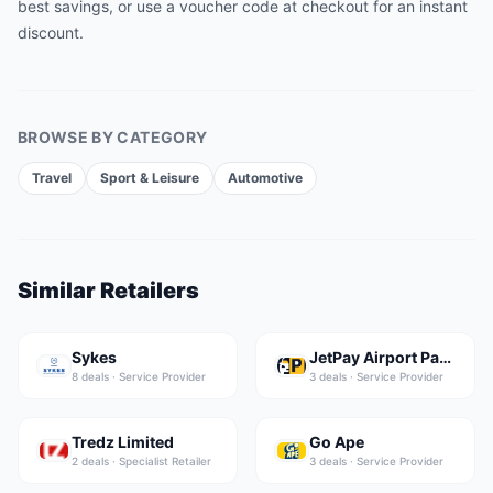
best savings, or use a voucher code at checkout for an instant
discount.
BROWSE BY CATEGORY
Travel
Sport & Leisure
Automotive
Similar Retailers
Sykes
JetPay Airport Parking
8
deal
s
·
Service Provider
3
deal
s
·
Service Provider
Tredz Limited
Go Ape
2
deal
s
·
Specialist Retailer
3
deal
s
·
Service Provider