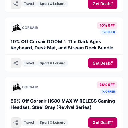
Get Deal
Travel
Sport & Leisure
10% OFF
CORSAIR
OFFER
10% Off Corsair DOOM™: The Dark Ages
Keyboard, Desk Mat, and Stream Deck Bundle
Get Deal
Travel
Sport & Leisure
56% OFF
CORSAIR
OFFER
56% Off Corsair HS80 MAX WIRELESS Gaming
Headset, Steel Gray (Revival Series)
Get Deal
Travel
Sport & Leisure