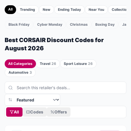
All
Trending
New
Ending Today
Near You
Collections
Black Friday
Cyber Monday
Christmas
Boxing Day
Janu
TS
Best
CORSAIR
Discount Codes for
August 2026
All Categories
Travel
26
Sport Leisure
26
Automotive
3
All
Codes
Offers