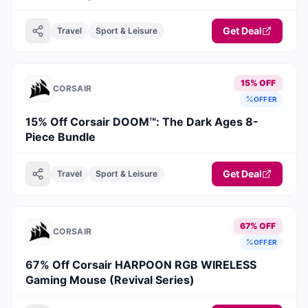
Get Deal
Travel
Sport & Leisure
15% OFF
CORSAIR
OFFER
15% Off Corsair DOOM™: The Dark Ages 8-
Piece Bundle
Get Deal
Travel
Sport & Leisure
67% OFF
CORSAIR
OFFER
67% Off Corsair HARPOON RGB WIRELESS
Gaming Mouse (Revival Series)