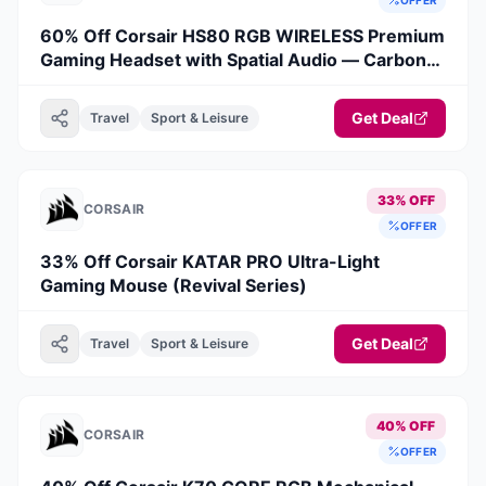
60% Off Corsair HS80 RGB WIRELESS Premium
Gaming Headset with Spatial Audio — Carbon
(Revival Series)
Get Deal
Travel
Sport & Leisure
33% OFF
CORSAIR
OFFER
33% Off Corsair KATAR PRO Ultra-Light
Gaming Mouse (Revival Series)
Get Deal
Travel
Sport & Leisure
40% OFF
CORSAIR
OFFER