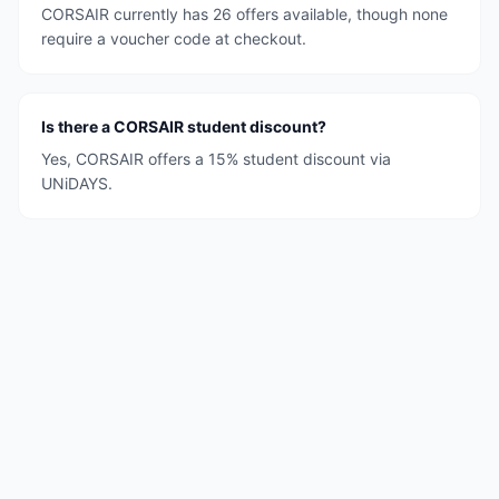
CORSAIR currently has 26 offers available, though none
require a voucher code at checkout.
Is there a CORSAIR student discount?
Yes, CORSAIR offers a 15% student discount via
UNiDAYS.