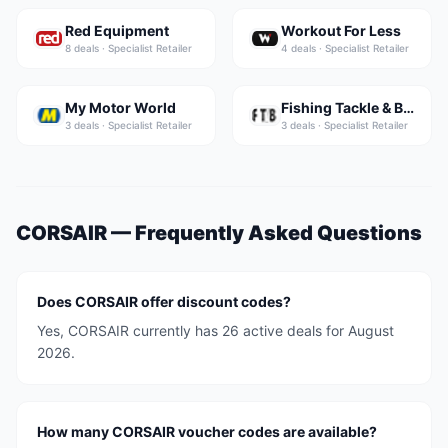
Red Equipment
Workout For Less
8
deal
s
·
Specialist Retailer
4
deal
s
·
Specialist Retailer
My Motor World
Fishing Tackle & Bait
3
deal
s
·
Specialist Retailer
3
deal
s
·
Specialist Retailer
CORSAIR
— Frequently Asked Questions
Does CORSAIR offer discount codes?
Yes, CORSAIR currently has 26 active deals for August
2026.
How many CORSAIR voucher codes are available?