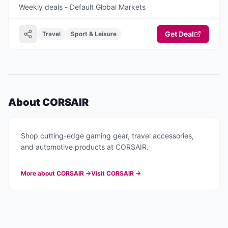
Weekly deals - Default Global Markets
Get Deal
Travel
Sport & Leisure
About
CORSAIR
Shop cutting-edge gaming gear, travel accessories,
and automotive products at CORSAIR.
More about
CORSAIR
→
Visit
CORSAIR
→