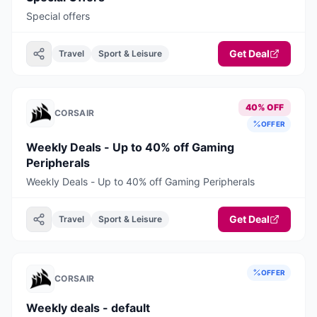
Special offers
Get Deal
Travel
Sport & Leisure
40% OFF
CORSAIR
OFFER
Weekly Deals - Up to 40% off Gaming
Peripherals
Weekly Deals - Up to 40% off Gaming Peripherals
Get Deal
Travel
Sport & Leisure
OFFER
CORSAIR
Weekly deals - default