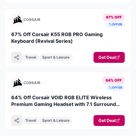
67% OFF
CORSAIR
OFFER
67% Off Corsair K55 RGB PRO Gaming
Keyboard (Revival Series)
Get Deal
Travel
Sport & Leisure
64% OFF
CORSAIR
OFFER
64% Off Corsair VOID RGB ELITE Wireless
Premium Gaming Headset with 7.1 Surround
Sound — Carbon (Revival Series)
Get Deal
Travel
Sport & Leisure