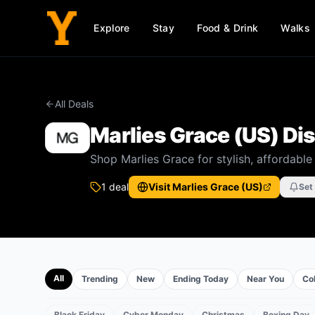
Explore
Stay
Food & Drink
Walks
All Deals
Marlies Grace (US)
Dis
Shop Marlies Grace for stylish, affordabl
1
deal
Visit
Marlies Grace (US)
Set
All
Trending
New
Ending Today
Near You
Col
Black Friday
Cyber Monday
Christmas
Boxing Day
EVENTS