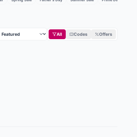
All
Codes
Offers