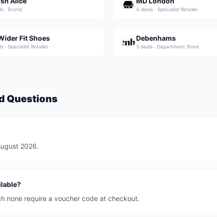
ish Alice
MD London
l
s
·
Brand
4
deal
s
·
Specialist Retailer
Wider Fit Shoes
Debenhams
l
s
·
Specialist Retailer
3
deal
s
·
Department Store
d Questions
 August 2026.
lable?
ugh none require a voucher code at checkout.