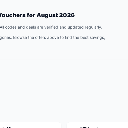
Vouchers for
August 2026
All codes and deals are verified and updated regularly.
ories. Browse the offers above to find the best savings,