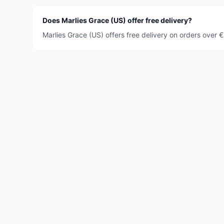
Does Marlies Grace (US) offer free delivery?
Marlies Grace (US) offers free delivery on orders over 