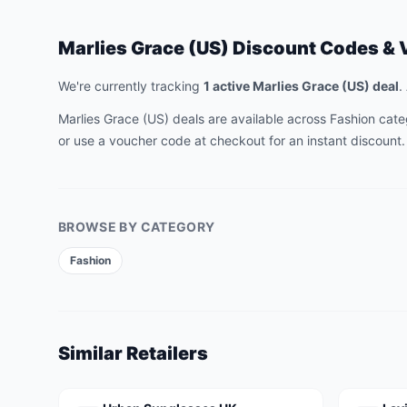
Marlies Grace (US)
Discount Codes & 
We're currently tracking
1
active
Marlies Grace (US)
deal
.
Marlies Grace (US)
deals are available across
Fashion
categ
or use a voucher code at checkout for an instant discount.
BROWSE BY CATEGORY
Fashion
Similar Retailers