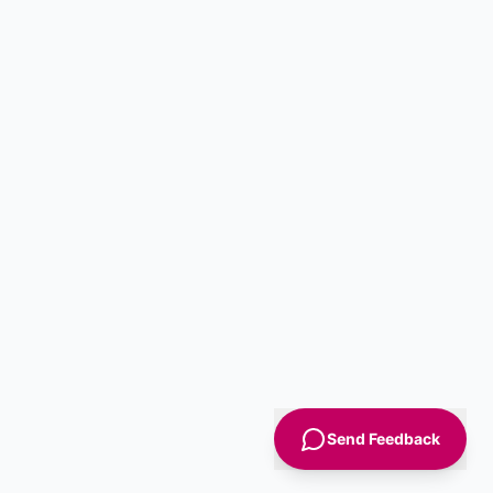
Send Feedback