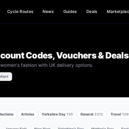
Cycle Routes
News
Guides
Deals
Marketpla
count Codes, Vouchers & Deals
e women's fashion with UK delivery options.
 Alert
lections
Articles
Yorkshire Day
130
General
2312
Travel
128
January Sale
New Year
Valentine's Day
Mother's Day
East