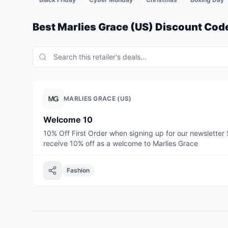
Best
Marlies Grace (US)
Discount Code
MARLIES GRACE (US)
Welcome 10
10% Off First Order when signing up for our newsletter 
receive 10% off as a welcome to Marlies Grace
Fashion