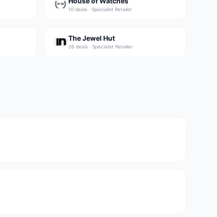
House of Watches
10
deal
s
·
Specialist Retailer
The Jewel Hut
26
deal
s
·
Specialist Retailer