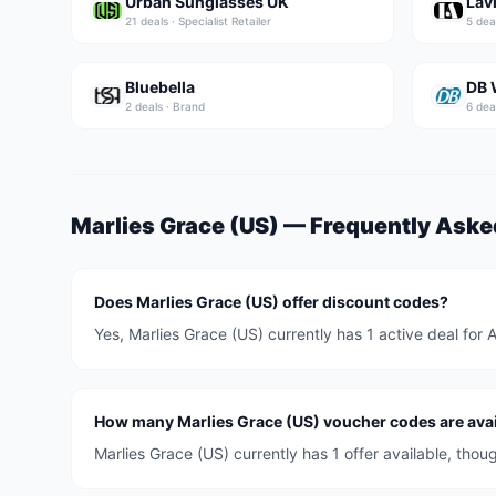
Urban Sunglasses UK
Lav
21
deal
s
·
Specialist Retailer
5
dea
Bluebella
DB 
2
deal
s
·
Brand
6
dea
Marlies Grace (US)
— Frequently Aske
Does Marlies Grace (US) offer discount codes?
Yes, Marlies Grace (US) currently has 1 active deal for
How many Marlies Grace (US) voucher codes are avai
Marlies Grace (US) currently has 1 offer available, tho