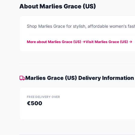
About
Marlies Grace (US)
Shop Marlies Grace for stylish, affordable women's fash
More about
Marlies Grace (US)
→
Visit
Marlies Grace (US)
→
Marlies Grace (US)
Delivery Information
FREE DELIVERY OVER
€500