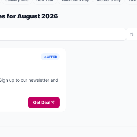
s for
August 2026
OFFER
Sign up to our newsletter and
Get Deal