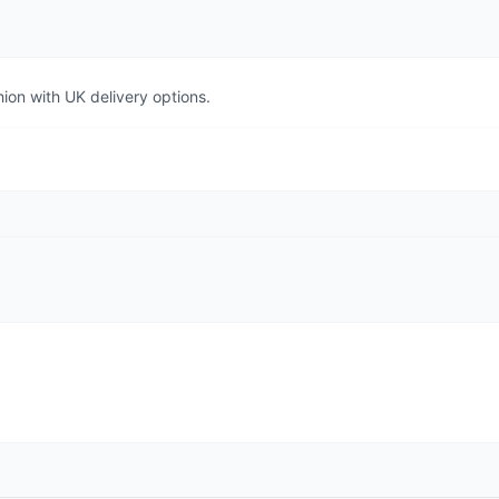
ion with UK delivery options.