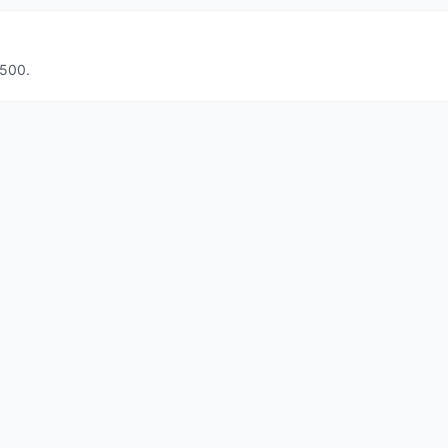
€500.