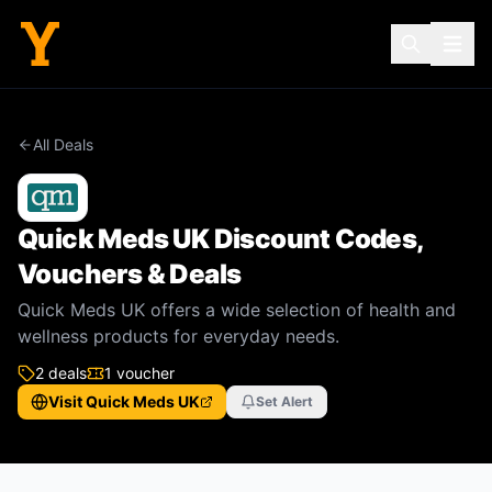
All Deals
Quick Meds UK
Discount Codes,
Vouchers & Deals
Quick Meds UK offers a wide selection of health and
wellness products for everyday needs.
2
deal
s
1
voucher
Visit
Quick Meds UK
Set Alert