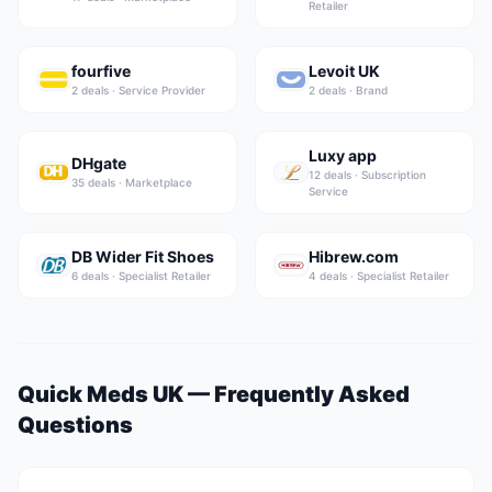
Retailer
fourfive
Levoit UK
2
deal
s
·
Service Provider
2
deal
s
·
Brand
Luxy app
DHgate
12
deal
s
·
Subscription
35
deal
s
·
Marketplace
Service
DB Wider Fit Shoes
Hibrew.com
6
deal
s
·
Specialist Retailer
4
deal
s
·
Specialist Retailer
Quick Meds UK
— Frequently Asked
Questions