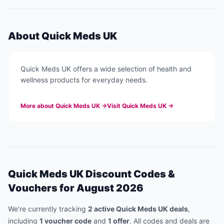
About
Quick Meds UK
Quick Meds UK offers a wide selection of health and
wellness products for everyday needs.
More about
Quick Meds UK
→
Visit
Quick Meds UK
→
Quick Meds UK
Discount Codes &
Vouchers for
August 2026
We're currently tracking
2
active
Quick Meds UK
deal
s
,
including
1
voucher code
and
1
offer
.
All codes and deals are