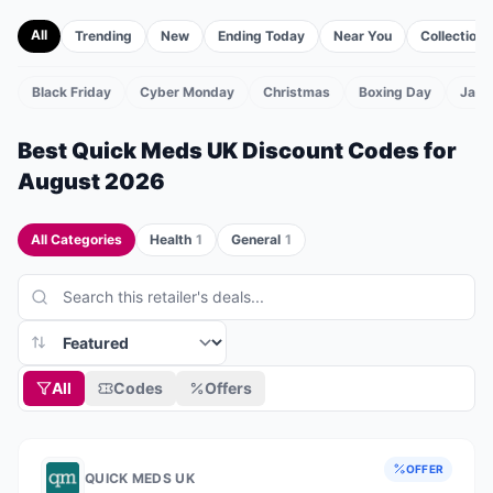
All
Trending
New
Ending Today
Near You
Collections
Black Friday
Cyber Monday
Christmas
Boxing Day
Janu
TS
Best
Quick Meds UK
Discount Codes for
August 2026
All Categories
Health
1
General
1
All
Codes
Offers
OFFER
QUICK MEDS UK