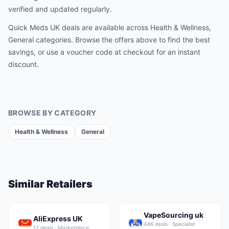
verified and updated regularly.
Quick Meds UK
deals are available across
Health & Wellness,
General
categories. Browse the offers above to find the best
savings, or use a voucher code at checkout for an instant
discount.
BROWSE BY CATEGORY
Health & Wellness
General
Similar Retailers
VapeSourcing uk
AliExpress UK
486
deal
s
·
Specialist
17
deal
s
·
Marketplace