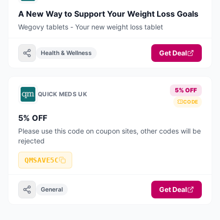
A New Way to Support Your Weight Loss Goals
Wegovy tablets - Your new weight loss tablet
Get Deal
Health & Wellness
5% OFF
QUICK MEDS UK
CODE
5% OFF
Please use this code on coupon sites, other codes will be
rejected
QMSAVE5C
Get Deal
General