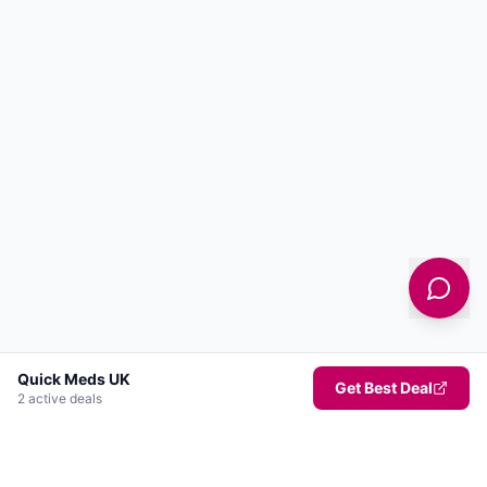
Quick Meds UK
Get Best Deal
2
active deal
s