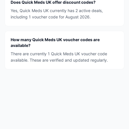
Does Quick Meds UK offer discount codes?
Yes, Quick Meds UK currently has 2 active deals,
including 1 voucher code for August 2026.
How many Quick Meds UK voucher codes are
available?
There are currently 1 Quick Meds UK voucher code
available. These are verified and updated regularly.