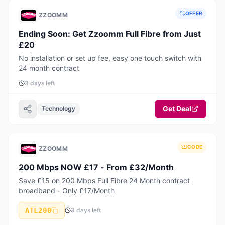
OFFER
ZZOOMM
Ending Soon: Get Zzoomm Full Fibre from Just
£20
No installation or set up fee, easy one touch switch with
24 month contract
3 days left
Get Deal
Technology
CODE
ZZOOMM
200 Mbps NOW £17 - From £32/Month
Save £15 on 200 Mbps Full Fibre 24 Month contract
broadband - Only £17/Month
ATL200
3 days left