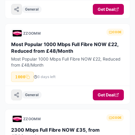
Get Deal
General
CODE
ZZOOMM
Most Popular 1000 Mbps Full Fibre NOW £22,
Reduced from £48/Month
Most Popular 1000 Mbps Full Fibre NOW £22, Reduced
from £48/Month
1000
3 days left
Get Deal
General
CODE
ZZOOMM
2300 Mbps Full Fibre NOW £35, from