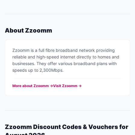
About
Zzoomm
Zzoomm is a full fibre broadband network providing
reliable and high-speed internet directly to homes and
businesses. They offer various broadband plans with
speeds up to 2,300Mbps.
More about
Zzoomm
→
Visit
Zzoomm
→
Zzoomm
Discount Codes & Vouchers for