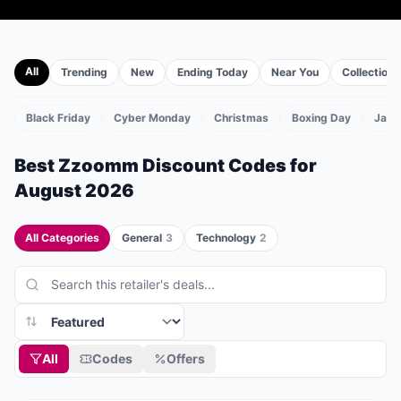
All
Trending
New
Ending Today
Near You
Collections
Black Friday
Cyber Monday
Christmas
Boxing Day
Janu
TS
Best
Zzoomm
Discount Codes for
August 2026
All Categories
General
3
Technology
2
All
Codes
Offers