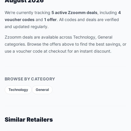
August 2026
We're currently tracking
5
active
Zzoomm
deal
s
, including
4
voucher code
s
and
1
offer
.
All codes and deals are verified
and updated regularly.
Zzoomm
deals are available across
Technology, General
categories. Browse the offers above to find the best savings, or
use a voucher code at checkout for an instant discount.
BROWSE BY CATEGORY
Technology
General
Similar Retailers