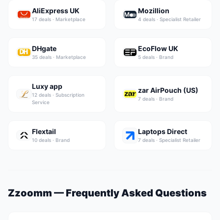
AliExpress UK
Mozillion
17
deal
s
·
Marketplace
4
deal
s
·
Specialist Retailer
DHgate
EcoFlow UK
35
deal
s
·
Marketplace
5
deal
s
·
Brand
Luxy app
zar AirPouch (US)
12
deal
s
·
Subscription
7
deal
s
·
Brand
Service
Flextail
Laptops Direct
10
deal
s
·
Brand
7
deal
s
·
Specialist Retailer
Zzoomm
— Frequently Asked Questions