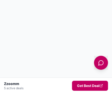
Zzoomm
Get Best Deal
5
active deal
s