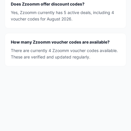
Does Zzoomm offer discount codes?
Yes, Zzoomm currently has 5 active deals, including 4
voucher codes for August 2026.
How many Zzoomm voucher codes are available?
There are currently 4 Zzoomm voucher codes available.
These are verified and updated regularly.