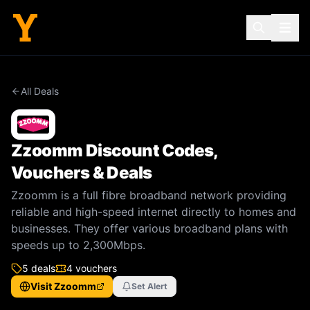
All Deals
Zzoomm
Discount Codes,
Vouchers & Deals
Zzoomm is a full fibre broadband network providing
reliable and high-speed internet directly to homes and
businesses. They offer various broadband plans with
speeds up to 2,300Mbps.
5
deal
s
4
voucher
s
Visit
Zzoomm
Set Alert