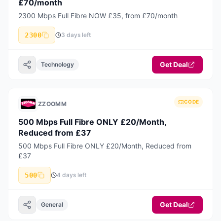
£70/month
2300 Mbps Full Fibre NOW £35, from £70/month
2300
3 days left
Get Deal
Technology
CODE
ZZOOMM
500 Mbps Full Fibre ONLY £20/Month,
Reduced from £37
500 Mbps Full Fibre ONLY £20/Month, Reduced from
£37
500
4 days left
Get Deal
General