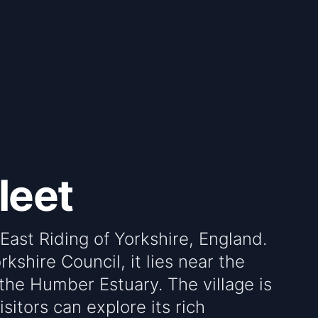
leet
e East Riding of Yorkshire, England.
kshire Council, it lies near the
the Humber Estuary. The village is
sitors can explore its rich