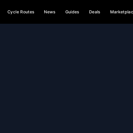
Cycle Routes
News
Guides
Deals
Marketpla