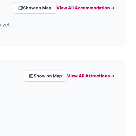
Show on Map
View All Accommodation →
 yet.
Show on Map
View All Attractions →