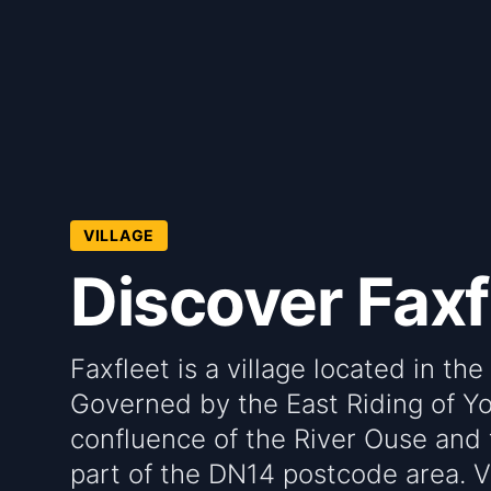
VILLAGE
Discover Faxf
Faxfleet is a village located in th
Governed by the East Riding of Yor
confluence of the River Ouse and 
part of the DN14 postcode area. Vi