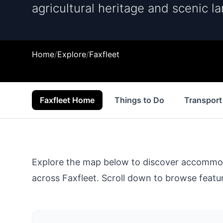
agricultural heritage and scenic l
Home
/
Explore
/
Faxfleet
Faxfleet Home
Things to Do
Transport
Explore the map below to discover accommodat
across
Faxfleet
. Scroll down to browse featur