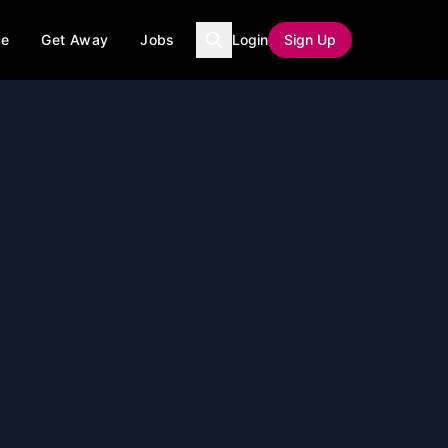
ce
Get Away
Jobs
Login
Sign Up