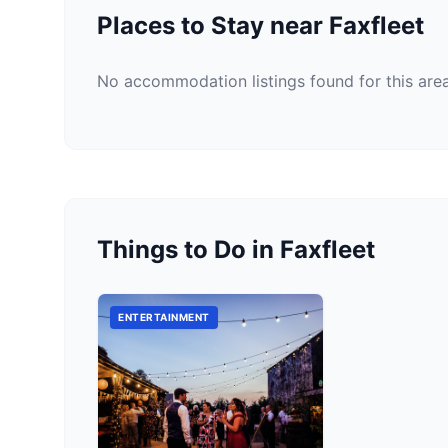
Places to Stay near Faxfleet
No accommodation listings found for this area
Things to Do in Faxfleet
ENTERTAINMENT