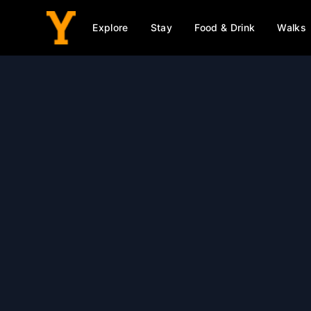
Explore
Stay
Food & Drink
Walks