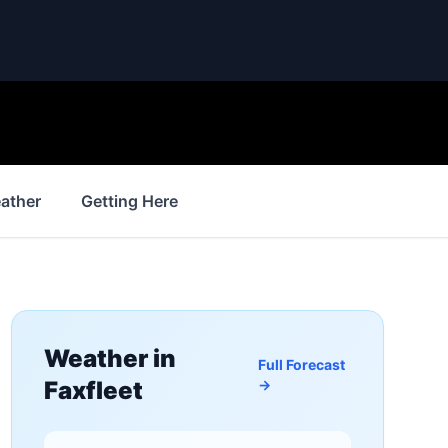
ather
Getting Here
Weather in
Full Forecast
Faxfleet
→