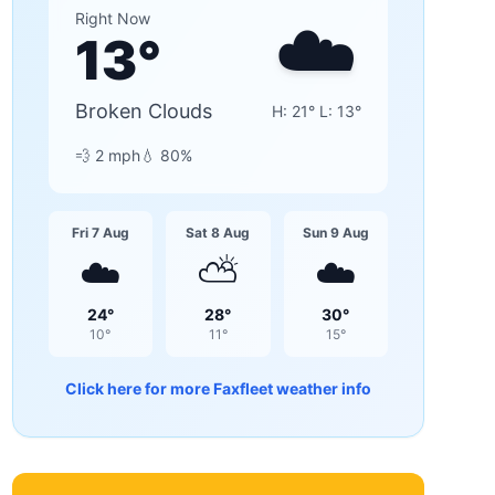
☁️
Right Now
13
°
Broken Clouds
H:
21
° L:
13
°
💨
2
mph
💧
80
%
Fri 7 Aug
Sat 8 Aug
Sun 9 Aug
☁️
⛅
☁️
24
°
28
°
30
°
10
°
11
°
15
°
Click here for more
Faxfleet
weather info