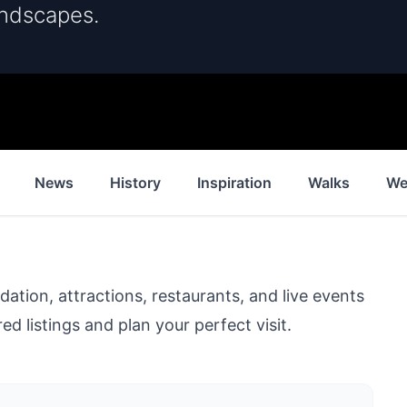
andscapes.
News
History
Inspiration
Walks
We
ion, attractions, restaurants, and live events
ed listings and plan your perfect visit.