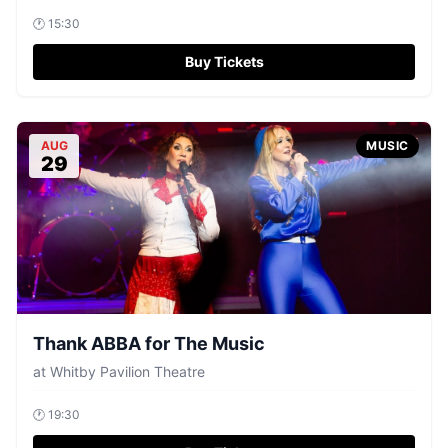
🕐
15:30
Buy Tickets
AUG
MUSIC
29
Thank ABBA for The Music
at
Whitby Pavilion Theatre
🕐
19:30