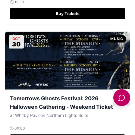
🕐
19:30
Buy Tickets
OCT
MUSIC
30
Tomorrows Ghosts Festival: 2026
Halloween Gathering - Weekend Ticket
at
Whitby Pavilion Northern Lights Suite
🕐
00:00