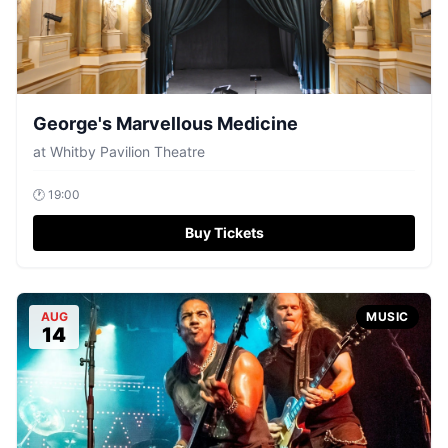
George's Marvellous Medicine
at
Whitby Pavilion Theatre
🕐
19:00
Buy Tickets
AUG
MUSIC
14