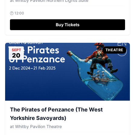
at
Whitby Pavilion Northern Lights Suite
🕐
12:00
Buy Tickets
SEPT
THEATRE
20
The Pirates of Penzance (The West
Yorkshire Savoyards)
at
Whitby Pavilion Theatre