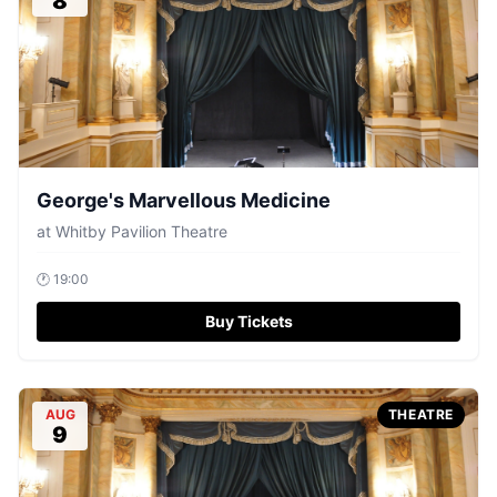
8
George's Marvellous Medicine
at
Whitby Pavilion Theatre
🕐
19:00
Buy Tickets
AUG
THEATRE
9