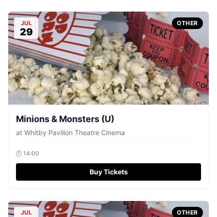
JUL
OTHER
29
Minions & Monsters (U)
at
Whitby Pavilion Theatre Cinema
🕐
14:00
Buy Tickets
JUL
OTHER