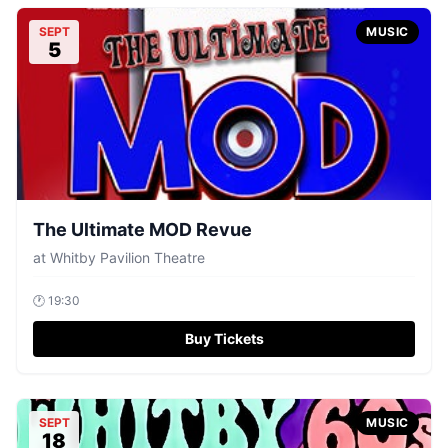
SEPT
MUSIC
5
The Ultimate MOD Revue
at
Whitby Pavilion Theatre
🕐
19:30
Buy Tickets
SEPT
MUSIC
18