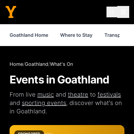
Goathland Home
Where to Stay
Transport
Home
/
Goathland
/
What's On
Events in
Goathland
From live
music
and
theatre
to
festivals
and
sporting events
, discover what's on
in
Goathland
.
SPONSORED