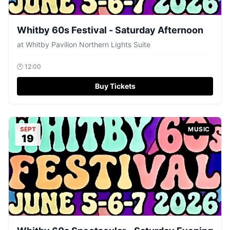
Whitby 60s Festival - Saturday Afternoon
at
Whitby Pavilion Northern Lights Suite
🕐
12:00
Buy Tickets
SEPT
MUSIC
19