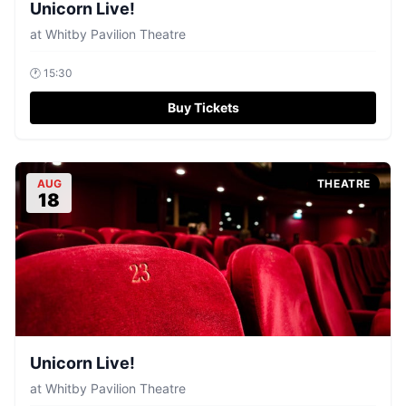
Unicorn Live!
at
Whitby Pavilion Theatre
🕐
15:30
Buy Tickets
AUG
THEATRE
18
Unicorn Live!
at
Whitby Pavilion Theatre