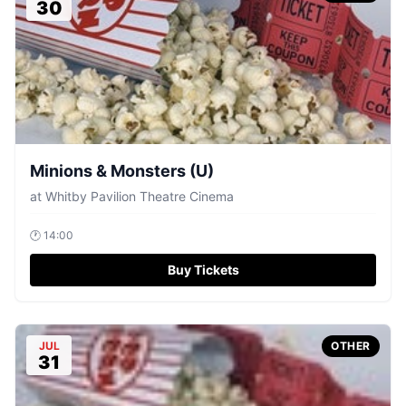
30
Minions & Monsters (U)
at
Whitby Pavilion Theatre Cinema
🕐
14:00
Buy Tickets
JUL
OTHER
31