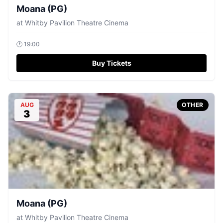
Moana (PG)
at
Whitby Pavilion Theatre Cinema
🕐
19:00
Buy Tickets
AUG
OTHER
3
Moana (PG)
at
Whitby Pavilion Theatre Cinema