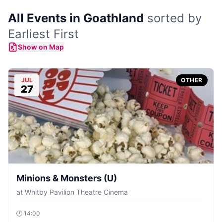
All Events in Goathland
sorted by
Earliest First
Show on Map
JUL
OTHER
27
Minions & Monsters (U)
at
Whitby Pavilion Theatre Cinema
🕐
14:00