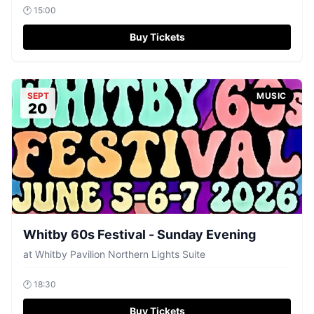
🕐
15:00
Buy Tickets
SEPT
MUSIC
20
Whitby 60s Festival - Sunday Evening
at
Whitby Pavilion Northern Lights Suite
🕐
18:30
Buy Tickets