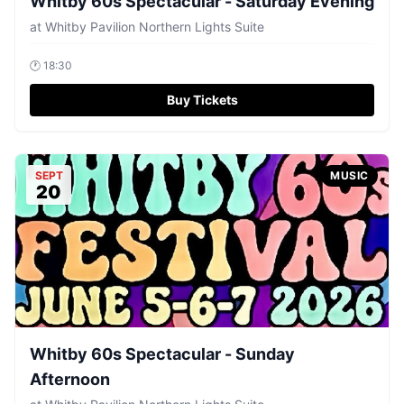
Whitby 60s Spectacular - Saturday Evening
at
Whitby Pavilion Northern Lights Suite
🕐
18:30
Buy Tickets
SEPT
MUSIC
20
Whitby 60s Spectacular - Sunday
Afternoon