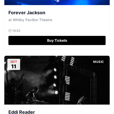
Forever Jackson
at
Whitby Pavilion Theatre
🕐
19:30
Buy Tickets
OCT
MUSIC
11
Eddi Reader