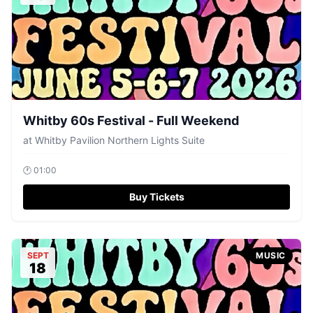
Whitby 60s Festival - Full Weekend
at
Whitby Pavilion Northern Lights Suite
🕐
01:00
Buy Tickets
SEPT
MUSIC
18