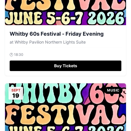
Whitby 60s Festival - Friday Evening
at
Whitby Pavilion Northern Lights Suite
🕐
18:30
Buy Tickets
SEPT
MUSIC
19