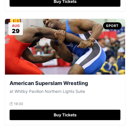
Buy Tickets
AUG
SPORT
29
American Superslam Wrestling
at
Whitby Pavilion Northern Lights Suite
🕐
19:30
Buy Tickets