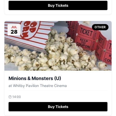
Buy Tickets
JUL
OTHER
28
Minions & Monsters (U)
at
Whitby Pavilion Theatre Cinema
🕐
14:00
Buy Tickets