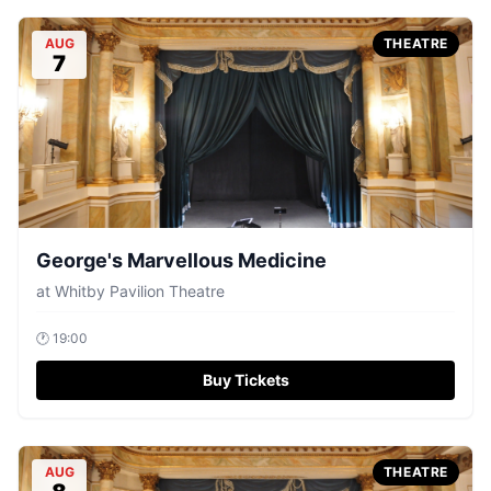
AUG
THEATRE
7
George's Marvellous Medicine
at
Whitby Pavilion Theatre
🕐
19:00
Buy Tickets
AUG
THEATRE