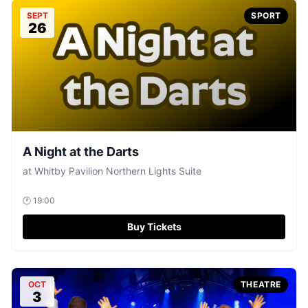
SEPT
SPORT
26
A Night at the Darts
at
Whitby Pavilion Northern Lights Suite
🕐
19:00
Buy Tickets
OCT
THEATRE
3