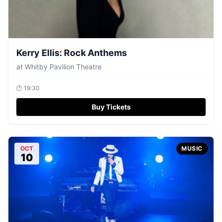
Kerry Ellis: Rock Anthems
at
Whitby Pavilion Theatre
🕐
19:30
Buy Tickets
OCT
MUSIC
10