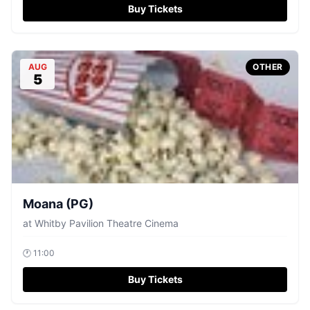
Buy Tickets
AUG
OTHER
5
Moana (PG)
at
Whitby Pavilion Theatre Cinema
🕐
11:00
Buy Tickets