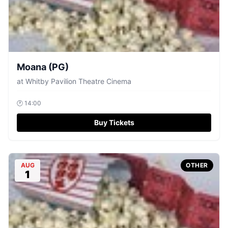
Moana (PG)
at
Whitby Pavilion Theatre Cinema
🕐
14:00
Buy Tickets
AUG
OTHER
1