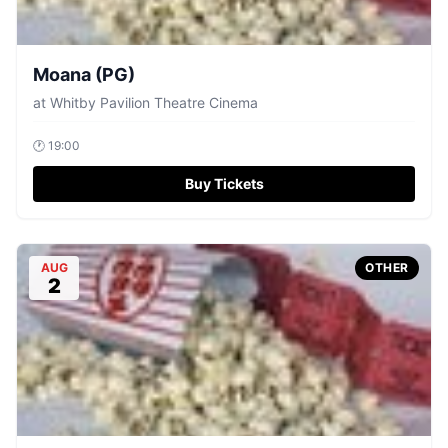
Moana (PG)
at
Whitby Pavilion Theatre Cinema
🕐
19:00
Buy Tickets
AUG
OTHER
2