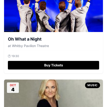
Oh What a Night
at
Whitby Pavilion Theatre
🕐
19:30
Buy Tickets
OCT
MUSIC
4