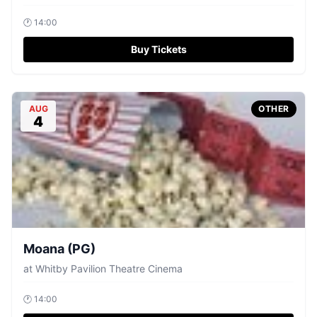
🕐
14:00
Buy Tickets
AUG
OTHER
4
Moana (PG)
at
Whitby Pavilion Theatre Cinema
🕐
14:00