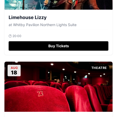
Limehouse Lizzy
at
Whitby Pavilion Northern Lights Suite
🕐
20:00
Buy Tickets
AUG
THEATRE
18