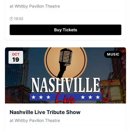
at
Whitby Pavilion Theatre
🕐
19:30
Buy Tickets
OCT
MUSIC
19
Nashville Live Tribute Show
at
Whitby Pavilion Theatre