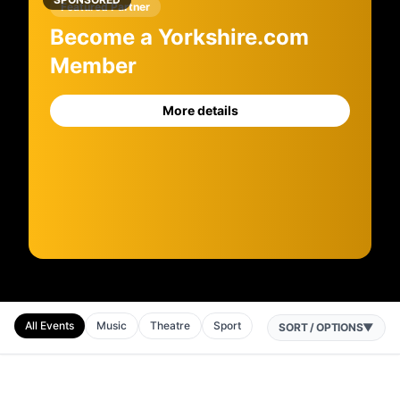
Featured Partner
Become a Yorkshire.com
Member
More details
All Events
Music
Theatre
Sport
SORT / OPTIONS
▼