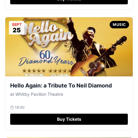
SEPT
MUSIC
25
Hello Again: a Tribute To Neil Diamond
at
Whitby Pavilion Theatre
🕐
19:30
Buy Tickets