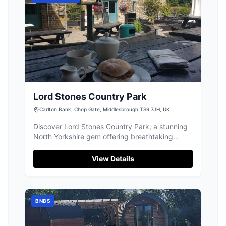
Lord Stones Country Park
Carlton Bank, Chop Gate, Middlesbrough TS9 7JH, UK
Discover Lord Stones Country Park, a stunning
North Yorkshire gem offering breathtaking
views, incredible walks, and delicious meals.
View Details
BNBS