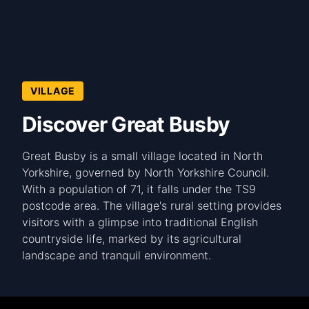
VILLAGE
Discover Great Busby
Great Busby is a small village located in North
Yorkshire, governed by North Yorkshire Council.
With a population of 71, it falls under the TS9
postcode area. The village's rural setting provides
visitors with a glimpse into traditional English
countryside life, marked by its agricultural
landscape and tranquil environment.