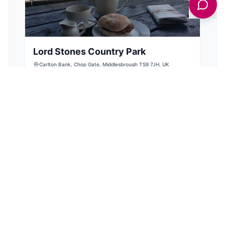
Lord Stones Country Park
Carlton Bank, Chop Gate, Middlesbrough TS9 7JH, UK
Discover Lord Stones Country Park, a stunning
North Yorkshire gem offering breathtaking
views, incredible walks, and delicious meals.
View Details
BARS