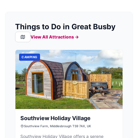
Things to Do in Great Busby
View All Attractions →
CAMPING
Southview Holiday Village
Southview Farm, Middlesbrough TS9 7AX, UK
Southview Holiday Village offers a serene