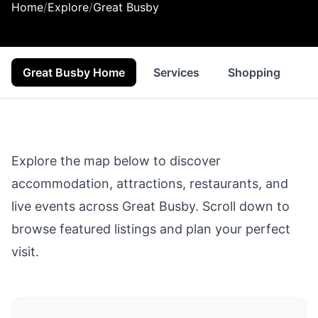
Home
/
Explore
/
Great Busby
Great Busby Home
Services
Shopping
F
Explore the map below to discover
accommodation, attractions, restaurants, and
live events across
Great Busby
. Scroll down to
browse featured listings and plan your perfect
visit.