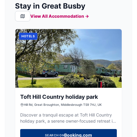
Stay in Great Busby
View All Accommodation →
HOTELS
Toft Hill Country holiday park
Hill Rd, Great Broughton, Middlesbrough TS9 7HJ, UK
Discover a tranquil escape at Toft Hill Country
holiday park, a serene owner-focused retreat in
a beautiful rural setting.
Booking.com
SEARCH ON