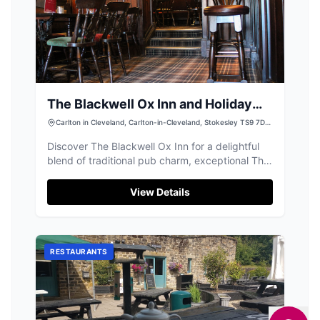
The Blackwell Ox Inn and Holiday
Lodge Park
Carlton in Cleveland, Carlton-in-Cleveland, Stokesley TS9 7DJ,
UK
Discover The Blackwell Ox Inn for a delightful
blend of traditional pub charm, exceptional Thai
and English food, and luxury lodges.
View Details
RESTAURANTS