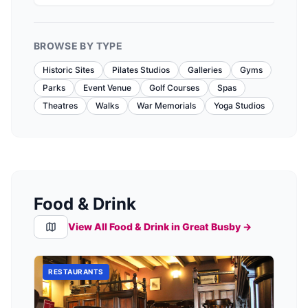
BROWSE BY TYPE
Historic Sites
Pilates Studios
Galleries
Gyms
Parks
Event Venue
Golf Courses
Spas
Theatres
Walks
War Memorials
Yoga Studios
Food & Drink
View All Food & Drink in
Great Busby
→
RESTAURANTS