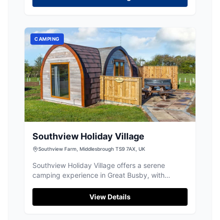
CAMPING
Southview Holiday Village
Southview Farm, Middlesbrough TS9 7AX, UK
Southview Holiday Village offers a serene
camping experience in Great Busby, with
picturesque views of the Cleveland Hills. This
location is perfect for stargazing due to minimal
View Details
light pollution and provides ample space for
tents and caravans. Conveniently located within