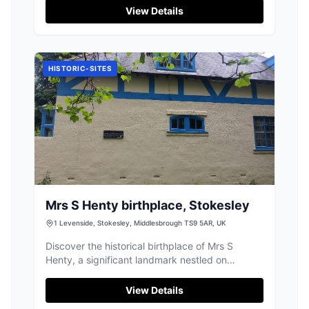
designed for exercise and mental stimulation.
View Details
Located on Sexhow Lane, this facility is easily
accessible and provides a safe environment for
dogs to run free and enjoy various activities.
The friendly staff are always on hand to ensure
HISTORIC-SITES
a pleasant visit.
Mrs S Henty birthplace, Stokesley
1 Levenside, Stokesley, Middlesbrough TS9 5AR, UK
Discover the historical birthplace of Mrs S
Henty, a significant landmark nestled on
Levenside in the charming market town of
Stokesley.
View Details