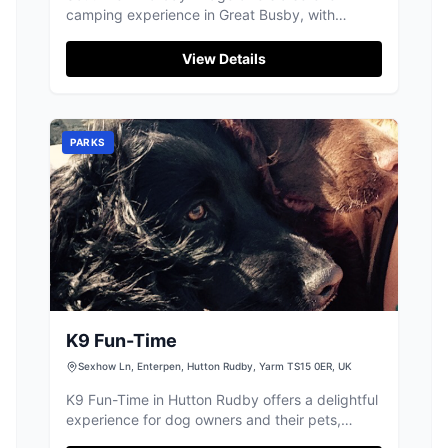
camping experience in Great Busby, with
picturesque views of the Cleveland Hills. This
location is perfect for stargazing due to minimal
View Details
light pollution and provides ample space for
tents and caravans. Conveniently located within
a short drive to nearby villages, it accepts
credit and debit card payments for parking.
PARKS
K9 Fun-Time
Sexhow Ln, Enterpen, Hutton Rudby, Yarm TS15 0ER, UK
K9 Fun-Time in Hutton Rudby offers a delightful
experience for dog owners and their pets,
featuring both indoor and outdoor areas