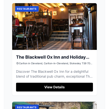
a short drive to nearby villages, it accepts
credit and debit card payments for parking.
RESTAURANTS
The Blackwell Ox Inn and Holiday
Lodge Park
Carlton in Cleveland, Carlton-in-Cleveland, Stokesley TS9 7DJ,
UK
Discover The Blackwell Ox Inn for a delightful
blend of traditional pub charm, exceptional Thai
and English food, and luxury lodges.
View Details
RESTAURANTS