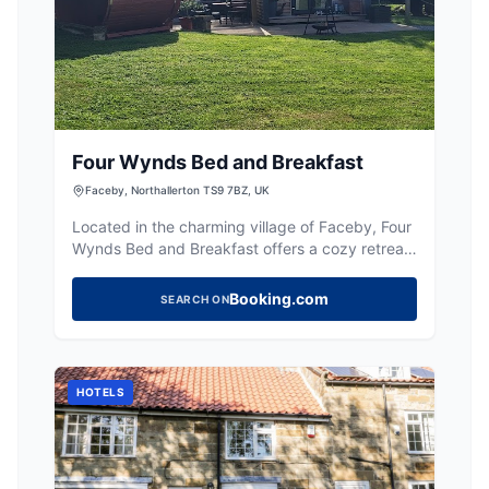
Four Wynds Bed and Breakfast
Faceby, Northallerton TS9 7BZ, UK
Located in the charming village of Faceby, Four
Wynds Bed and Breakfast offers a cozy retreat
for travelers exploring the Yorkshire
countryside. While the parking specifics are not
Booking.com
SEARCH ON
detailed, visitors can expect standard pay-and-
display options typical of rural
accommodations. Enjoy the warm hospitality
and convenient access to nearby walking paths
HOTELS
and local attractions.