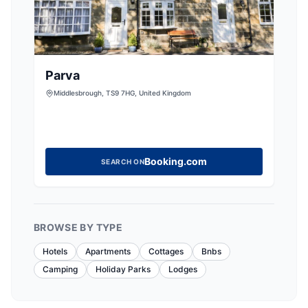
Parva
Middlesbrough, TS9 7HG, United Kingdom
Booking.com
SEARCH ON
BROWSE BY TYPE
Hotels
Apartments
Cottages
Bnbs
Camping
Holiday Parks
Lodges