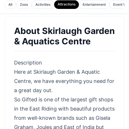
Attractions
All
Zoos
Activities
Entertainment
Event Ve
About
Skirlaugh Garden
& Aquatics Centre
Description
Here at Skirlaugh Garden & Aquatic
Centre, we have everything you need for
a great day out.
So Gifted is one of the largest gift shops
in the East Riding with beautiful products
from well-known brands such as Gisela
Graham, Joules and East of India but