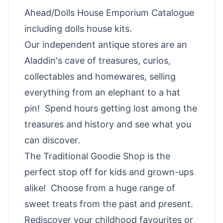
Ahead/Dolls House Emporium Catalogue
including dolls house kits.
Our independent antique stores are an
Aladdin's cave of treasures, curios,
collectables and homewares, selling
everything from an elephant to a hat
pin!
Spend hours getting lost among the
treasures and history and see what you
can discover.
The Traditional Goodie Shop is the
perfect stop off for kids and grown-ups
alike! Choose from a huge range of
sweet treats from the past and present.
Rediscover your childhood favourites or