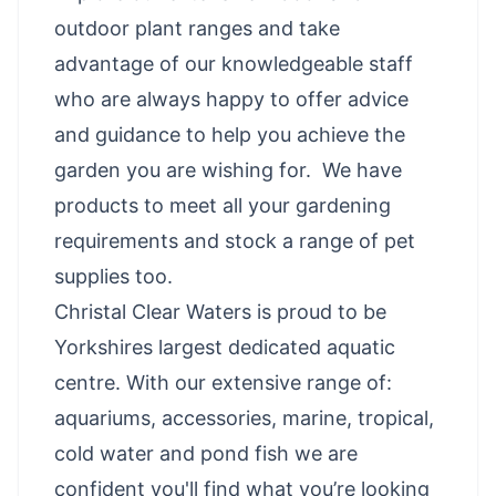
outdoor plant ranges and take
advantage of our knowledgeable staff
who are always happy to offer advice
and guidance to help you achieve the
garden you are wishing for. We have
products to meet all your gardening
requirements and stock a range of pet
supplies too.
Christal Clear Waters is proud to be
Yorkshires largest dedicated aquatic
centre. With our extensive range of:
aquariums, accessories, marine, tropical,
cold water and pond fish we are
confident you'll find what you’re looking