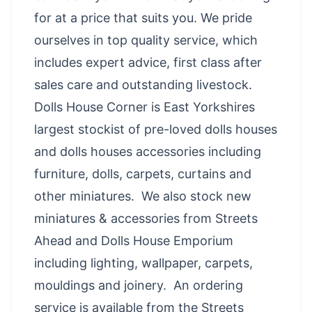
for at a price that suits you. We pride
ourselves in top quality service, which
includes expert advice, first class after
sales care and outstanding livestock.
Dolls House Corner is East Yorkshires
largest stockist of pre-loved dolls houses
and dolls houses accessories including
furniture, dolls, carpets, curtains and
other miniatures. We also stock new
miniatures & accessories from Streets
Ahead and Dolls House Emporium
including lighting, wallpaper, carpets,
mouldings and joinery. An ord
ering
service is available from the Streets