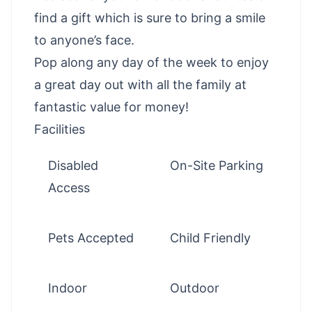
find a gift which is sure to bring a smile
to anyone’s face.
Pop along any day of the week to enjoy
a great day out with all the family at
fantastic value for money!
Facilities
Disabled
On-Site Parking
Access
Pets Accepted
Child Friendly
Indoor
Outdoor