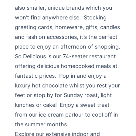
also smaller, unique brands which you
won’t find anywhere else. Stocking
greeting cards, homeware, gifts, candles
and fashion accessories, it’s the perfect
place to enjoy an afternoon of shopping.
So Delicious is our 74-seater restaurant
offering delicious homecooked meals at
fantastic prices. Pop in and enjoy a
luxury hot chocolate whilst you rest your
feet or stop by for Sunday roast, light
lunches or cake! Enjoy a sweet treat
from our ice cream parlour to cool off in
the summer months.
Explore our extensive indoor and