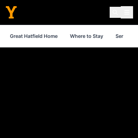
Great Hatfield Home
Where to Stay
Services