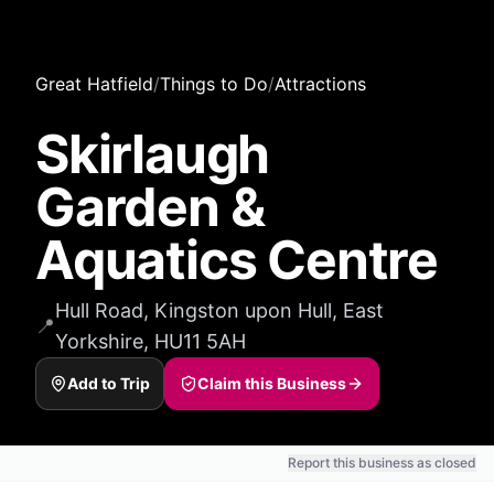
Great Hatfield
/
Things to Do
/
Attractions
Skirlaugh
Garden &
Aquatics Centre
Hull Road, Kingston upon Hull, East
📍
Yorkshire, HU11 5AH
Add to Trip
Claim this Business
Report this business as closed