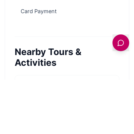
Card Payment
Nearby Tours &
Activities
Hornsea Sailing Club
EXPLORE →