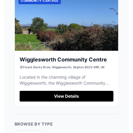
COMMUNITY-CENTRES
Wigglesworth Community Centre
Forest Becks Brow, Wigglesworth, Skipton BD23 4RR, UK
Located in the charming village of
Wigglesworth, the Wigglesworth Community
Centre offers convenient pay-and-display
parking for visitors exploring the Yorkshire
View Details
Dales. Enjoy a delightful meal at the village cafe,
known for its friendly service and delicious
offerings, before setting off on your adventure.
BROWSE BY TYPE