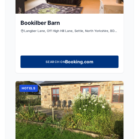
Bookilber Barn
Langber Lane, Off High Hill Lane, Settle, North Yorkshire, BD23
4QT
Booking.com
SEARCH ON
HOTELS