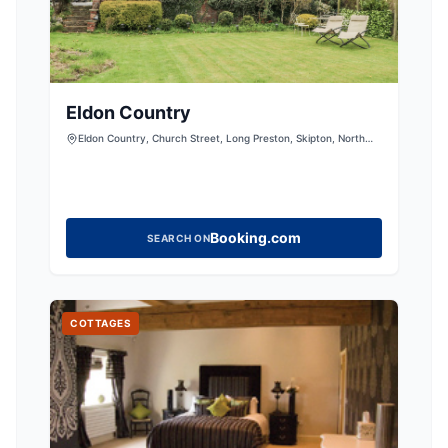
Eldon Country
Eldon Country, Church Street, Long Preston, Skipton, North
Yorkshire, BD23 4NJ, United Kingdom
Booking.com
SEARCH ON
COTTAGES