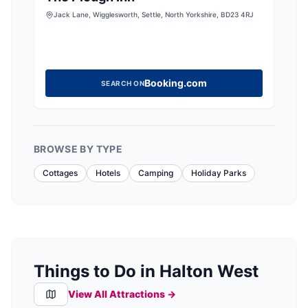
Jack Lane, Wigglesworth, Settle, North Yorkshire, BD23 4RJ
Booking.com
SEARCH ON
BROWSE BY TYPE
Cottages
Hotels
Camping
Holiday Parks
Things to Do in Halton West
View All Attractions →