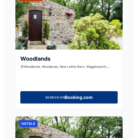
Woodlands
Woodlands, Woodlands, New Laithe Barn, Wigglesworth,
Skipton, North Yorkshire, BD23 4RS, United Kingdom
Booking.com
SEARCH ON
HOTELS