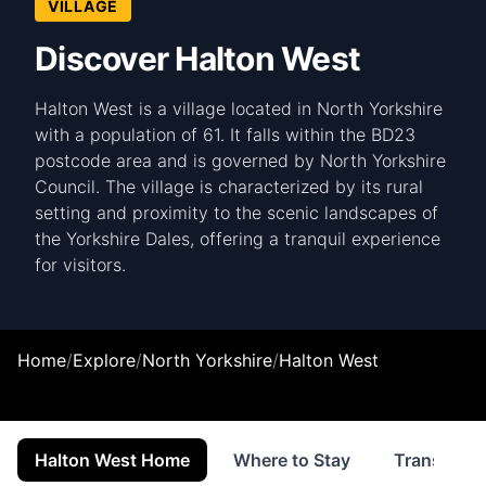
VILLAGE
Discover Halton West
Halton West is a village located in North Yorkshire
with a population of 61. It falls within the BD23
postcode area and is governed by North Yorkshire
Council. The village is characterized by its rural
setting and proximity to the scenic landscapes of
the Yorkshire Dales, offering a tranquil experience
for visitors.
Home
/
Explore
/
North Yorkshire
/
Halton West
Halton West Home
Where to Stay
Transport