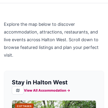
Explore the map below to discover
accommodation, attractions, restaurants, and
live events across
Halton West
. Scroll down to
browse featured listings and plan your perfect
visit.
Stay in Halton West
View All Accommodation →
COTTAGES