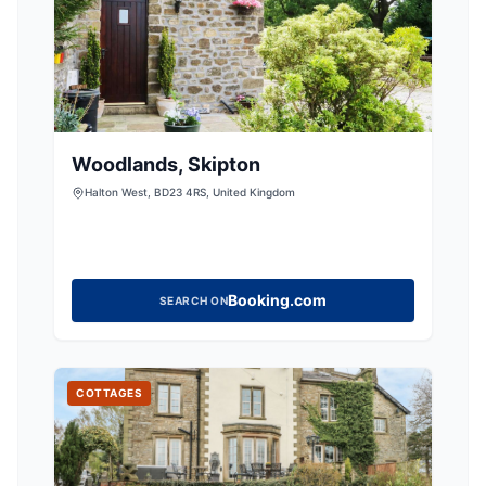
Woodlands, Skipton
Halton West, BD23 4RS, United Kingdom
Booking.com
SEARCH ON
COTTAGES