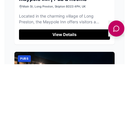
Main St, Long Preston, Skipton BD23 4PH, UK
Located in the charming village of Long
Preston, the Maypole Inn offers visitors a
delightful stay with its 17th-century charm,
classic fare, and cozy B&B-style rooms. Guests
View Details
can enjoy free parking, making it a convenient
choice for those exploring the scenic Yorkshire
countryside.
PUBS
The Plough
Jack Ln, Wigglesworth, Skipton BD23 4RJ, UK