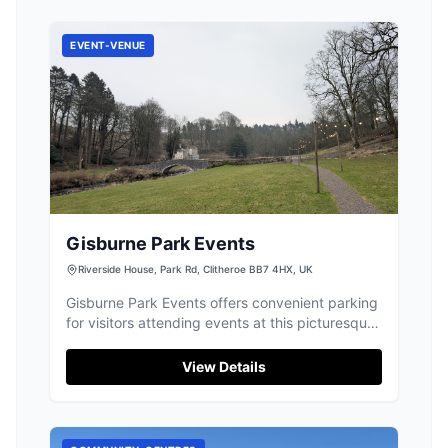
EVENT-VENUE
Gisburne Park Events
Riverside House, Park Rd, Clitheroe BB7 4HX, UK
Gisburne Park Events offers convenient parking
for visitors attending events at this picturesque
venue in Gisburn. Located at Riverside House,
the parking facility provides easy access to the
View Details
stunning surroundings and is ideal for those
exploring the local area. Please check for
specific payment options upon arrival.