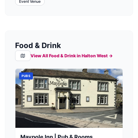
Event Venue
Food & Drink
View All Food & Drink in
Halton West
→
PUBS
Maypole Inn | Pub & Rooms