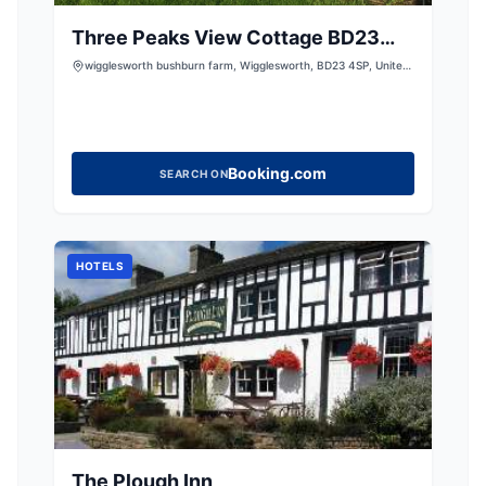
Three Peaks View Cottage BD23
4SP
wigglesworth bushburn farm, Wigglesworth, BD23 4SP, United
Kingdom
Booking.com
SEARCH ON
HOTELS
The Plough Inn