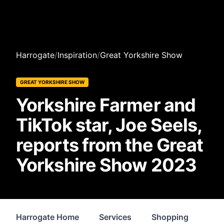
Harrogate
/
Inspiration
/
Great Yorkshire Show
GREAT YORKSHIRE SHOW
Yorkshire Farmer and
TikTok star, Joe Seels,
reports from the Great
Yorkshire Show 2023
Harrogate Home
Services
Shopping
Pro