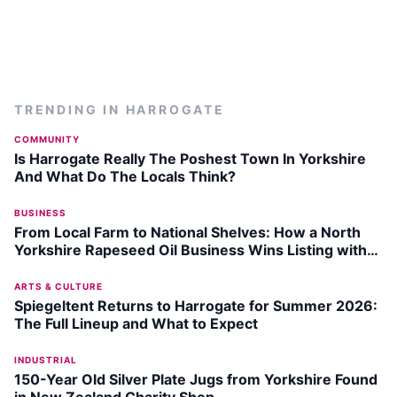
TRENDING IN
HARROGATE
COMMUNITY
Is Harrogate Really The Poshest Town In Yorkshire
And What Do The Locals Think?
BUSINESS
From Local Farm to National Shelves: How a North
Yorkshire Rapeseed Oil Business Wins Listing with
Garden Centre Chain
ARTS & CULTURE
Spiegeltent Returns to Harrogate for Summer 2026:
The Full Lineup and What to Expect
INDUSTRIAL
150-Year Old Silver Plate Jugs from Yorkshire Found
in New Zealand Charity Shop