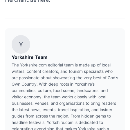
Y
Yorkshire Team
The Yorkshire.com editorial team is made up of local
writers, content creators, and tourism specialists who
are passionate about showcasing the very best of God’s
Own Country. With deep roots in Yorkshire’s
communities, culture, food scene, landscapes, and
visitor economy, the team works closely with local
businesses, venues, and organisations to bring readers
the latest news, events, travel inspiration, and insider
guides from across the region. From hidden gems to
headline festivals, Yorkshire.com is dedicated to
celebrating everything that makes Yorkshire such a