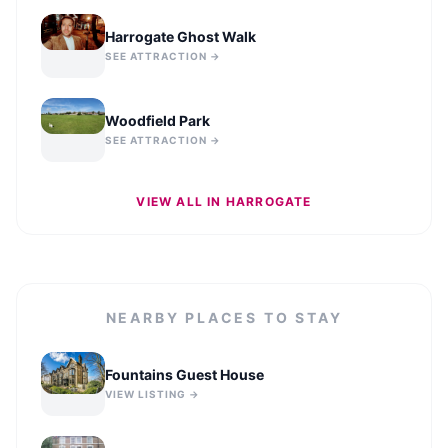
Harrogate Ghost Walk
SEE ATTRACTION →
Woodfield Park
SEE ATTRACTION →
VIEW ALL IN
HARROGATE
NEARBY PLACES TO STAY
Fountains Guest House
VIEW LISTING →