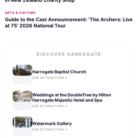
ARTS & CULTURE
Guide to the Cast Announcement: ‘The Archers: Live
at 75’ 2026 National Tour
DISCOVER
HARROGATE
Harrogate Baptist Church
SEE ATTRACTION →
Weddings at the DoubleTree by Hilton
Harrogate Majestic Hotel and Spa
SEE ATTRACTION →
Watermark Gallery
SEE ATTRACTION →