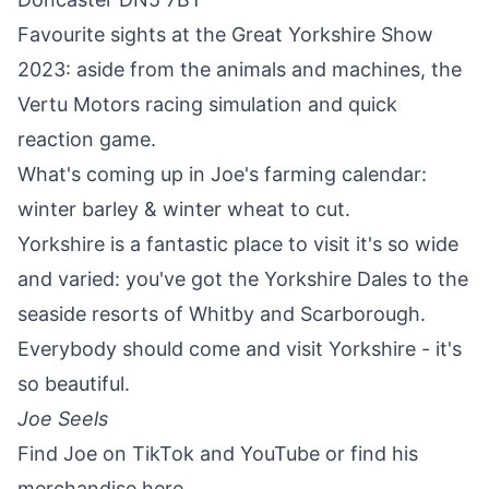
Favourite sights at the Great Yorkshire Show
2023: aside from the animals and machines, the
Vertu Motors racing simulation and quick
reaction game.
What's coming up in Joe's farming calendar:
winter barley & winter wheat to cut.
Yorkshire is a fantastic place to visit it's so wide
and varied: you've got the
Yorkshire Dales
to the
seaside resorts of
Whitby
and
Scarborough
.
Everybody should come and visit Yorkshire - it's
so beautiful.
Joe Seels
Find Joe on
TikTok
and
YouTube
or find his
merchandise
here
.