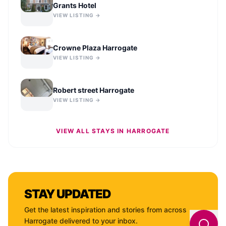
Grants Hotel
VIEW LISTING →
Crowne Plaza Harrogate
VIEW LISTING →
Robert street Harrogate
VIEW LISTING →
VIEW ALL STAYS IN
HARROGATE
STAY UPDATED
Get the latest inspiration and stories from across
Harrogate
delivered to your inbox.