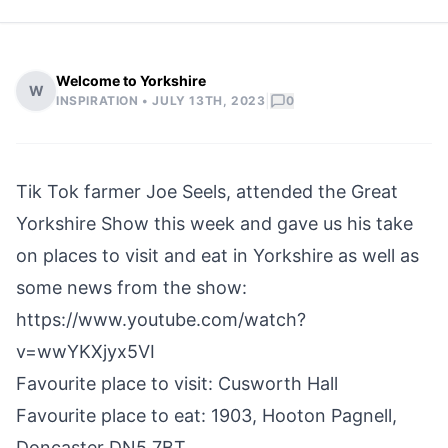
Welcome to Yorkshire
W
|
INSPIRATION •
JULY 13TH, 2023
0
Tik Tok farmer Joe Seels, attended the Great
Yorkshire Show this week and gave us his take
on places to visit and eat in Yorkshire as well as
some news from the show:
https://www.youtube.com/watch?
v=wwYKXjyx5VI
Favourite place to visit: Cusworth Hall
Favourite place to eat: 1903, Hooton Pagnell,
Doncaster DN5 7BT