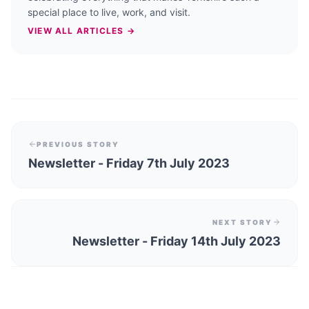
special place to live, work, and visit.
VIEW ALL ARTICLES →
PREVIOUS STORY
Newsletter - Friday 7th July 2023
NEXT STORY
Newsletter - Friday 14th July 2023