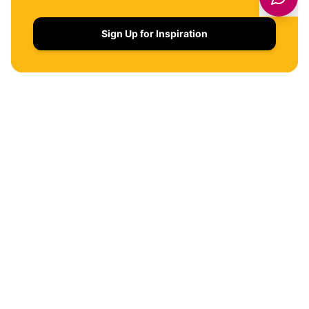
Sign Up for Inspiration
QUICK LINKS
THINGS TO DO
WHERE TO STAY
EVENTS
FOOD & DRINK
Get latest deals on entertainment & hotels