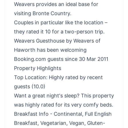
Weavers provides an ideal base for
visiting Bronte Country.
Couples in particular like the location –
they rated it 10 for a two-person trip.
Weavers Guesthouse by Weavers of
Haworth has been welcoming
Booking.com guests since 30 Mar 2011
Property Highlights
Top Location: Highly rated by recent
guests (10.0)
Want a great night's sleep? This property
was highly rated for its very comfy beds.
Breakfast Info - Continental, Full English
Breakfast, Vegetarian, Vegan, Gluten-