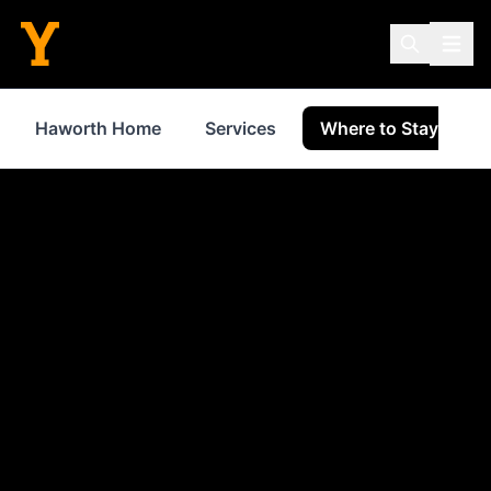
Haworth Home
Services
Where to Stay