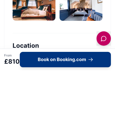
Location
From
🗺️
Book on Booking.com
£
810
Interactive Map
View accommodation, attractions,
restaurants, and events on the map
Load Map