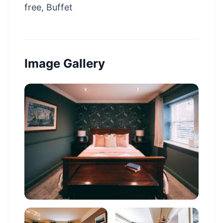
free, Buffet
Image Gallery