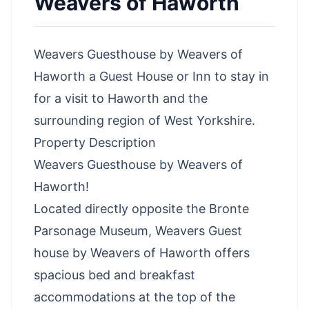
Weavers of Haworth
Weavers Guesthouse by Weavers of
Haworth a Guest House or Inn to stay in
for a
visit to Haworth
and the
surrounding
region of West Yorkshire
.
Property Description
Weavers Guesthouse by Weavers of
Haworth!
Located directly opposite the Bronte
Parsonage Museum, Weavers Guest
house by Weavers of Haworth offers
spacious bed and breakfast
accommodations at the top of the