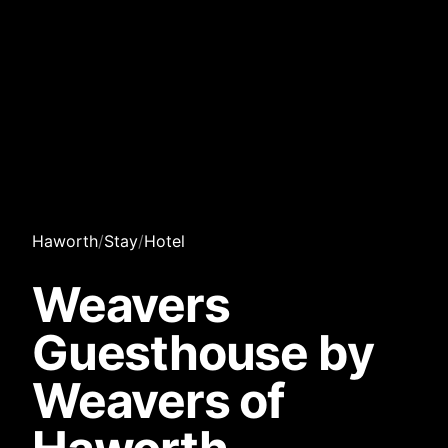
Haworth
/
Stay
/
Hotel
Weavers
Guesthouse by
Weavers of