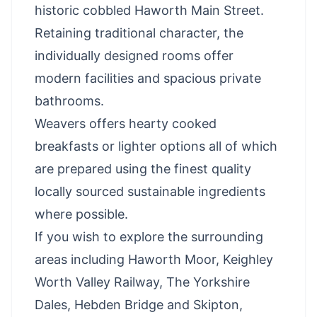
historic cobbled Haworth Main Street.
Retaining traditional character, the
individually designed rooms offer
modern facilities and spacious private
bathrooms.
Weavers offers hearty cooked
breakfasts or lighter options all of which
are prepared using the finest quality
locally sourced sustainable ingredients
where possible.
If you wish to explore the surrounding
areas including Haworth Moor, Keighley
Worth Valley Railway, The Yorkshire
Dales, Hebden Bridge and Skipton,