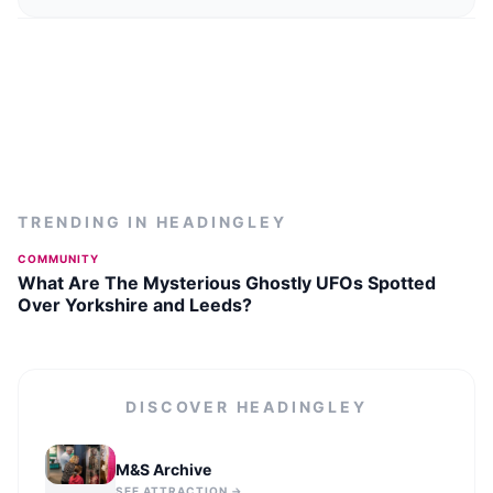
TRENDING IN
HEADINGLEY
COMMUNITY
What Are The Mysterious Ghostly UFOs Spotted
Over Yorkshire and Leeds?
DISCOVER
HEADINGLEY
M&S Archive
SEE ATTRACTION →