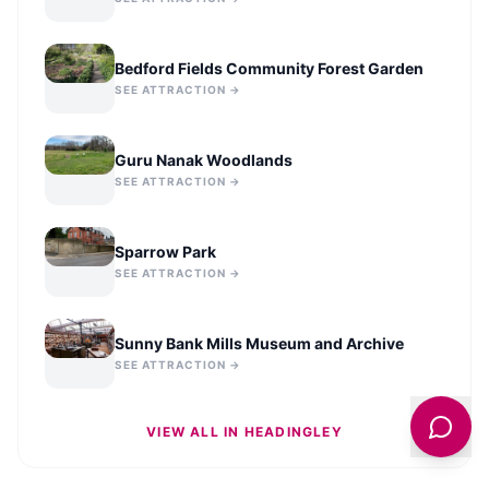
Bedford Fields Community Forest Garden
SEE ATTRACTION →
Guru Nanak Woodlands
SEE ATTRACTION →
Sparrow Park
SEE ATTRACTION →
Sunny Bank Mills Museum and Archive
SEE ATTRACTION →
VIEW ALL IN
HEADINGLEY