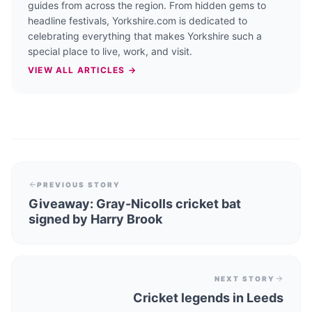
guides from across the region. From hidden gems to
headline festivals, Yorkshire.com is dedicated to
celebrating everything that makes Yorkshire such a
special place to live, work, and visit.
VIEW ALL ARTICLES →
PREVIOUS STORY
Giveaway: Gray-Nicolls cricket bat
signed by Harry Brook
NEXT STORY
Cricket legends in Leeds