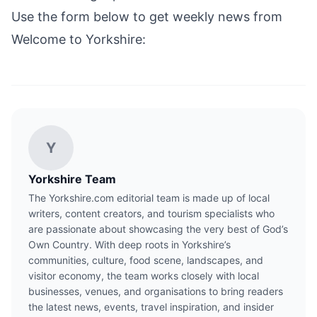
Use the form below to get weekly news from
Welcome to Yorkshire:
Y
Yorkshire Team
The Yorkshire.com editorial team is made up of local
writers, content creators, and tourism specialists who
are passionate about showcasing the very best of God’s
Own Country. With deep roots in Yorkshire’s
communities, culture, food scene, landscapes, and
visitor economy, the team works closely with local
businesses, venues, and organisations to bring readers
the latest news, events, travel inspiration, and insider