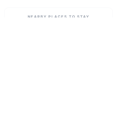
NEARBY PLACES TO STAY
Diocese of Leeds - Curial Offices
VIEW LISTING →
Hanifa place
VIEW LISTING →
Rosebank house
VIEW LISTING →
Turning Lives Around
VIEW LISTING →