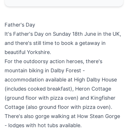
Father's Day
It's Father's Day on Sunday 18th June in the UK,
and there's still time to
book a getaway in
beautiful Yorkshire
.
For the outdoorsy action heroes, there's
mountain biking in Dalby Forest -
accommodation available at
High Dalby House
(includes cooked breakfast),
Heron Cottage
(ground floor with pizza oven) and
Kingfisher
Cottage
(also ground floor with pizza oven).
There's also gorge walking at
How Stean Gorge
- lodges with hot tubs available.