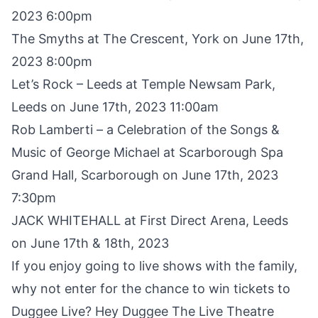
2023 6:00pm
The Smyths at The Crescent, York on June 17th,
2023 8:00pm
Let’s Rock – Leeds at Temple Newsam Park,
Leeds on June 17th, 2023 11:00am
Rob Lamberti – a Celebration of the Songs &
Music of George Michael at Scarborough Spa
Grand Hall, Scarborough on June 17th, 2023
7:30pm
JACK WHITEHALL at First Direct Arena, Leeds
on June 17th & 18th, 2023
If you enjoy going to live shows with the family,
why not enter for the chance to win tickets to
Duggee Live
? Hey Duggee The Live Theatre