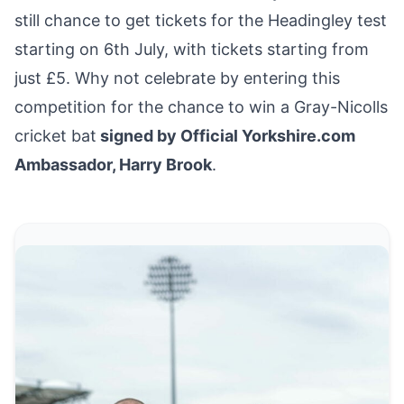
still chance to
get tickets
for the Headingley test
starting on 6th July, with tickets starting from
just £5. Why not celebrate by
entering this
competition for the chance to win a Gray-Nicolls
cricket bat
signed by Official Yorkshire.com
Ambassador, Harry Brook
.