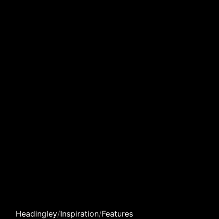
Headingley
/
Inspiration
/
Features