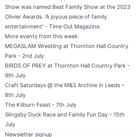
Show was named Best Family Show at the 2023
Olivier Awards. ‘A joyous piece of family
entertainment’ - Time Out Magazine.
More events from this week:
MEGASLAM Wrestling at Thornton Hall Country
Park - 2nd July
BIRDS OF PREY at Thornton Hall Country Park -
9th July
Craft Saturdays @ the M&S Archive in Leeds –
8th July
The Kilburn Feast - 7th July
Slingsby Duck Race and Family Fun Day - 15th
July
Newsletter signup