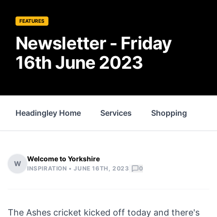
FEATURES
Newsletter - Friday
16th June 2023
Headingley Home
Services
Shopping
Fo
Welcome to Yorkshire
W
|
INSPIRATION •
JUNE 16TH, 2023
0
The Ashes cricket kicked off today and there's