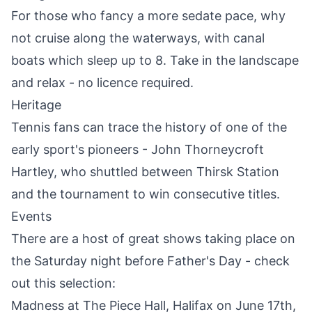
For those who fancy a more sedate pace, why
not cruise along the waterways, with canal
boats which sleep up to 8. Take in the landscape
and relax - no licence required.
Heritage
Tennis fans can trace the history of one of the
early sport's pioneers -
John Thorneycroft
Hartley
, who shuttled between
Thirsk
Station
and the tournament to win consecutive titles.
Events
There are a host of great shows taking place on
the Saturday night before Father's Day - check
out this selection:
Madness at The Piece Hall, Halifax on June 17th,