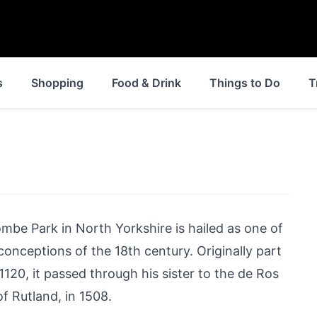
s
Shopping
Food & Drink
Things to Do
T
mbe Park in North Yorkshire is hailed as one of
onceptions of the 18th century. Originally part
1120, it passed through his sister to the de Ros
of Rutland, in 1508.