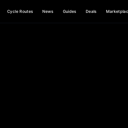
Cycle Routes
News
Guides
Deals
Marketpla