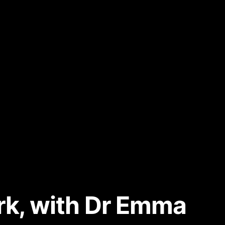
ark, with Dr Emma