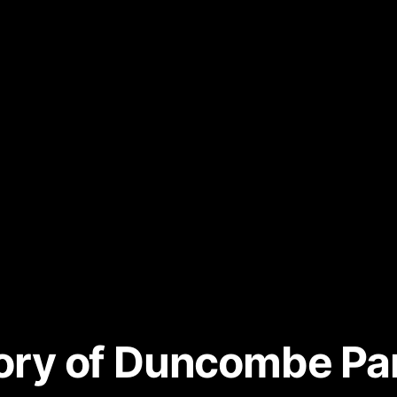
story of Duncombe P