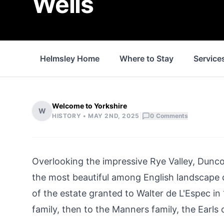
Wells
Helmsley Home
Where to Stay
Service
Welcome to Yorkshire
W
|
HISTORY •
MAY 2ND, 2025
0
Comments
Overlooking the impressive Rye Valley, Dunco
the most beautiful among English landscape c
of the estate granted to Walter de L'Espec in 
family, then to the Manners family, the Earls 