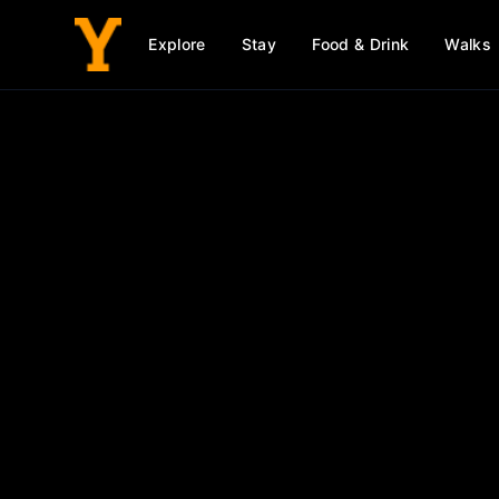
Explore
Stay
Food & Drink
Walks