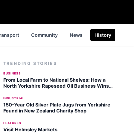
ransport
Community
News
History
Insp
TRENDING STORIES
BUSINESS
From Local Farm to National Shelves: How a
North Yorkshire Rapeseed Oil Business Wins
Listing with Garden Centre Chain
INDUSTRIAL
150-Year Old Silver Plate Jugs from Yorkshire
Found in New Zealand Charity Shop
FEATURES
Visit Helmsley Markets