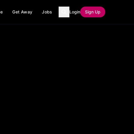
ce
Get Away
Jobs
Login
Sign Up