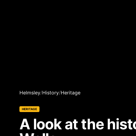
Helmsley
/
History
/
Heritage
HERITAGE
A look at the hi