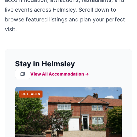
live events across
Helmsley
. Scroll down to
browse featured listings and plan your perfect
visit.
Stay in Helmsley
View All Accommodation →
COTTAGES