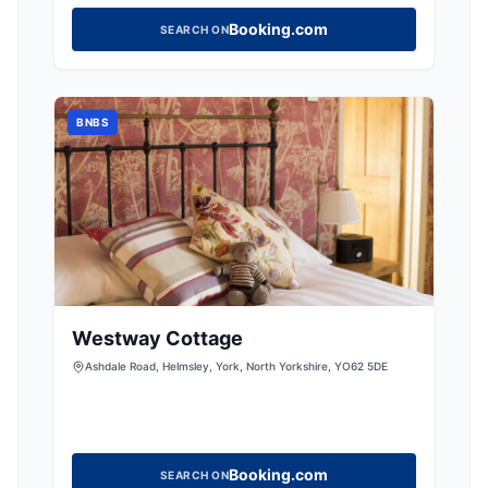
Booking.com
SEARCH ON
BNBS
Westway Cottage
Ashdale Road, Helmsley, York, North Yorkshire, YO62 5DE
Booking.com
SEARCH ON