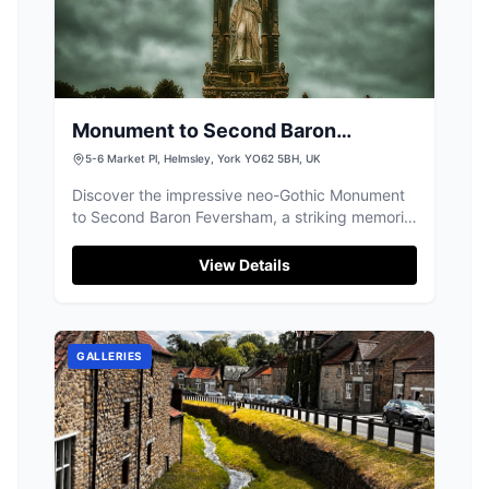
Monument to Second Baron
Feversham - William Duncombe
5-6 Market Pl, Helmsley, York YO62 5BH, UK
Discover the impressive neo-Gothic Monument
to Second Baron Feversham, a striking memorial
and popular meeting point in Helmsley.
View Details
GALLERIES