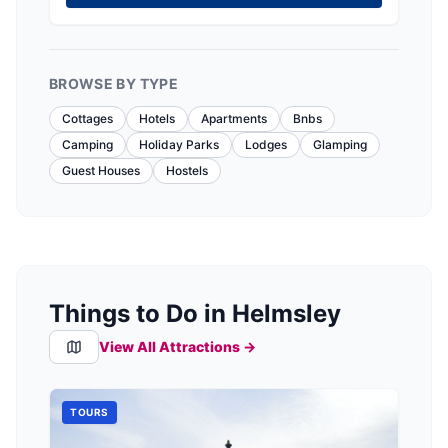
BROWSE BY TYPE
Cottages
Hotels
Apartments
Bnbs
Camping
Holiday Parks
Lodges
Glamping
Guest Houses
Hostels
Things to Do in Helmsley
View All Attractions →
TOURS