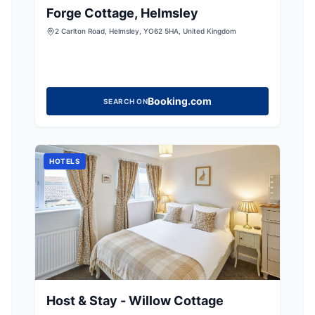
Forge Cottage, Helmsley
2 Carlton Road, Helmsley, YO62 5HA, United Kingdom
Booking.com
SEARCH ON
HOTELS
Host & Stay - Willow Cottage