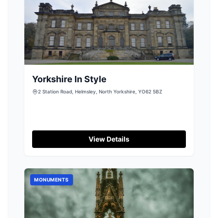
Yorkshire In Style
2 Station Road, Helmsley, North Yorkshire, YO62 5BZ
View Details
MONUMENTS