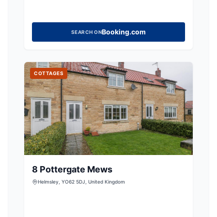
Booking.com
SEARCH ON
COTTAGES
8 Pottergate Mews
Helmsley, YO62 5DJ, United Kingdom