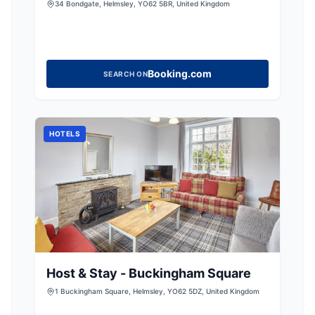
34 Bondgate, Helmsley, YO62 5BR, United Kingdom
Booking.com
SEARCH ON
HOTELS
Host & Stay - Buckingham Square
1 Buckingham Square, Helmsley, YO62 5DZ, United Kingdom