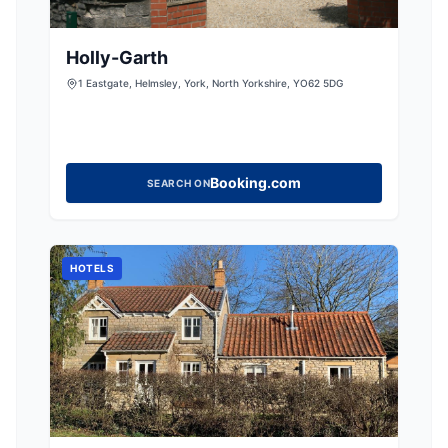
Holly-Garth
1 Eastgate, Helmsley, York, North Yorkshire, YO62 5DG
Booking.com
SEARCH ON
HOTELS