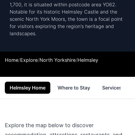
1,700, it is situated within postcode area YO62.
Notable for its historic Helmsley Castle and the
scenic North York Moors, the town is a focal point
for visitors exploring the region's heritage and
landscapes.
Home
/
Explore
/
North Yorkshire
/
Helmsley
Helmsley Home
Where to Stay
Services
Explore the map below to discover
accommodation, attractions, restaurants, and