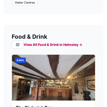
Visitor Centres
Food & Drink
View All Food & Drink in
Helmsley
→
BARS