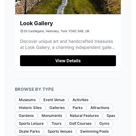
Look Gallery
20 Castlegate, Helmsley, York YO62 5AB, UK
Discover unique art and handcrafted treasures
at Look Gallery, a charming independent gallery
nestled in the heart of Helmsley.
View Details
BROWSE BY TYPE
Museums
Event Venue
Activities
Historic Sites
Galleries
Parks
Attractions
Gardens
Monuments
Natural Features
Spas
Sports Leisure
Tours
Golf Courses
Gyms
Skate Parks
Sports Venues
Swimming Pools