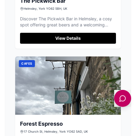
The Pickwick Bar
Helmsley, York YO62 5BH, UK
Discover The Pickwick Bar in Helmsley, a cosy
spot offering great beers and a welcoming
atmosphere for locals and visitors.
View Details
CAFES
Forest Espresso
17 Church St, Helmsley, York YO62 5AD, UK