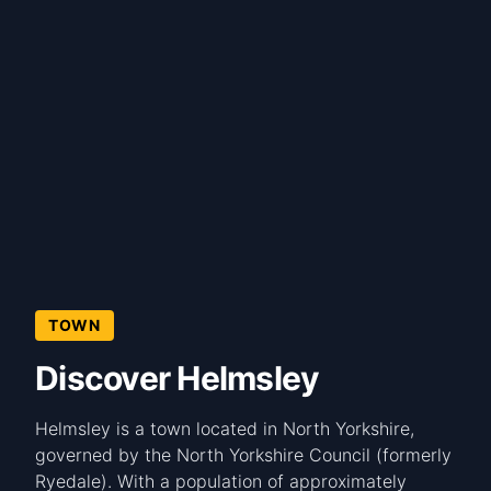
TOWN
Discover Helmsley
Helmsley is a town located in North Yorkshire,
governed by the North Yorkshire Council (formerly
Ryedale). With a population of approximately