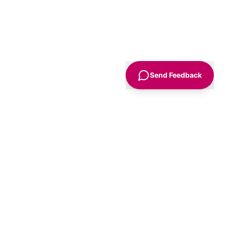
Send Feedback
Sign Up
Advice
For Business