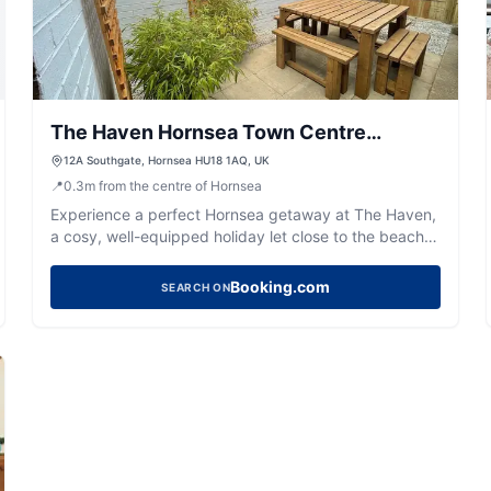
The Haven Hornsea Town Centre
Holiday Let
12A Southgate, Hornsea HU18 1AQ, UK
📍
0.3
m
from the centre of Hornsea
Experience a perfect Hornsea getaway at The Haven,
a cosy, well-equipped holiday let close to the beach,
Mere, and town amenities.
Booking.com
SEARCH ON