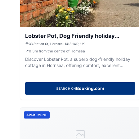
Lobster Pot, Dog Friendly holiday
cottage
33 Station Ct, Hornsea HU18 1QD, UK
📍
0.3
m
from the centre of Hornsea
Discover Lobster Pot, a superb dog-friendly holiday
cottage in Hornsea, offering comfort, excellent
amenities, and easy access to the town and beach.
Booking.com
SEARCH ON
APARTMENT