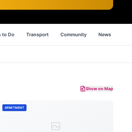
 to Do
Transport
Community
News
His
Show on Map
APARTMENT