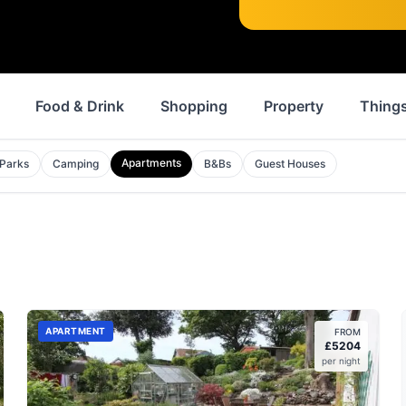
Food & Drink
Shopping
Property
Things
Apartments
 Parks
Camping
B&Bs
Guest Houses
APARTMENT
FROM
£
5204
per night