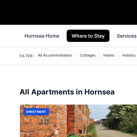
Hornsea Home
Where to Stay
Services
All Accommodation
Cottages
Hotels
Holiday
FILTER:
All
Apartments
in
Hornsea
APARTMENT