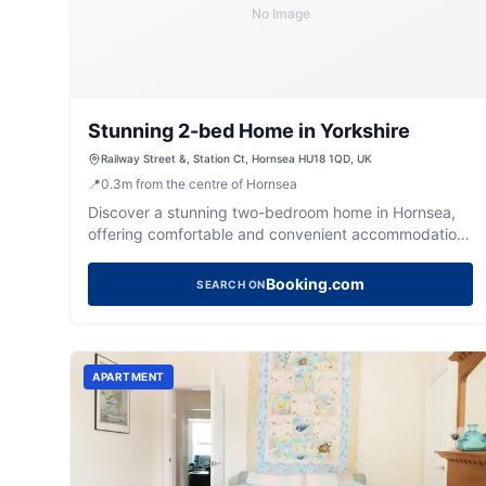
No Image
Stunning 2-bed Home in Yorkshire
Railway Street &, Station Ct, Hornsea HU18 1QD, UK
📍
0.3
m
from the centre of Hornsea
Discover a stunning two-bedroom home in Hornsea,
offering comfortable and convenient accommodation
for your Yorkshire getaway.
Booking.com
SEARCH ON
APARTMENT