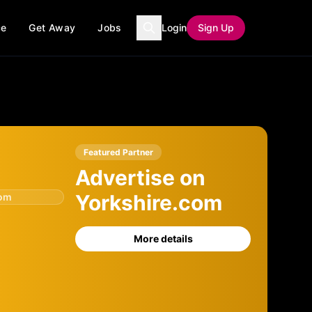
ce
Get Away
Jobs
Login
Sign Up
Featured Partner
Advertise on
Yorkshire.com
com
More details