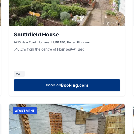
Southfield House
15 New Road, Hornsea, HU18 1PG, United Kingdom
📍
0.2
m
from the centre of Hornsea
🛏️
1
Bed
WiFi
Booking.com
BOOK ON
APARTMENT