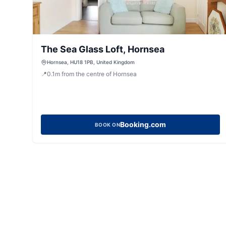
The Sea Glass Loft, Hornsea
Hornsea, HU18 1PB, United Kingdom
📍
0.1
m
from the centre of Hornsea
Booking.com
BOOK ON