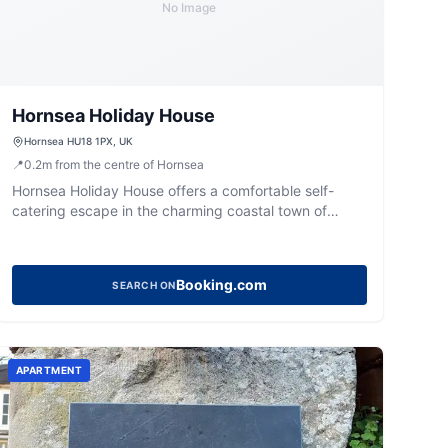
No Image
Hornsea Holiday House
Hornsea HU18 1PX, UK
📍
0.2
m
from the centre of Hornsea
Hornsea Holiday House offers a comfortable self-
catering escape in the charming coastal town of
Hornsea, perfect for a relaxing getaway.
Booking.com
SEARCH ON
APARTMENT