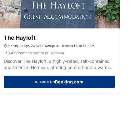
The Hayloft
Stanley Lodge, 23 Back Westgate, Hornsea HU18 1BL, UK
📍
0.4
m
from the centre of Hornsea
Discover The Hayloft, a highly-rated, self-contained
apartment in Hornsea, offering comfort and a warm
welcome near the seafront.
Booking.com
SEARCH ON