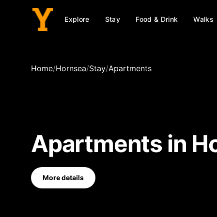
Explore
Stay
Food & Drink
Walks
Home
/
Hornsea
/
Stay
/
Apartments
Apartments
in
H
More details