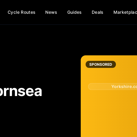
Cycle Routes
News
Guides
Deals
Marketpla
SPONSORED
ornsea
Yorkshire.