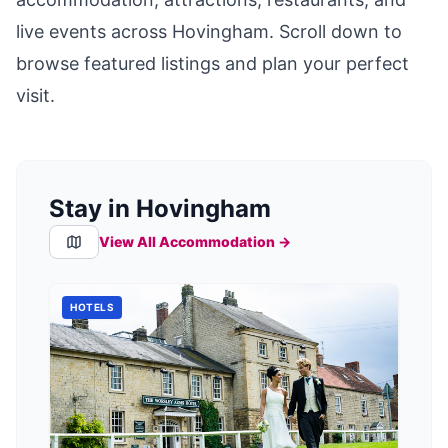
live events across
Hovingham
. Scroll down to
browse featured listings and plan your perfect
visit.
Stay in Hovingham
View All Accommodation →
HOTELS