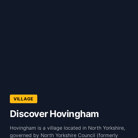
VILLAGE
Discover Hovingham
Hovingham is a village located in North Yorkshire,
governed by North Yorkshire Council (formerly