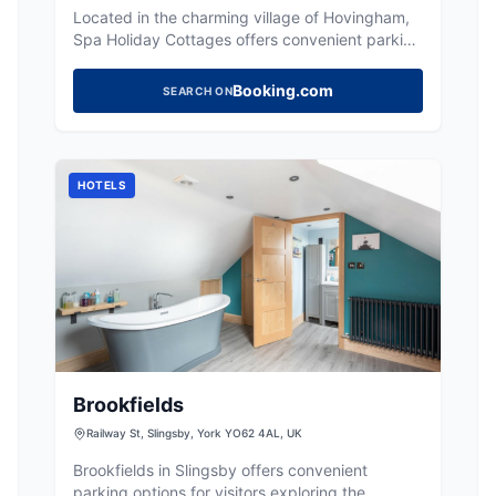
Located in the charming village of Hovingham,
Spa Holiday Cottages offers convenient parking
for visitors exploring the picturesque
surroundings. While the payment options are
Booking.com
SEARCH ON
not specified, it is likely a pay-and-display
facility, typical for the area. Enjoy easy access
to local attractions and the serene countryside.
HOTELS
Brookfields
Railway St, Slingsby, York YO62 4AL, UK
Brookfields in Slingsby offers convenient
parking options for visitors exploring the