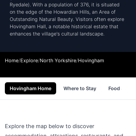
Ryedale). With a population of 376, it is situated
on the edge of the Howardian Hills, an Area of
Outstanding Natural Beauty. Visitors often explore
Hovingham Hall, a notable historical estate that
enhances the village's cultural landscape.
Home
/
Explore
/
North Yorkshire
/
Hovingham
Hovingham Home
Where to Stay
Food & Drin
Explore the map below to discover
accommodation, attractions, restaurants, and