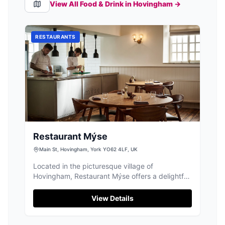
View All Food & Drink in
Hovingham
→
RESTAURANTS
Restaurant Mýse
Main St, Hovingham, York YO62 4LF, UK
Located in the picturesque village of
Hovingham, Restaurant Mýse offers a delightful
fine dining experience. While enjoying the
culinary delights, visitors can conveniently park
View Details
nearby using the pay-and-display parking
options available in the area. This ensures a