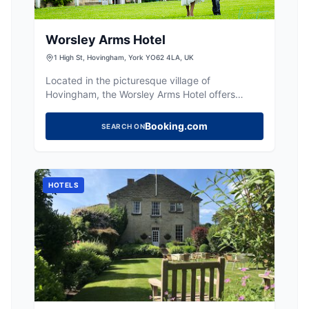
Worsley Arms Hotel
1 High St, Hovingham, York YO62 4LA, UK
Located in the picturesque village of
Hovingham, the Worsley Arms Hotel offers
convenient parking for guests exploring the
charming surroundings. While specific details
Booking.com
SEARCH ON
about parking fees are not provided, visitors
can enjoy easy access to the hotel's classic
rooms and delightful restaurant. Ideal for those
looking to experience the local market and
HOTELS
village life.