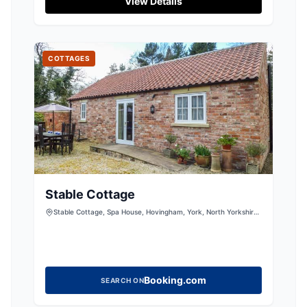
View Details
maintained facilities and is surrounded by
scenic walks and a quaint village pub. Perfect
for a peaceful getaway, it provides easy access
to the beautiful Yorkshire countryside.
COTTAGES
Stable Cottage
Stable Cottage, Spa House, Hovingham, York, North Yorkshire,
YO62 4LP, United Kingdom
Booking.com
SEARCH ON