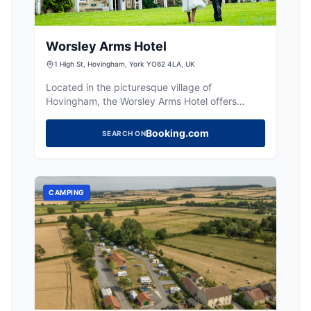
Worsley Arms Hotel
1 High St, Hovingham, York YO62 4LA, UK
Located in the picturesque village of
Hovingham, the Worsley Arms Hotel offers
convenient parking for guests exploring the
charming surroundings. While specific details
Booking.com
SEARCH ON
about parking fees are not provided, visitors
can enjoy easy access to the hotel's classic
rooms and delightful restaurant. Ideal for those
looking to experience the local market and
CAMPING
village life.