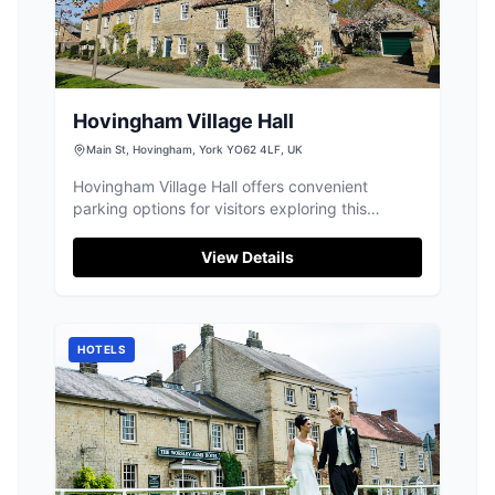
Hovingham Village Hall
Main St, Hovingham, York YO62 4LF, UK
Hovingham Village Hall offers convenient
parking options for visitors exploring this
charming village. Located near the bustling
monthly artisan market and local cafes, it
View Details
provides easy access to the vibrant community
events and attractions. Enjoy a leisurely visit
with parking available close to the village's
amenities.
HOTELS