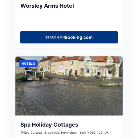
Worsley Arms Hotel
Booking.com
SEARCH ON
HOTELS
Spa Holiday Cottages
Spa Cottage, Brookside, Hovingham, York YO62 4LG, UK