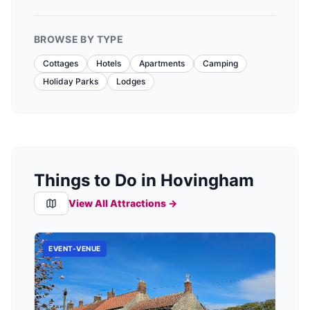
BROWSE BY TYPE
Cottages
Hotels
Apartments
Camping
Holiday Parks
Lodges
Things to Do in Hovingham
View All Attractions →
EVENT-VENUE