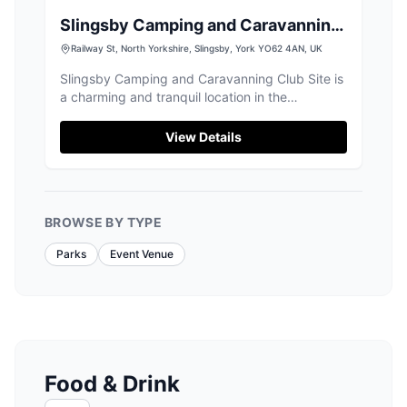
Slingsby Camping and Caravanning
Club Site
Railway St, North Yorkshire, Slingsby, York YO62 4AN, UK
Slingsby Camping and Caravanning Club Site is
a charming and tranquil location in the
picturesque village of Slingsby, North Yorkshire.
Ideal for nature lovers, the site offers well-
View Details
maintained facilities and is surrounded by
scenic walks and a quaint village pub. Perfect
for a peaceful getaway, it provides easy access
to the beautiful Yorkshire countryside.
BROWSE BY TYPE
Parks
Event Venue
Food & Drink