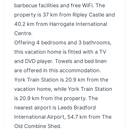
barbecue facilities and free WiFi. The
property is 37 km from Ripley Castle and
40.2 km from Harrogate International
Centre.
Offering 4 bedrooms and 3 bathrooms,
this vacation home is fitted with a TV
and DVD player. Towels and bed linen
are offered in this accommodation.
York Train Station is 20.9 km from the
vacation home, while York Train Station
is 20.9 km from the property. The
nearest airport is Leeds Bradford
International Airport, 54.7 km from The
Old Combine Shed.