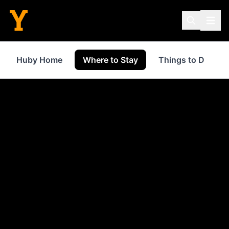
Huby Home
Where to Stay
Things to Do