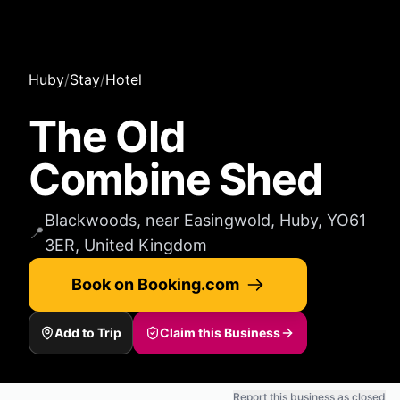
Huby
/
Stay
/
Hotel
The Old
Combine Shed
Blackwoods, near Easingwold, Huby, YO61
📍
3ER, United Kingdom
Book on Booking.com
Add to Trip
Claim this Business
Report this business as closed