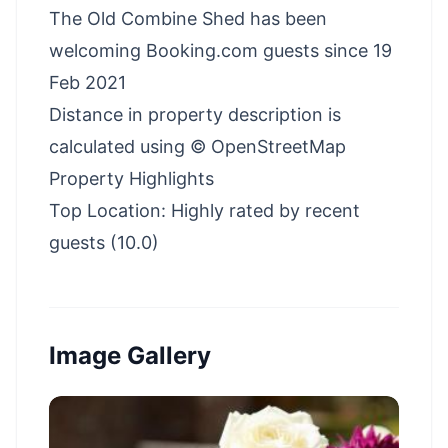
The Old Combine Shed has been
welcoming Booking.com guests since 19
Feb 2021
Distance in property description is
calculated using © OpenStreetMap
Property Highlights
Top Location: Highly rated by recent
guests (10.0)
Image Gallery