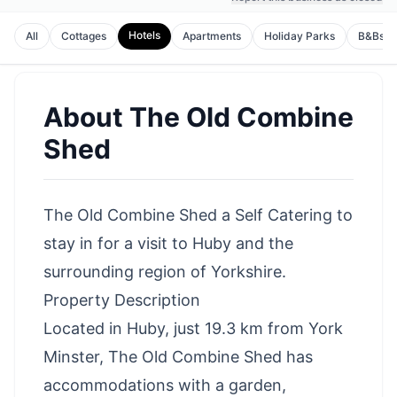
Hotels
All
Cottages
Apartments
Holiday Parks
B&Bs
About
The Old Combine
Shed
The Old Combine Shed a Self Catering to
stay in for a visit to Huby and the
surrounding region of Yorkshire.
Property Description
Located in Huby, just 19.3 km from York
Minster, The Old Combine Shed has
accommodations with a garden,