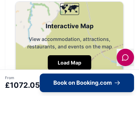
🗺️
Interactive Map
View accommodation, attractions,
restaurants, and events on the map
Load Map
From
Book on Booking.com
£
1072.05