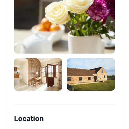
Location