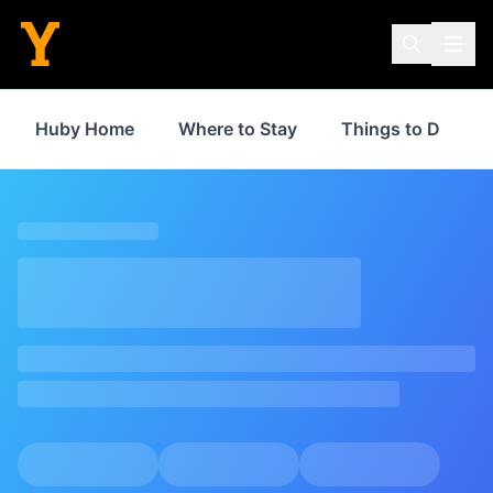
Huby Home
Where to Stay
Things to Do