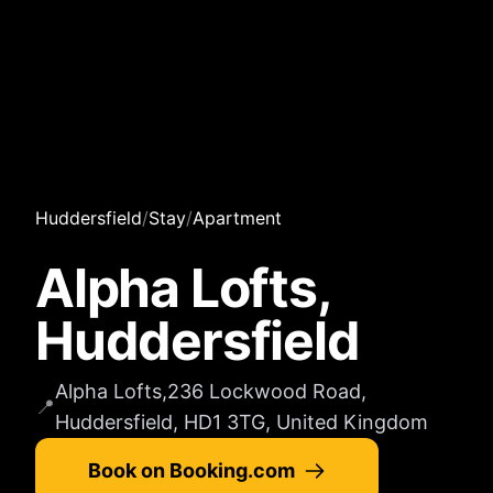
Huddersfield
/
Stay
/
Apartment
Alpha Lofts,
Huddersfield
Alpha Lofts,236 Lockwood Road,
📍
Huddersfield, HD1 3TG, United Kingdom
Book on Booking.com