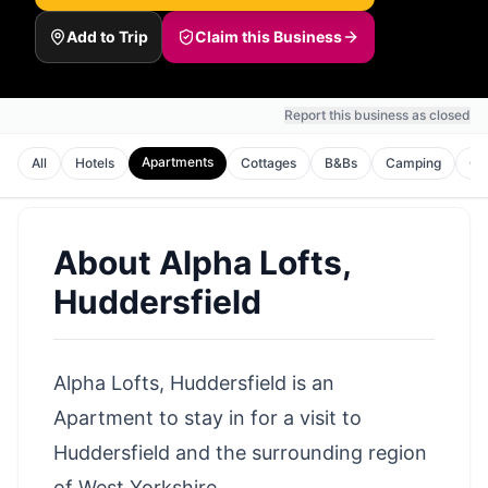
Add to Trip
Claim this Business
Report this business as closed
Apartments
All
Hotels
Cottages
B&Bs
Camping
Gu
About
Alpha Lofts,
Huddersfield
Alpha Lofts, Huddersfield is an
Apartment to stay in for a visit to
Huddersfield
and the surrounding
region
of West Yorkshire
.