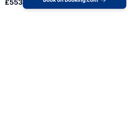
£
553
Load Map
Alpha Lofts,236 Lockwood Road, Huddersfield,
📍
HD1 3TG, United Kingdom