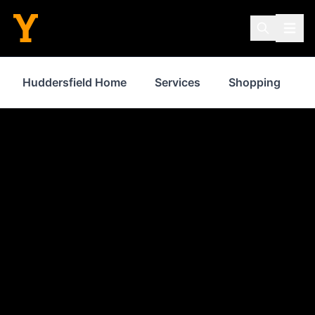
Huddersfield Home
Services
Shopping
P