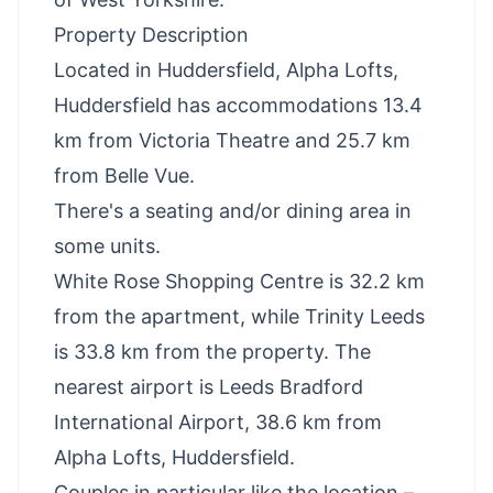
Property Description
Located in Huddersfield, Alpha Lofts,
Huddersfield has accommodations 13.4
km from Victoria Theatre and 25.7 km
from Belle Vue.
There's a seating and/or dining area in
some units.
White Rose Shopping Centre is 32.2 km
from the apartment, while Trinity Leeds
is 33.8 km from the property. The
nearest airport is Leeds Bradford
International Airport, 38.6 km from
Alpha Lofts, Huddersfield.
Couples in particular like the location –