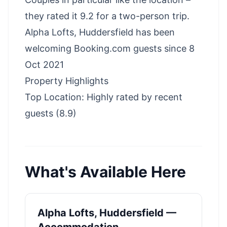
they rated it 9.2 for a two-person trip.
Alpha Lofts, Huddersfield has been
welcoming Booking.com guests since 8
Oct 2021
Property Highlights
Top Location: Highly rated by recent
guests (8.9)
What's Available Here
Alpha Lofts, Huddersfield —
Accommodation