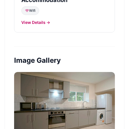
Wifi
View Details →
Image Gallery