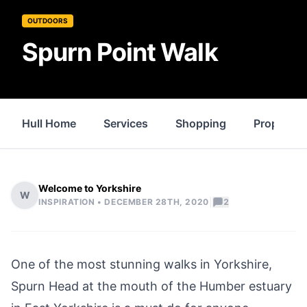
OUTDOORS
Spurn Point Walk
Hull Home
Services
Shopping
Property
Welcome to Yorkshire
W
|
INSPIRATION •
DECEMBER 28TH, 2020
2
One of the most stunning walks in Yorkshire,
Spurn Head
at the mouth of the Humber estuary