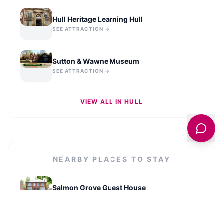
Hull Heritage Learning Hull
SEE ATTRACTION →
Sutton & Wawne Museum
SEE ATTRACTION →
VIEW ALL IN
HULL
NEARBY PLACES TO STAY
Salmon Grove Guest House
VIEW LISTING →
3 Bedroom House, with Free WiFi - Maples