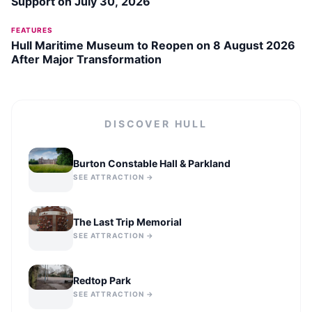
Support on July 30, 2026
FEATURES
Hull Maritime Museum to Reopen on 8 August 2026
After Major Transformation
DISCOVER
HULL
Burton Constable Hall & Parkland
SEE ATTRACTION →
The Last Trip Memorial
SEE ATTRACTION →
Redtop Park
SEE ATTRACTION →