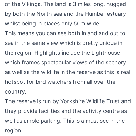
of the Vikings. The land is 3 miles long, hugged
by both the North sea and the Humber estuary
whilst being in places only 50m wide.
This means you can see both inland and out to
sea in the same view which is pretty unique in
the region. Highlights include the Lighthouse
which frames spectacular views of the scenery
as well as the wildlife in the reserve as this is real
hotspot for bird watchers from all over the
country.
The reserve is run by
Yorkshire Wildlife Trust
and
they provide facilities and the activity centre as
well as ample parking. This is a must see in the
region.