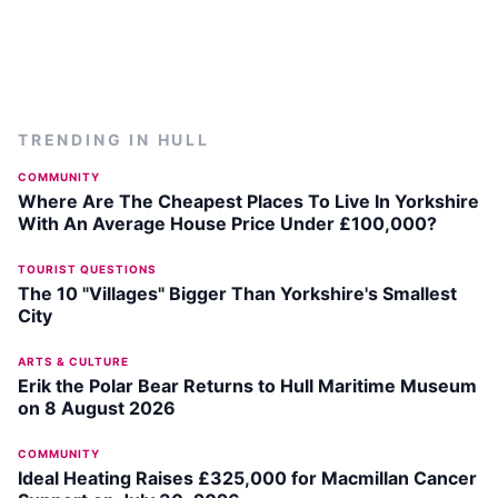
TRENDING IN
HULL
COMMUNITY
Where Are The Cheapest Places To Live In Yorkshire
With An Average House Price Under £100,000?
TOURIST QUESTIONS
The 10 "Villages" Bigger Than Yorkshire's Smallest
City
ARTS & CULTURE
Erik the Polar Bear Returns to Hull Maritime Museum
on 8 August 2026
COMMUNITY
Ideal Heating Raises £325,000 for Macmillan Cancer