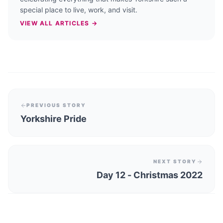
special place to live, work, and visit.
VIEW ALL ARTICLES →
PREVIOUS STORY
Yorkshire Pride
NEXT STORY
Day 12 - Christmas 2022