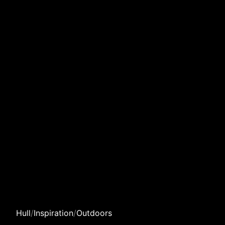
Hull
/
Inspiration
/
Outdoors