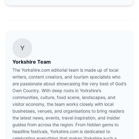
Y
Yorkshire Team
The Yorkshire.com editorial team is made up of local
writers, content creators, and tourism specialists who
are passionate about showcasing the very best of God’s
Own Country. With deep roots in Yorkshire’s
communities, culture, food scene, landscapes, and
visitor economy, the team works closely with local
businesses, venues, and organisations to bring readers
the latest news, events, travel inspiration, and insider
guides from across the region. From hidden gems to
headline festivals, Yorkshire.com is dedicated to
celebrating everything that makes Yorkshire such a