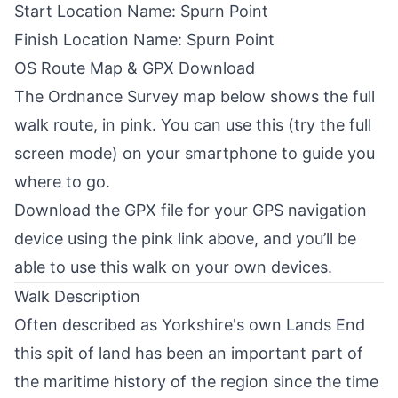
Start Location Name: Spurn Point
Finish Location Name: Spurn Point
OS Route Map & GPX Download
The
Ordnance Survey
map below shows the full
walk route, in pink. You can use this (try the full
screen mode) on your smartphone to guide you
where to go.
Download the GPX file for your GPS navigation
device using the pink link above, and you’ll be
able to use this walk on your own devices.
Walk Description
Often described as Yorkshire's own Lands End
this spit of land has been an important part of
the maritime history of the region since the time