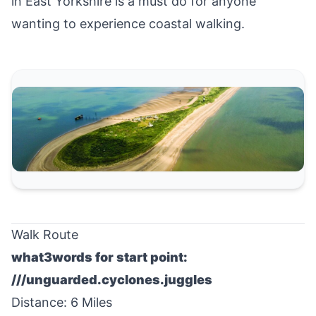
in
East Yorkshire
is a must do for anyone
wanting to experience coastal walking.
Walk Route
what3words for start point:
///unguarded.cyclones.juggles
Distance: 6 Miles