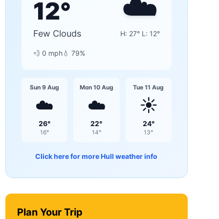
☁️
12
°
Few Clouds
H:
27
° L:
12
°
💨
0
mph
💧
79
%
Sun 9 Aug
Mon 10 Aug
Tue 11 Aug
☁️
☁️
☀️
26
°
22
°
24
°
16
°
14
°
13
°
Click here for more
Hull
weather info
Plan Your Trip