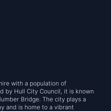
shire with a population of
 by Hull City Council, it is known
Humber Bridge. The city plays a
my and is home to a vibrant