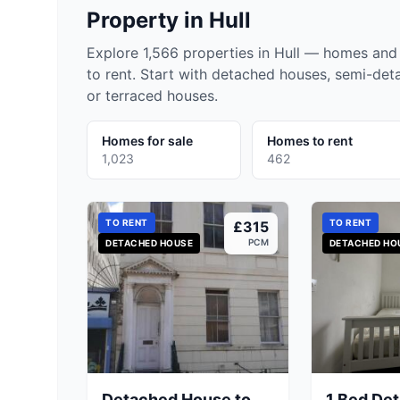
Property in
Hull
Explore 1,566 properties in Hull — homes and 
to rent. Start with detached houses, semi-de
or terraced houses.
Homes for sale
Homes to rent
1,023
462
TO RENT
TO RENT
£315
PCM
DETACHED HOUSE
DETACHED HO
Detached House to
1 Bed De