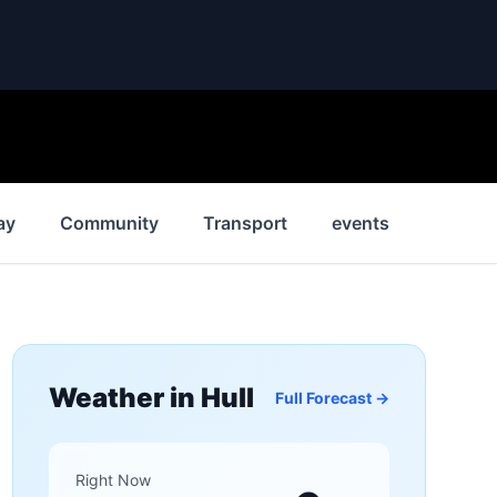
ay
Community
Transport
events
News
Weather in
Hull
Full Forecast →
Right Now