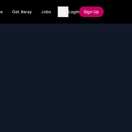
ce
Get Away
Jobs
Login
Sign Up