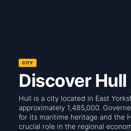
CITY
Discover Hull
Hull is a city located in East York
approximately 1,485,000. Governed
for its maritime heritage and the 
crucial role in the regional econo