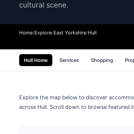
cultural scene.
Home
/
Explore
/
East Yorkshire
/
Hull
Hull Home
Services
Shopping
Pro
Explore the map below to discover accommodat
across
Hull
. Scroll down to browse featured li