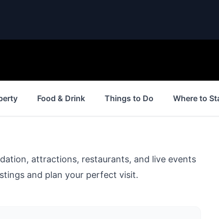
perty
Food & Drink
Things to Do
Where to St
ion, attractions, restaurants, and live events
stings and plan your perfect visit.