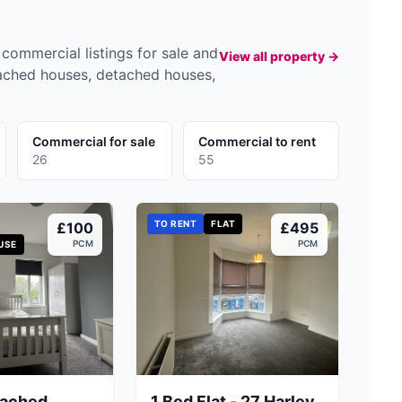
commercial listings for sale and
View all property →
tached houses, detached houses,
Commercial for sale
Commercial to rent
26
55
TO RENT
FLAT
£100
£495
PCM
PCM
USE
tached
1 Bed Flat - 27 Harley