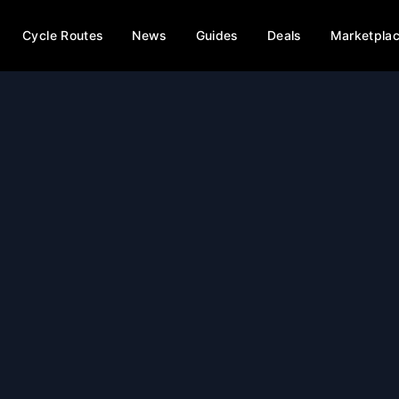
Cycle Routes
News
Guides
Deals
Marketpla