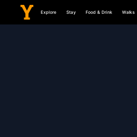
Explore
Stay
Food & Drink
Walks