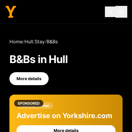
Home
/
Hull
/
Stay
/
B&Bs
B&Bs
in
Hull
More details
SPONSORED
Featured Partner
Advertise on Yorkshire.com
More details