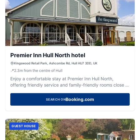
Premier Inn Hull North hotel
Kingswood Retail Park, Ashcombe Rd, Hull HU7 3DD, UK
📍
2.3
m
from the centre of Hull
Enjoy a comfortable stay at Premier Inn Hull North,
offering friendly service and family-friendly rooms close to
Hull University.
Booking.com
SEARCH ON
GUEST HOUSE