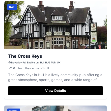
BAR
The Cross Keys
Beverley Rd, Endike Ln, Hull HU6 7UP, UK
📍
1.6
m
from the centre of Hull
The Cross Keys in Hull is a lively community pub offering a
great atmosphere, sports, games, and a wide range of
drinks.
View Details