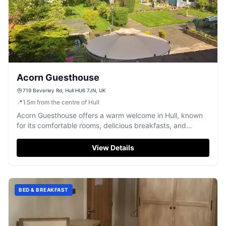
Acorn Guesthouse
719 Beverley Rd, Hull HU6 7JN, UK
📍
1.5
m
from the centre of Hull
Acorn Guesthouse offers a warm welcome in Hull, known
for its comfortable rooms, delicious breakfasts, and
charming gardens.
View Details
BED & BREAKFAST