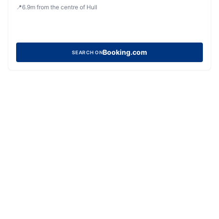
📍
6.9
m
from the centre of Hull
Booking.com
SEARCH ON