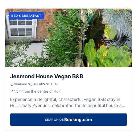
BED & BREAKFAST
Jesmond House Vegan B&B
Salisbury St, Hull HU5 3EU, UK
📍
1.5
m
from the centre of Hull
Experience a delightful, characterful vegan B&B stay in
Hull's leafy Avenues, celebrated for its beautiful house and
warm hosts.
Booking.com
SEARCH ON