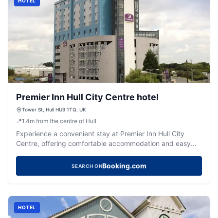
HOTEL
Premier Inn Hull City Centre hotel
Tower St, Hull HU9 1TQ, UK
📍
1.4
m
from the centre of Hull
Experience a convenient stay at Premier Inn Hull City
Centre, offering comfortable accommodation and easy
access to the city's attractions.
Booking.com
SEARCH ON
HOTEL