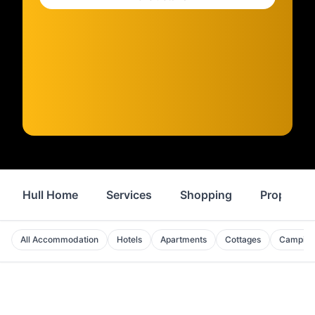
Hull Home
Services
Shopping
Property
All Accommodation
Hotels
Apartments
Cottages
Camping