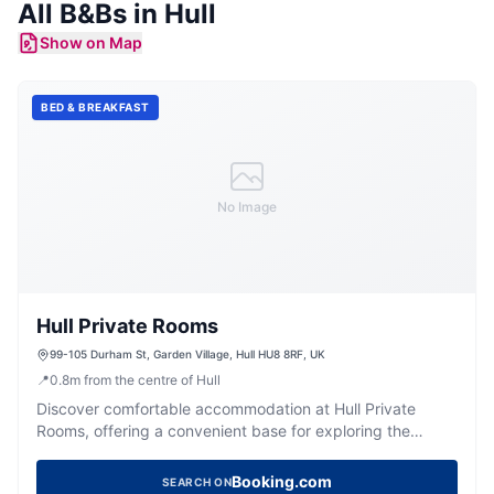
All
B&Bs
in
Hull
Show on Map
BED & BREAKFAST
No Image
Hull Private Rooms
99-105 Durham St, Garden Village, Hull HU8 8RF, UK
📍
0.8
m
from the centre of Hull
Discover comfortable accommodation at Hull Private
Rooms, offering a convenient base for exploring the
vibrant city of Hull.
Booking.com
SEARCH ON