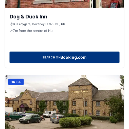
Dog & Duck Inn
33 Ladygate, Beverley HU17 8BH, UK
📍
7
m
from the centre of Hull
Booking.com
SEARCH ON
HOTEL