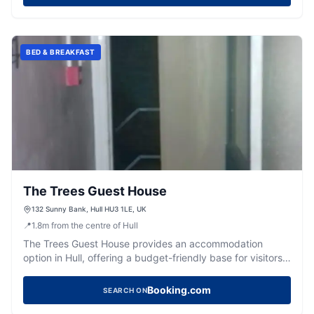
BED & BREAKFAST
The Trees Guest House
132 Sunny Bank, Hull HU3 1LE, UK
📍
1.8
m
from the centre of Hull
The Trees Guest House provides an accommodation
option in Hull, offering a budget-friendly base for visitors
to the city.
Booking.com
SEARCH ON