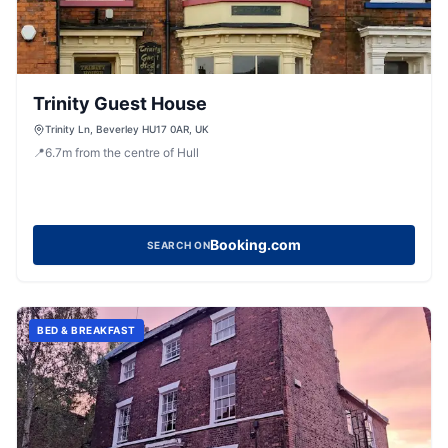
Trinity Guest House
Trinity Ln, Beverley HU17 0AR, UK
📍
6.7
m
from the centre of Hull
Booking.com
SEARCH ON
BED & BREAKFAST