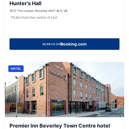
Hunter's Hall
27 The Leases, Beverley HU17 8LG, UK
📍
6.8
m
from the centre of Hull
Booking.com
SEARCH ON
HOTEL
Premier Inn Beverley Town Centre hotel