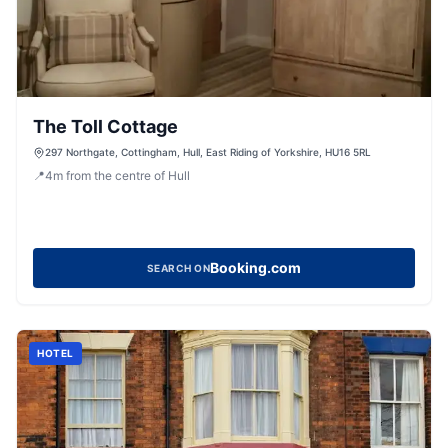
The Toll Cottage
297 Northgate, Cottingham, Hull, East Riding of Yorkshire, HU16 5RL
📍
4
m
from the centre of Hull
Booking.com
SEARCH ON
HOTEL