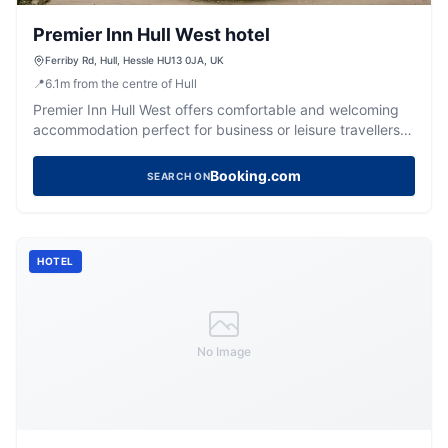
Premier Inn Hull West hotel
Ferriby Rd, Hull, Hessle HU13 0JA, UK
📍
6.1
m
from the centre of Hull
Premier Inn Hull West offers comfortable and welcoming
accommodation perfect for business or leisure travellers
near Hull.
Booking.com
SEARCH ON
HOTEL
No Image