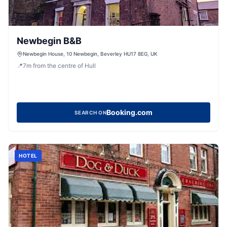
Newbegin B&B
Newbegin House, 10 Newbegin, Beverley HU17 8EG, UK
📍
7
m
from the centre of Hull
Booking.com
SEARCH ON
HOTEL