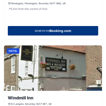
Flemingate, Flemingate, Beverley HU17 0NQ, UK
📍
6.4
m
from the centre of Hull
Booking.com
SEARCH ON
HOTEL
Windmill Inn
53 Lairgate, Beverley HU17 8ET, UK