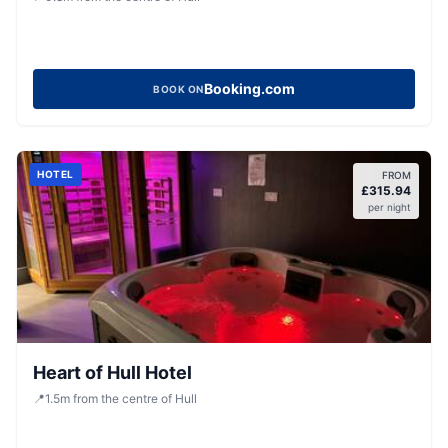
Booking.com
BOOK ON
HOTEL
FROM
£
315.94
per night
Heart of Hull Hotel
📍
1.5
m
from the centre of Hull