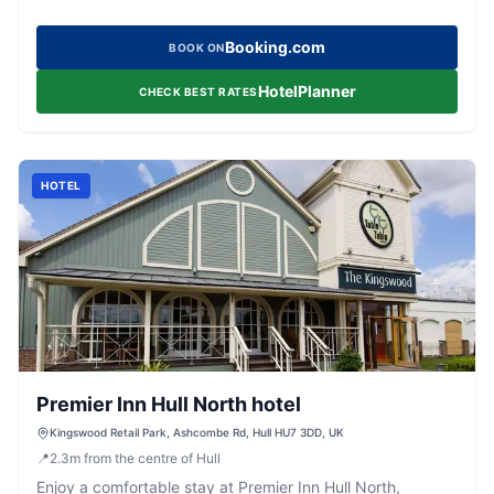
Booking.com
BOOK ON
HotelPlanner
CHECK BEST RATES
HOTEL
Premier Inn Hull North hotel
Kingswood Retail Park, Ashcombe Rd, Hull HU7 3DD, UK
📍
2.3
m
from the centre of Hull
Enjoy a comfortable stay at Premier Inn Hull North,