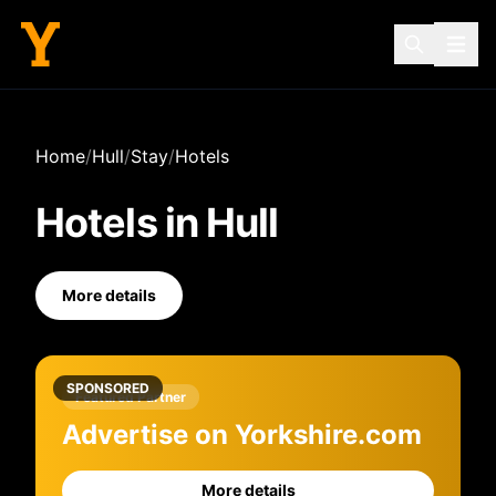
Home
/
Hull
/
Stay
/
Hotels
Hotels
in
Hull
More details
SPONSORED
Featured Partner
Advertise on Yorkshire.com
More details