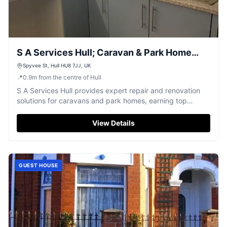
S A Services Hull; Caravan & Park Home
Repairs
Spyvee St, Hull HU8 7JJ, UK
📍
0.9
m
from the centre of Hull
S A Services Hull provides expert repair and renovation
solutions for caravans and park homes, earning top
customer praise.
View Details
GUEST HOUSE