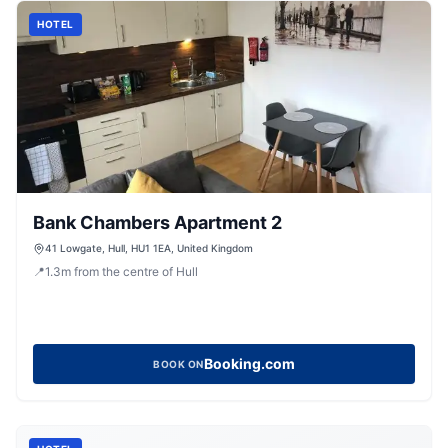
HOTEL
Bank Chambers Apartment 2
41 Lowgate, Hull, HU1 1EA, United Kingdom
📍
1.3
m
from the centre of Hull
Booking.com
BOOK ON