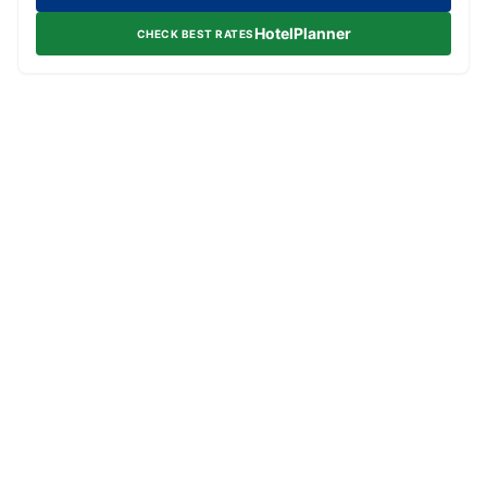
HotelPlanner
CHECK BEST RATES