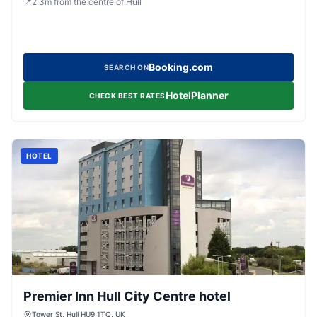
📍
2.3
m
from the centre of Hull
Booking.com
SEARCH ON
HotelPlanner
CHECK BEST RATES
HOTEL
Premier Inn Hull City Centre hotel
Tower St, Hull HU9 1TQ, UK