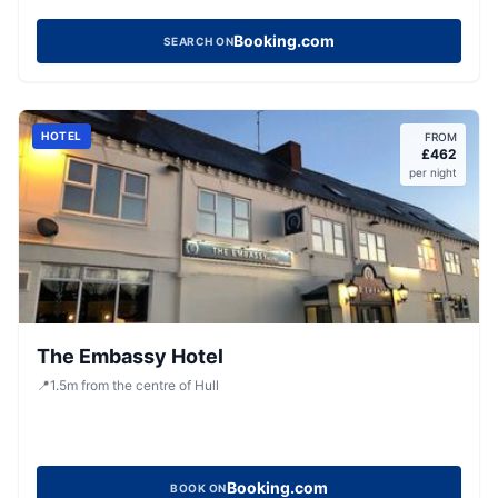
Booking.com
SEARCH ON
HOTEL
FROM
£
462
per night
The Embassy Hotel
📍
1.5
m
from the centre of Hull
Booking.com
BOOK ON