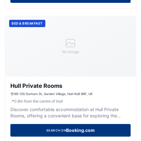
BED & BREAKFAST
No Image
Hull Private Rooms
99-105 Durham St, Garden Village, Hull HU8 8RF, UK
📍
0.8
m
from the centre of Hull
Discover comfortable accommodation at Hull Private
Rooms, offering a convenient base for exploring the
vibrant city of Hull.
Booking.com
SEARCH ON