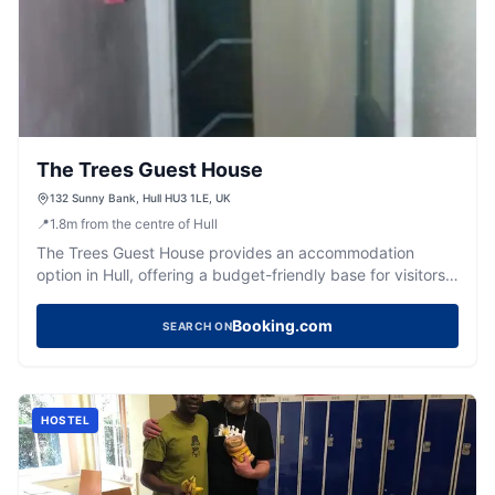
The Trees Guest House
132 Sunny Bank, Hull HU3 1LE, UK
📍
1.8
m
from the centre of Hull
The Trees Guest House provides an accommodation
option in Hull, offering a budget-friendly base for visitors
to the city.
Booking.com
SEARCH ON
HOSTEL