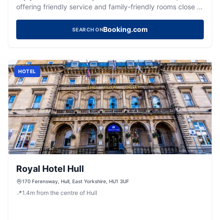
offering friendly service and family-friendly rooms close to
Hull University.
Booking.com
SEARCH ON
HOTEL
Royal Hotel Hull
170 Ferensway, Hull, East Yorkshire, HU1 3UF
📍
1.4
m
from the centre of Hull