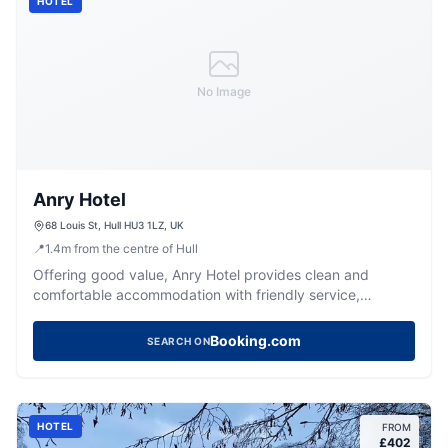
HOTEL
No Image
Anry Hotel
68 Louis St, Hull HU3 1LZ, UK
📍
1.4
m
from the centre of Hull
Offering good value, Anry Hotel provides clean and
comfortable accommodation with friendly service,
conveniently located in Hull.
Booking.com
SEARCH ON
HOTEL
FROM
£
402