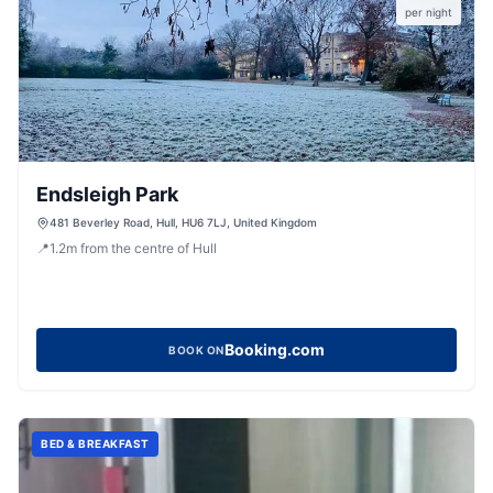
per night
Endsleigh Park
481 Beverley Road, Hull, HU6 7LJ, United Kingdom
📍
1.2
m
from the centre of Hull
Booking.com
BOOK ON
BED & BREAKFAST