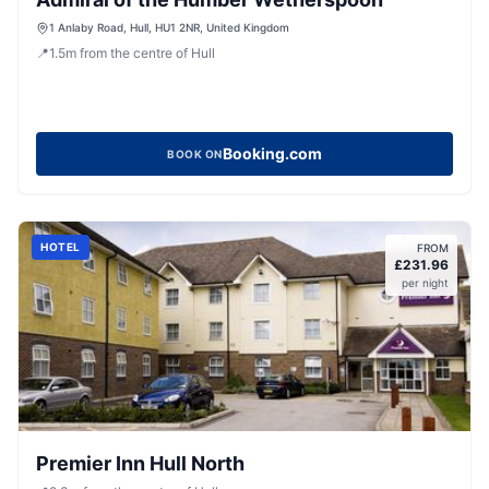
1 Anlaby Road, Hull, HU1 2NR, United Kingdom
📍
1.5
m
from the centre of Hull
Booking.com
BOOK ON
HOTEL
FROM
£
231.96
per night
Premier Inn Hull North