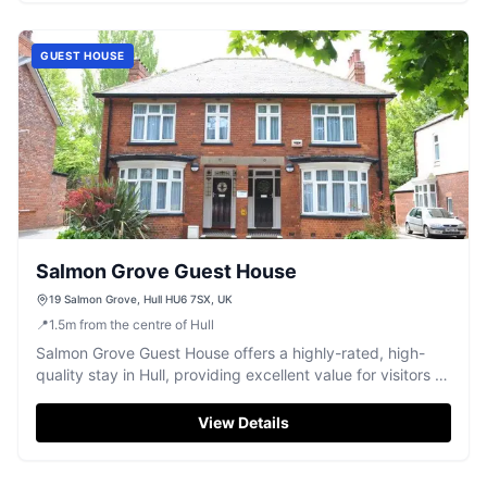
GUEST HOUSE
Salmon Grove Guest House
19 Salmon Grove, Hull HU6 7SX, UK
📍
1.5
m
from the centre of Hull
Salmon Grove Guest House offers a highly-rated, high-
quality stay in Hull, providing excellent value for visitors to
the city.
View Details