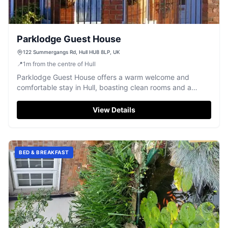
Parklodge Guest House
122 Summergangs Rd, Hull HU8 8LP, UK
📍
1
m
from the centre of Hull
Parklodge Guest House offers a warm welcome and
comfortable stay in Hull, boasting clean rooms and a
friendly atmosphere.
View Details
BED & BREAKFAST