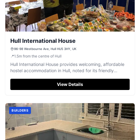
Hull International House
96-98 Westbourne Ave, Hull HU5 3HY, UK
📍
1.5
m
from the centre of Hull
Hull International House provides welcoming, affordable
hostel accommodation in Hull, noted for its friendly
atmosphere and diverse community.
View Details
BUILDERS