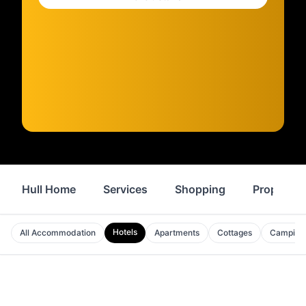
Hull Home
Services
Shopping
Property
Hotels
All Accommodation
Apartments
Cottages
Camping