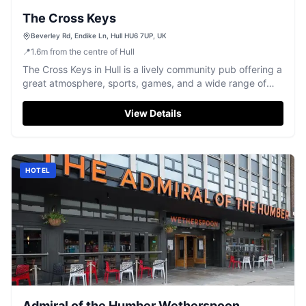
The Cross Keys
Beverley Rd, Endike Ln, Hull HU6 7UP, UK
📍
1.6
m
from the centre of Hull
The Cross Keys in Hull is a lively community pub offering a
great atmosphere, sports, games, and a wide range of
drinks.
View Details
HOTEL
Admiral of the Humber Wetherspoon