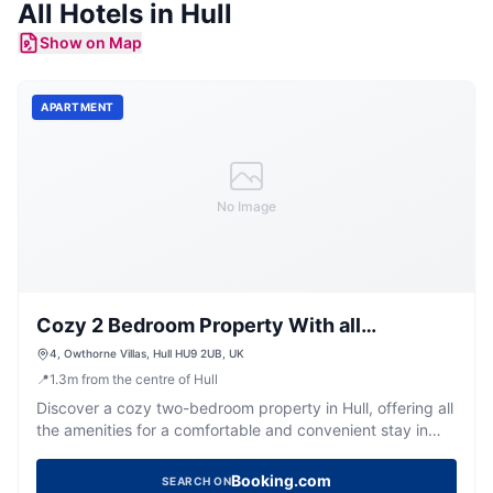
All
Hotels
in
Hull
Show on Map
APARTMENT
No Image
Cozy 2 Bedroom Property With all
Amenities
4, Owthorne Villas, Hull HU9 2UB, UK
📍
1.3
m
from the centre of Hull
Discover a cozy two-bedroom property in Hull, offering all
the amenities for a comfortable and convenient stay in
Yorkshire.
Booking.com
SEARCH ON