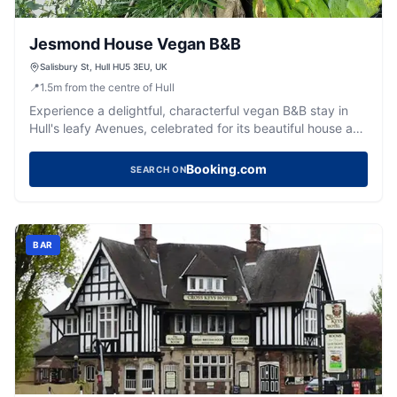
Jesmond House Vegan B&B
Salisbury St, Hull HU5 3EU, UK
📍
1.5
m
from the centre of Hull
Experience a delightful, characterful vegan B&B stay in
Hull's leafy Avenues, celebrated for its beautiful house and
warm hosts.
Booking.com
SEARCH ON
BAR