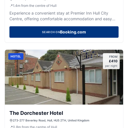
📍
1.4
m
from the centre of Hull
Experience a convenient stay at Premier Inn Hull City
Centre, offering comfortable accommodation and easy
access to the city's attractions.
Booking.com
SEARCH ON
HOTEL
FROM
£
410
per night
The Dorchester Hotel
273-277 Beverley Road, Hull, HU5 2TH, United Kingdom
📍
0.8
m
from the centre of Hull