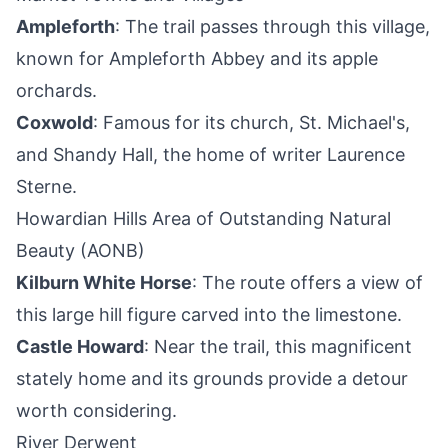
Ampleforth
: The trail passes through this village,
known for Ampleforth Abbey and its apple
orchards.
Coxwold
: Famous for its church, St. Michael's,
and Shandy Hall, the home of writer Laurence
Sterne.
Howardian Hills Area of Outstanding Natural
Beauty (AONB)
Kilburn White Horse
: The route offers a view of
this large hill figure carved into the limestone.
Castle Howard
: Near the trail, this magnificent
stately home and its grounds provide a detour
worth considering.
River Derwent