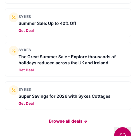
SYKES
Summer Sale: Up to 40% Off
Get Deal
SYKES
The Great Summer Sale - Explore thousands of
holidays reduced across the UK and Ireland
Get Deal
SYKES
Super Savings for 2026 with Sykes Cottages
Get Deal
Browse all deals →