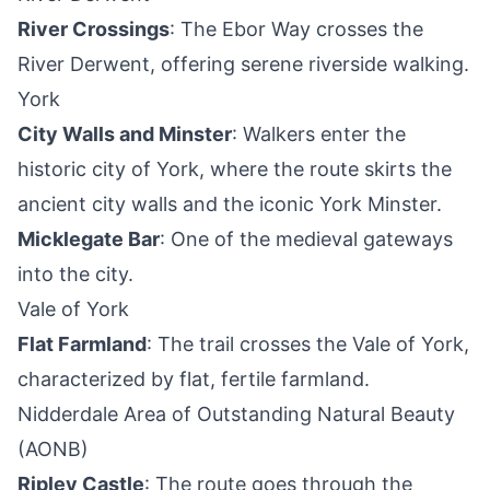
River Crossings
: The Ebor Way crosses the
River Derwent, offering serene riverside walking.
York
City Walls and Minster
: Walkers enter the
historic city of York, where the route skirts the
ancient city walls and the iconic York Minster.
Micklegate Bar
: One of the medieval gateways
into the city.
Vale of York
Flat Farmland
: The trail crosses the Vale of York,
characterized by flat, fertile farmland.
Nidderdale Area of Outstanding Natural Beauty
(AONB)
Ripley Castle
: The route goes through the