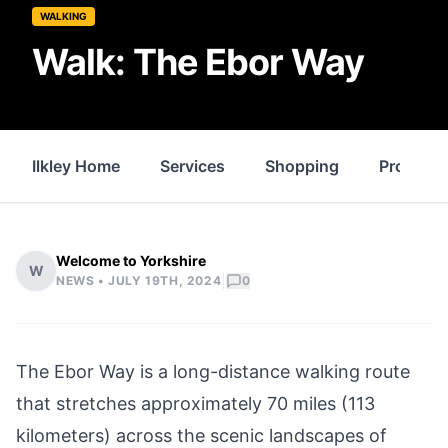
WALKING
Walk: The Ebor Way
Ilkley Home
Services
Shopping
Property
Welcome to Yorkshire
W
|
NEWS •
JULY 19TH, 2024
0
The Ebor Way is a long-distance walking route
that stretches approximately 70 miles (113
kilometers) across the scenic landscapes of