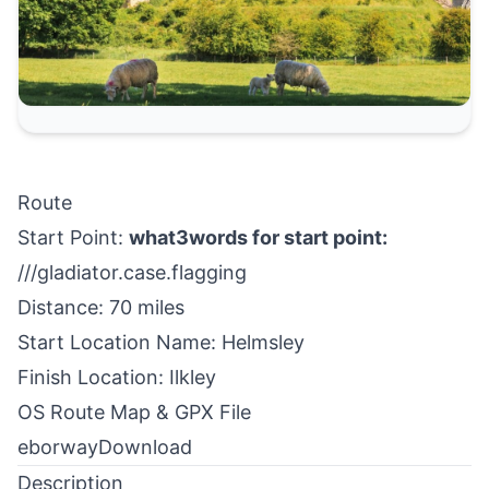
Route
Start Point:
what3words for start point:
///gladiator.case.flagging
Distance: 70 miles
Start Location Name: Helmsley
Finish Location: Ilkley
OS Route Map & GPX File
eborway
Download
Description