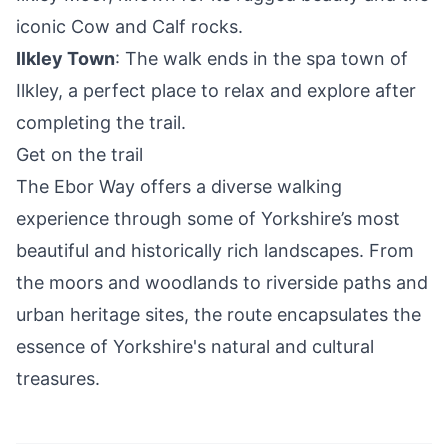
iconic Cow and Calf rocks.
Ilkley Town
: The walk ends in the spa town of
Ilkley, a perfect place to relax and explore after
completing the trail.
Get on the trail
The Ebor Way offers a diverse walking
experience through some of Yorkshire’s most
beautiful and historically rich landscapes. From
the moors and woodlands to riverside paths and
urban heritage sites, the route encapsulates the
essence of Yorkshire's natural and cultural
treasures.