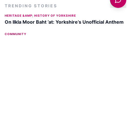
TRENDING STORIES
HERITAGE &AMP; HISTORY OF YORKSHIRE
On Ilkla Moor Baht ’at: Yorkshire’s Unofficial Anthem
COMMUNITY
Sue Ryder's Zip the Cow Event Returns with New
'Moon-lit' Experience on July 11, 2026
OUTDOORS
Ilkley Moor Walk - The Cow and Calf plus Twelve
Apostles
COMMUNITY
What Makes Ilkley The Prettiest Town In Yorkshire
And A Perfect Day Trip From Leeds?
DISCOVER
ILKLEY