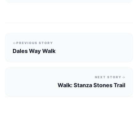
PREVIOUS STORY
Dales Way Walk
NEXT STORY
Walk: Stanza Stones Trail