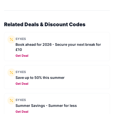
Related Deals & Discount Codes
SYKES
Book ahead for 2026 - Secure your next break for
£10
Get Deal
SYKES
Save up to 50% this summer
Get Deal
SYKES
Summer Savings - Summer for less
Get Deal