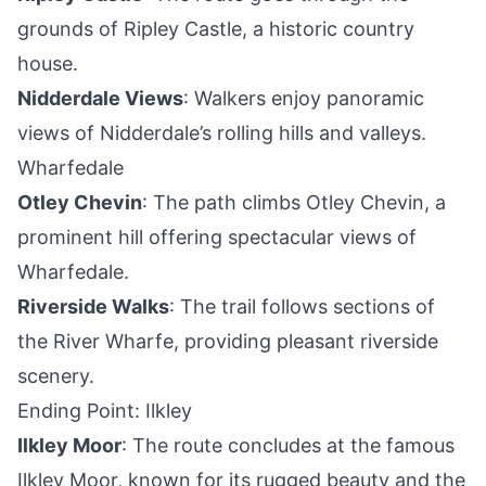
grounds of Ripley Castle, a historic country
house.
Nidderdale Views
: Walkers enjoy panoramic
views of Nidderdale’s rolling hills and valleys.
Wharfedale
Otley Chevin
: The path climbs Otley Chevin, a
prominent hill offering spectacular views of
Wharfedale.
Riverside Walks
: The trail follows sections of
the River Wharfe, providing pleasant riverside
scenery.
Ending Point: Ilkley
Ilkley Moor
: The route concludes at the famous
Ilkley Moor, known for its rugged beauty and the