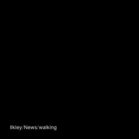
Ilkley
/
News
/
walking