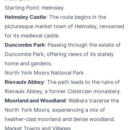
Starting Point: Helmsley
Helmsley Castle
: The route begins in the
picturesque market town of Helmsley, renowned
for its medieval castle.
Duncombe Park
: Passing through the estate of
Duncombe Park, offering views of its stately
home and gardens.
North York Moors National Park
Rievaulx Abbey
: The path leads to the ruins of
Rievaulx Abbey, a former Cistercian monastery.
Moorland and Woodland
: Walkers traverse the
North York Moors, experiencing a mix of
heather-clad moorland and dense woodland.
Market Towns and Villages