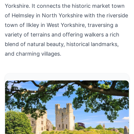
Yorkshire. It connects the historic market town
of Helmsley in North Yorkshire with the riverside
town of Ilkley in West Yorkshire, traversing a
variety of terrains and offering walkers a rich
blend of natural beauty, historical landmarks,
and charming villages.