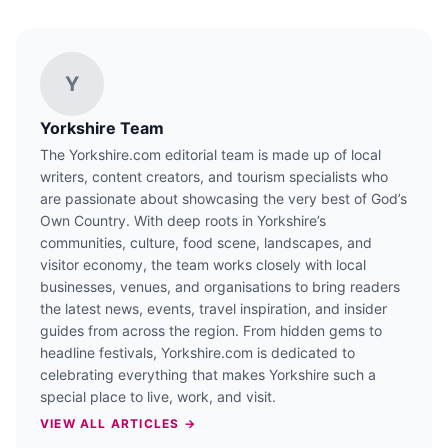
Y
Yorkshire Team
The Yorkshire.com editorial team is made up of local
writers, content creators, and tourism specialists who
are passionate about showcasing the very best of God’s
Own Country. With deep roots in Yorkshire’s
communities, culture, food scene, landscapes, and
visitor economy, the team works closely with local
businesses, venues, and organisations to bring readers
the latest news, events, travel inspiration, and insider
guides from across the region. From hidden gems to
headline festivals, Yorkshire.com is dedicated to
celebrating everything that makes Yorkshire such a
special place to live, work, and visit.
VIEW ALL ARTICLES →