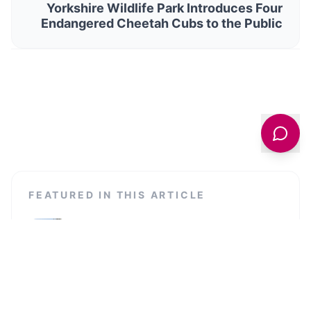
Yorkshire Wildlife Park Introduces Four
Endangered Cheetah Cubs to the Public
FEATURED IN THIS ARTICLE
Stage@Leeds
Discover Stage@Leeds, a dynamic theatre venue at the
University of Leeds, showcasing professional and student
productions.
Quarry Hill Campus Leeds City College
Quarry Hill Campus is a modern educational institution
offering a range of courses in the vibrant heart of Leeds.