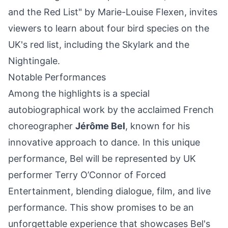
and the Red List" by Marie-Louise Flexen, invites
viewers to learn about four bird species on the
UK's red list, including the Skylark and the
Nightingale.
Notable Performances
Among the highlights is a special
autobiographical work by the acclaimed French
choreographer
Jérôme Bel
, known for his
innovative approach to dance. In this unique
performance, Bel will be represented by UK
performer Terry O’Connor of Forced
Entertainment, blending dialogue, film, and live
performance. This show promises to be an
unforgettable experience that showcases Bel's