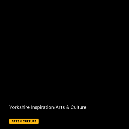
Yorkshire Inspiration
/
Arts & Culture
ARTS & CULTURE