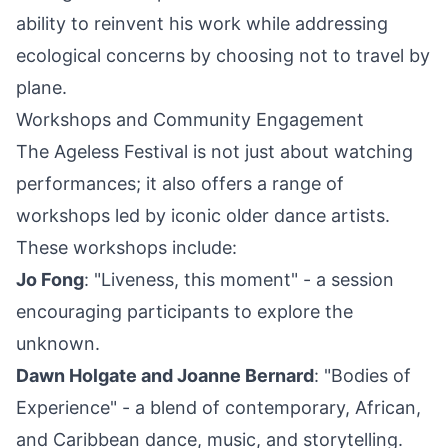
ability to reinvent his work while addressing
ecological concerns by choosing not to travel by
plane.
Workshops and Community Engagement
The Ageless Festival is not just about watching
performances; it also offers a range of
workshops led by iconic older dance artists.
These workshops include:
Jo Fong
: "Liveness, this moment" - a session
encouraging participants to explore the
unknown.
Dawn Holgate and Joanne Bernard
: "Bodies of
Experience" - a blend of contemporary, African,
and Caribbean dance, music, and storytelling.