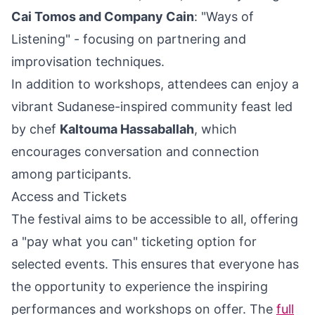
Cai Tomos and Company Cain
: "Ways of
Listening" - focusing on partnering and
improvisation techniques.
In addition to workshops, attendees can enjoy a
vibrant Sudanese-inspired community feast led
by chef
Kaltouma Hassaballah
, which
encourages conversation and connection
among participants.
Access and Tickets
The festival aims to be accessible to all, offering
a "pay what you can" ticketing option for
selected events. This ensures that everyone has
the opportunity to experience the inspiring
performances and workshops on offer. The
full