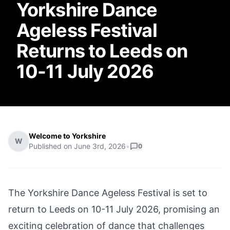
Yorkshire Dance
Ageless Festival
Returns to Leeds on
10-11 July 2026
Welcome to Yorkshire
W
Published on
June 3rd, 2026
•
0
The Yorkshire Dance Ageless Festival is set to
return to Leeds on 10-11 July 2026, promising an
exciting celebration of dance that challenges