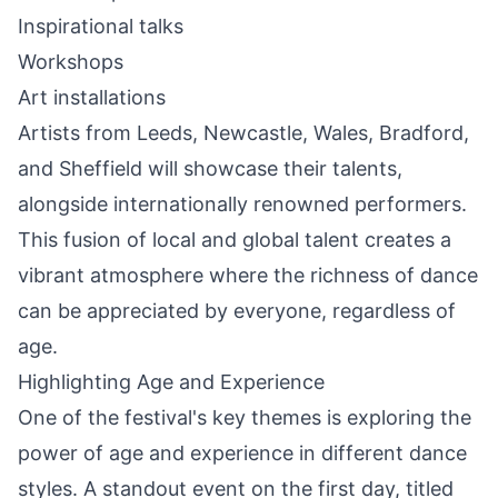
Inspirational talks
Workshops
Art installations
Artists from Leeds, Newcastle, Wales, Bradford,
and Sheffield will showcase their talents,
alongside internationally renowned performers.
This fusion of local and global talent creates a
vibrant atmosphere where the richness of dance
can be appreciated by everyone, regardless of
age.
Highlighting Age and Experience
One of the festival's key themes is exploring the
power of age and experience in different dance
styles. A
standout
event on the first day, titled