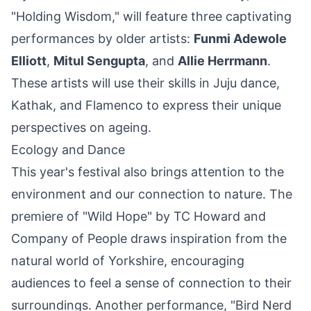
"Holding Wisdom," will feature three captivating
performances by older artists:
Funmi Adewole
Elliott
,
Mitul Sengupta
, and
Allie Herrmann
.
These artists will use their skills in Juju dance,
Kathak, and Flamenco to express their unique
perspectives on ageing.
Ecology and Dance
This year's festival also brings attention to the
environment and our connection to nature. The
premiere of "Wild Hope" by TC Howard and
Company
of People draws inspiration from the
natural world of Yorkshire, encouraging
audiences to feel a sense of connection to their
surroundings. Another performance, "Bird Nerd