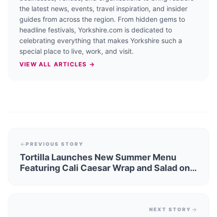
the latest news, events, travel inspiration, and insider
guides from across the region. From hidden gems to
headline festivals, Yorkshire.com is dedicated to
celebrating everything that makes Yorkshire such a
special place to live, work, and visit.
VIEW ALL ARTICLES →
PREVIOUS STORY
Tortilla Launches New Summer Menu
Featuring Cali Caesar Wrap and Salad on
6 June
NEXT STORY