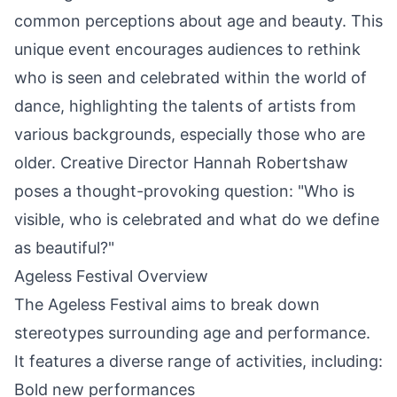
common perceptions about age and beauty. This
unique event encourages audiences to rethink
who is seen and celebrated within the world of
dance, highlighting the talents of artists from
various backgrounds, especially those who are
older. Creative Director Hannah Robertshaw
poses a thought-provoking question: "Who is
visible, who is celebrated and what do we define
as beautiful?"
Ageless Festival Overview
The Ageless Festival aims to break down
stereotypes surrounding age and performance.
It features a diverse range of activities, including:
Bold new performances