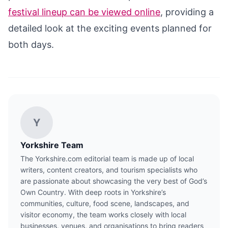
festival lineup can be viewed online
, providing a
detailed look at the exciting events planned for
both days.
Y
Yorkshire Team
The Yorkshire.com editorial team is made up of local
writers, content creators, and tourism specialists who
are passionate about showcasing the very best of God’s
Own Country. With deep roots in Yorkshire’s
communities, culture, food scene, landscapes, and
visitor economy, the team works closely with local
businesses, venues, and organisations to bring readers