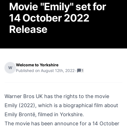
Movie "Emily" set for
14 October 2022
Release
Welcome to Yorkshire
W
Published on
August 12th, 2022
•
1
Warner Bros UK has the rights to the movie
Emily (2022), which is a biographical film about
Emily Brontë, filmed in Yorkshire.
The movie has been announce for a 14 October