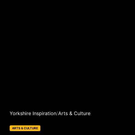
Yorkshire Inspiration
/
Arts & Culture
ARTS & CULTURE