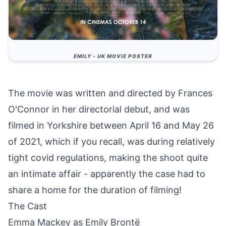
EMILY - UK MOVIE POSTER
The movie was written and directed by Frances
O'Connor in her directorial debut, and was
filmed in Yorkshire between April 16 and May 26
of 2021, which if you recall, was during relatively
tight covid regulations, making the shoot quite
an intimate affair - apparently the case had to
share a home for the duration of filming!
The Cast
Emma Mackey as Emily Brontë