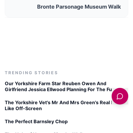
Bronte Parsonage Museum Walk
TRENDING STORIES
Our Yorkshire Farm Star Reuben Owen And
Girlfriend Jessica Ellwood Planning For The Future
The Yorkshire Vet's Mr And Mrs Green's Real Life
Like Off-Screen
The Perfect Barnsley Chop