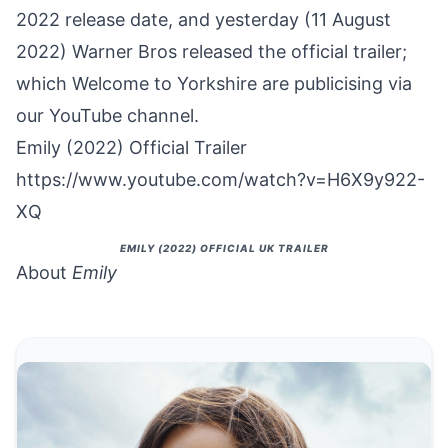
2022 release date, and yesterday (11 August
2022) Warner Bros released the official trailer;
which Welcome to Yorkshire are
publicising via
our YouTube channel
.
Emily (2022) Official Trailer
https://www.youtube.com/watch?v=H6X9y922-
XQ
EMILY (2022) OFFICIAL UK TRAILER
About
Emily