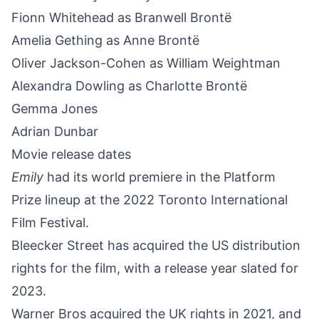
Fionn Whitehead as Branwell Brontë
Amelia Gething as Anne Brontë
Oliver Jackson-Cohen as William Weightman
Alexandra Dowling as Charlotte Brontë
Gemma Jones
Adrian Dunbar
Movie release dates
Emily
had its world premiere in the Platform
Prize lineup at the 2022 Toronto International
Film Festival.
Bleecker Street has acquired the US distribution
rights for the film, with a release year slated for
2023.
Warner Bros acquired the UK rights in 2021, and