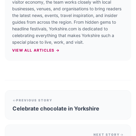
visitor economy, the team works closely with local
businesses, venues, and organisations to bring readers
the latest news, events, travel inspiration, and insider
guides from across the region. From hidden gems to
headline festivals, Yorkshire.com is dedicated to
celebrating everything that makes Yorkshire such a
special place to live, work, and visit.
VIEW ALL ARTICLES →
PREVIOUS STORY
Celebrate chocolate in Yorkshire
NEXT STORY