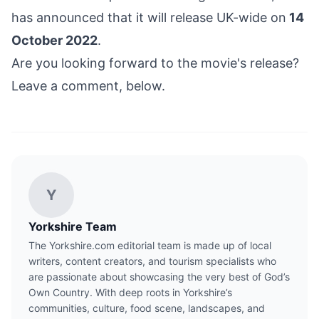
has announced that it will release UK-wide on
14
October 2022
.
Are you looking forward to the movie's release?
Leave a comment, below.
Y
Yorkshire Team
The Yorkshire.com editorial team is made up of local
writers, content creators, and tourism specialists who
are passionate about showcasing the very best of God’s
Own Country. With deep roots in Yorkshire’s
communities, culture, food scene, landscapes, and