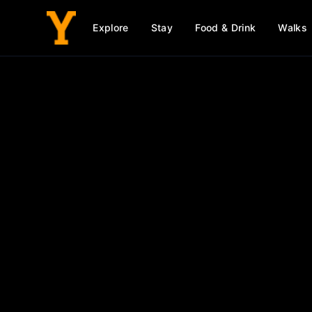
Explore
Stay
Food & Drink
Walks