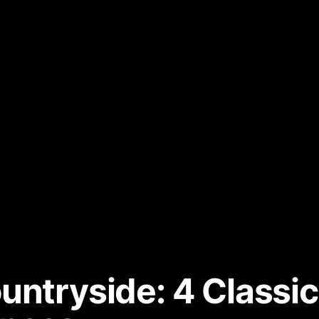
untryside: 4 Classic