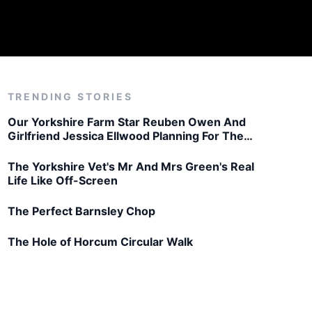
TRENDING STORIES
Our Yorkshire Farm Star Reuben Owen And
Girlfriend Jessica Ellwood Planning For The
Future
The Yorkshire Vet's Mr And Mrs Green's Real
Life Like Off-Screen
The Perfect Barnsley Chop
The Hole of Horcum Circular Walk