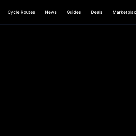
Cycle Routes
News
Guides
Deals
Marketpla