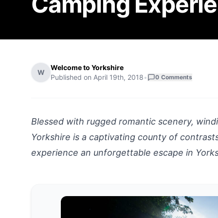
Camping Experi
Welcome to Yorkshire
W
Published on
April 19th, 2018
•
0
Comments
Blessed with rugged romantic scenery, windin
Yorkshire is a captivating county of contras
experience an unforgettable escape in Yorksh