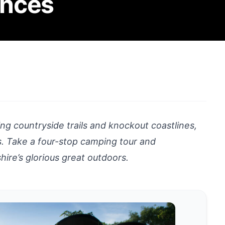
ences
g countryside trails and knockout coastlines,
ts. Take a four-stop camping tour and
ire’s glorious great outdoors.