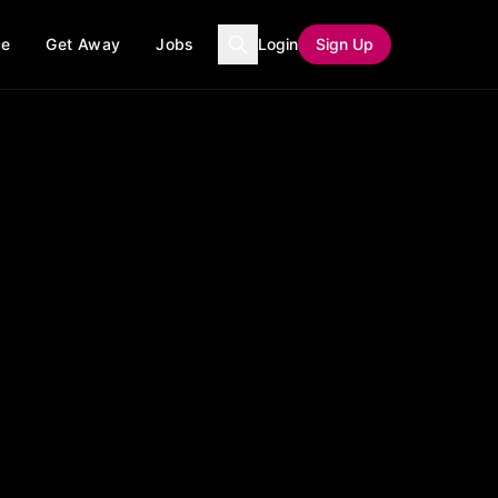
ce
Get Away
Jobs
Login
Sign Up