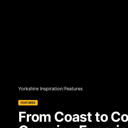
Yorkshire Inspiration
/
Features
FEATURES
From Coast to Co