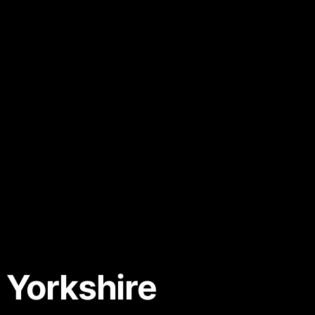
 Yorkshire