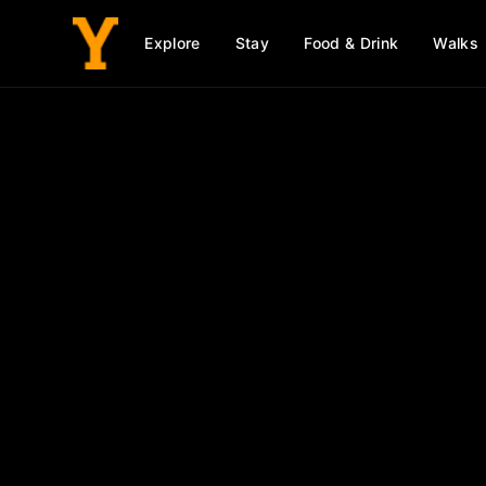
Explore
Stay
Food & Drink
Walks