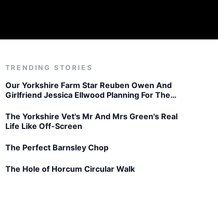
TRENDING STORIES
Our Yorkshire Farm Star Reuben Owen And
Girlfriend Jessica Ellwood Planning For The
Future
The Yorkshire Vet's Mr And Mrs Green's Real
Life Like Off-Screen
The Perfect Barnsley Chop
The Hole of Horcum Circular Walk