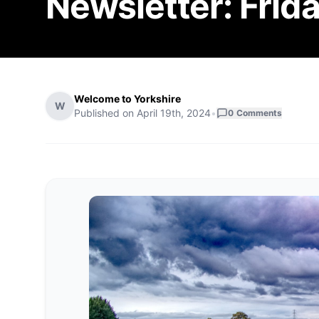
Newsletter: Frida
Welcome to Yorkshire
W
Published on
April 19th, 2024
•
0
Comments