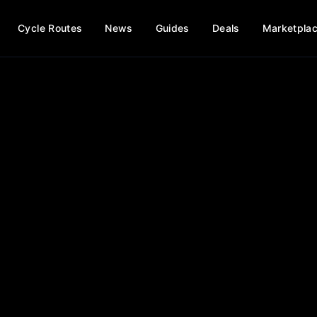
Cycle Routes
News
Guides
Deals
Marketpla