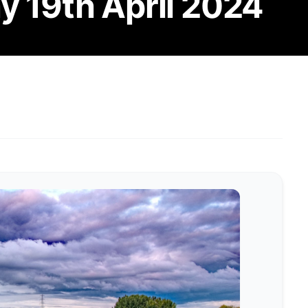
y 19th April 2024