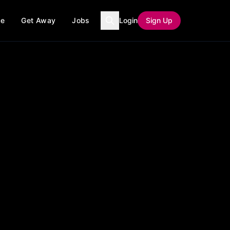
ce
Get Away
Jobs
Login
Sign Up