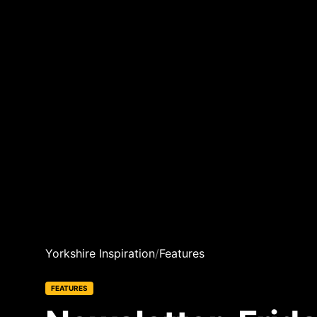
Yorkshire Inspiration
/
Features
FEATURES