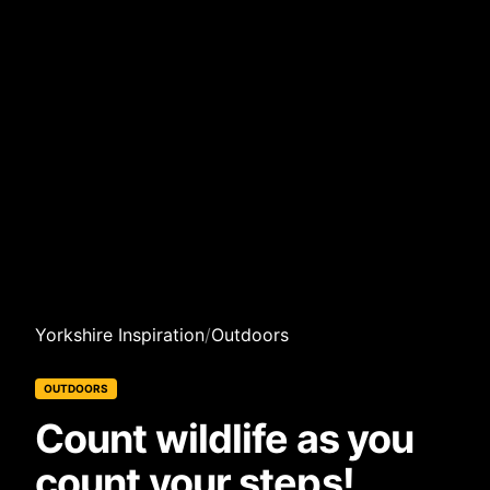
Yorkshire Inspiration
/
Outdoors
OUTDOORS
Count wildlife as you
count your steps!