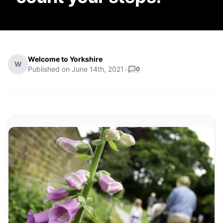
Welcome to Yorkshire
W
Published on
June 14th, 2021
•
0