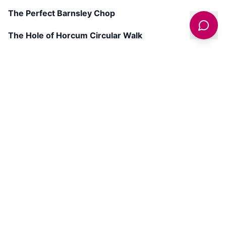
The Perfect Barnsley Chop
The Hole of Horcum Circular Walk
Get latest deals on entertainment & hotels
Sign Up