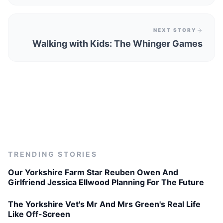
NEXT STORY
Walking with Kids: The Whinger Games
TRENDING STORIES
Our Yorkshire Farm Star Reuben Owen And
Girlfriend Jessica Ellwood Planning For The Future
The Yorkshire Vet's Mr And Mrs Green's Real Life
Like Off-Screen