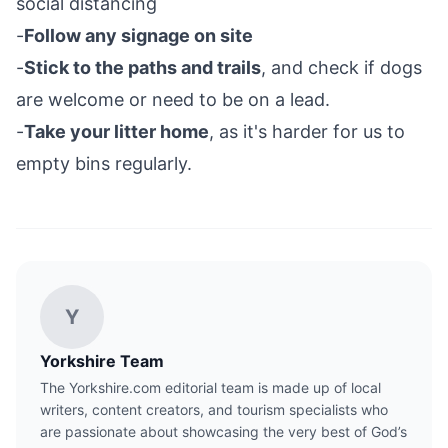
social distancing
-
Follow any signage on site
-
Stick to the paths and trails
, and check if dogs
are welcome or need to be on a lead.
-
Take your litter home
, as it's harder for us to
empty bins regularly.
Y
Yorkshire Team
The Yorkshire.com editorial team is made up of local
writers, content creators, and tourism specialists who
are passionate about showcasing the very best of God’s