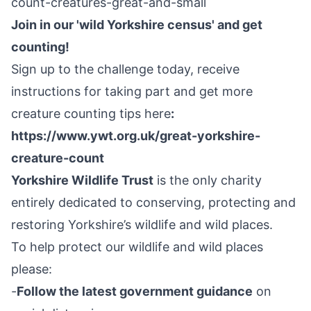
count-creatures-great-and-small
Join in our 'wild Yorkshire census' and get
counting!
Sign up to the challenge today, receive
instructions for taking part and get more
creature counting tips here
:
https://www.ywt.org.uk/great-yorkshire-
creature-count
Yorkshire Wildlife Trust
is the only charity
entirely dedicated to conserving, protecting and
restoring Yorkshire’s wildlife and wild places.
To help protect our wildlife and wild places
please:
-
Follow the latest government guidance
on