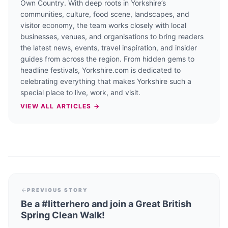
Own Country. With deep roots in Yorkshire’s
communities, culture, food scene, landscapes, and
visitor economy, the team works closely with local
businesses, venues, and organisations to bring readers
the latest news, events, travel inspiration, and insider
guides from across the region. From hidden gems to
headline festivals, Yorkshire.com is dedicated to
celebrating everything that makes Yorkshire such a
special place to live, work, and visit.
VIEW ALL ARTICLES →
PREVIOUS STORY
Be a #litterhero and join a Great British
Spring Clean Walk!