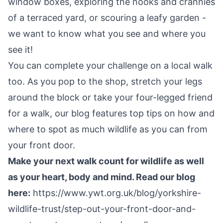
window boxes, exploring the nooks and crannies
of a terraced yard, or scouring a leafy garden -
we want to know what you see and where you
see it!
You can complete your challenge on a local walk
too. As you pop to the shop, stretch your legs
around the block or take your four-legged friend
for a walk, our blog features top tips on how and
where to spot as much wildlife as you can from
your front door.
Make your next walk count for wildlife as well
as your heart, body and mind. Read our blog
here:
https://www.ywt.org.uk/blog/yorkshire-
wildlife-trust/step-out-your-front-door-and-