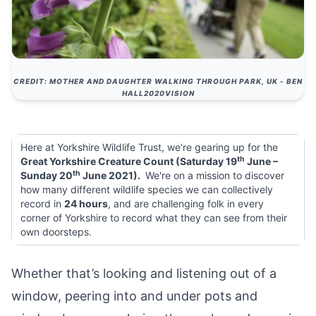
CREDIT: MOTHER AND DAUGHTER WALKING THROUGH PARK, UK - BEN
HALL2020VISION
Here at Yorkshire Wildlife Trust, we’re gearing up for the
th
Great Yorkshire Creature Count (Saturday 19
June –
th
Sunday 20
June 2021).
We're on a
mission
to discover
how many different wildlife species we can collectively
record in
24 hours
, and are challenging folk in every
corner of Yorkshire to record what they can see from their
own doorsteps.
Whether that’s looking and listening out of a
window, peering into and under pots and