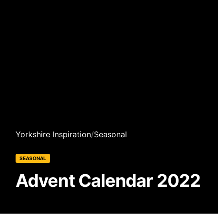
Yorkshire Inspiration
/
Seasonal
SEASONAL
Advent Calendar 2022