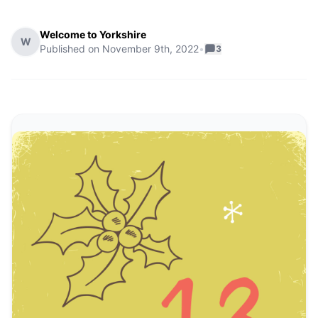
Welcome to Yorkshire
W
Published on
November 9th, 2022
•
3