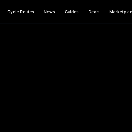
Cycle Routes
News
Guides
Deals
Marketpla