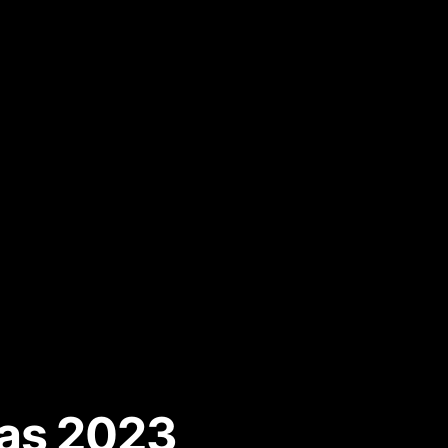
mas 2023