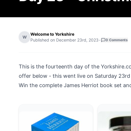
Welcome to Yorkshire
W
Published on
December 23rd, 2023
•
0
Comments
This is the fourteenth day of the
Yorkshire.c
offer below - this went live on Saturday 23
Win the complete James Herriot book set and 