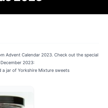
om Advent Calendar 2023
. Check out the special
rd December 2023:
a jar of Yorkshire Mixture sweets