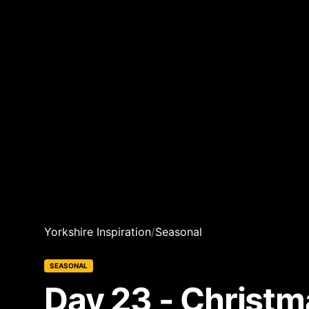
Yorkshire Inspiration
/
Seasonal
SEASONAL
Day 23 - Christ