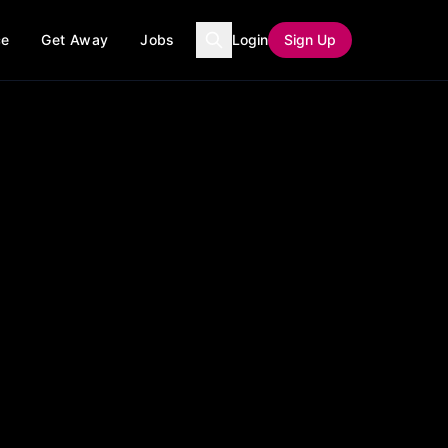
ce
Get Away
Jobs
Login
Sign Up