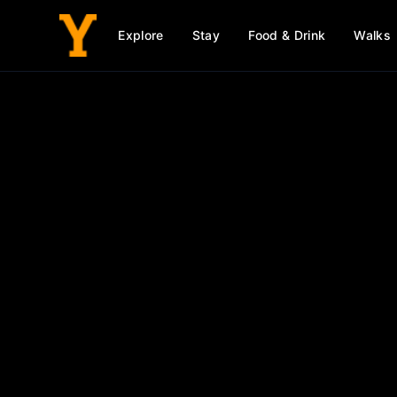
Explore
Stay
Food & Drink
Walks