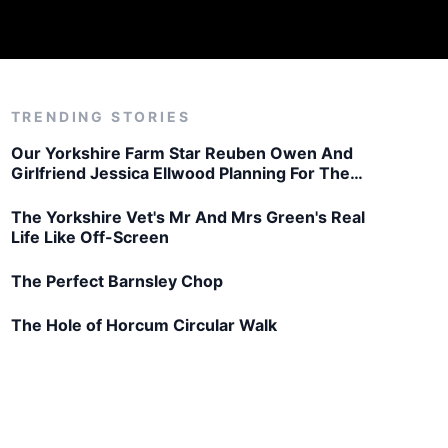
TRENDING STORIES
Our Yorkshire Farm Star Reuben Owen And
Girlfriend Jessica Ellwood Planning For The
Future
The Yorkshire Vet's Mr And Mrs Green's Real
Life Like Off-Screen
The Perfect Barnsley Chop
The Hole of Horcum Circular Walk