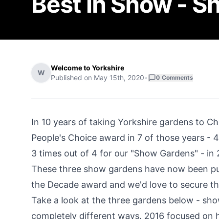
Best in Show - 
Welcome to Yorkshire
W
Published on
May 15th, 2020
•
0
Comments
In 10 years of taking Yorkshire gardens to C
People's Choice award in 7 of those years - 4
3 times out of 4 for our "Show Gardens" - in
These three show gardens have now been put 
the Decade award and we'd love to secure the
Take a look at the three gardens below - sho
completely different ways. 2016 focused on h