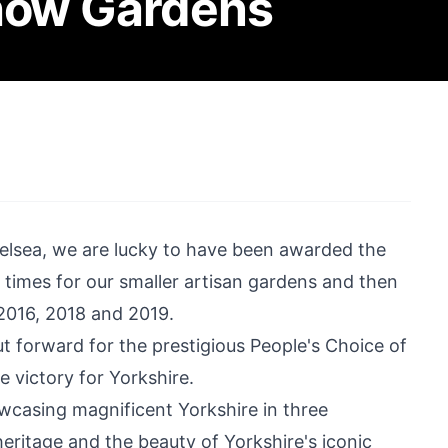
Show Gardens
helsea, we are lucky to have been awarded the
 times for our smaller artisan gardens and then
 2016, 2018 and 2019.
forward for the prestigious People's Choice of
 victory for Yorkshire.
wcasing magnificent Yorkshire in three
eritage and the beauty of Yorkshire's iconic