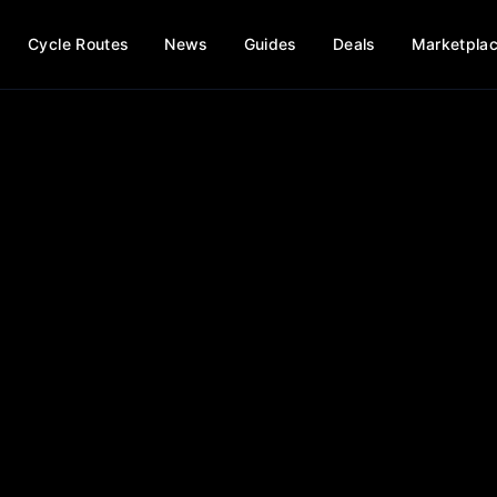
Cycle Routes
News
Guides
Deals
Marketpla