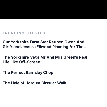
TRENDING STORIES
Our Yorkshire Farm Star Reuben Owen And
Girlfriend Jessica Ellwood Planning For The
Future
The Yorkshire Vet's Mr And Mrs Green's Real
Life Like Off-Screen
The Perfect Barnsley Chop
The Hole of Horcum Circular Walk