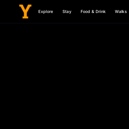
Explore
Stay
Food & Drink
Walks