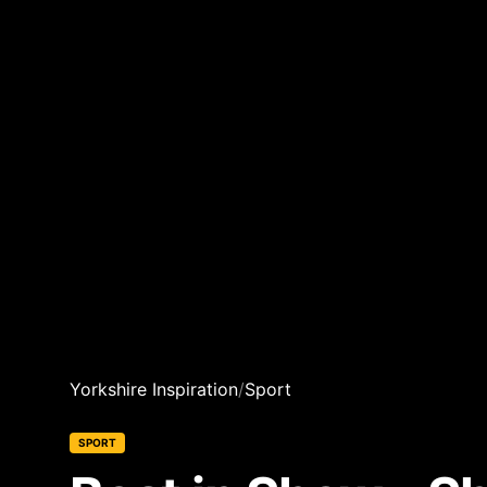
Yorkshire Inspiration
/
Sport
SPORT