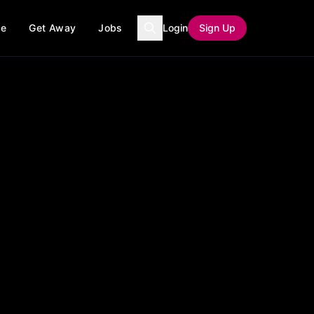
ce
Get Away
Jobs
Login
Sign Up