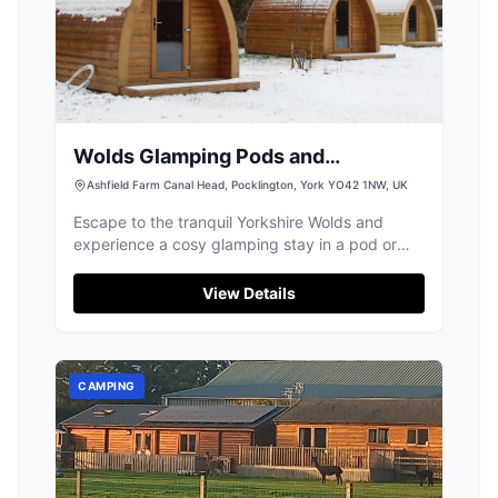
Wolds Glamping Pods and
Shepherds Huts
Ashfield Farm Canal Head, Pocklington, York YO42 1NW, UK
Escape to the tranquil Yorkshire Wolds and
experience a cosy glamping stay in a pod or
shepherd's hut near Pocklington.
View Details
CAMPING