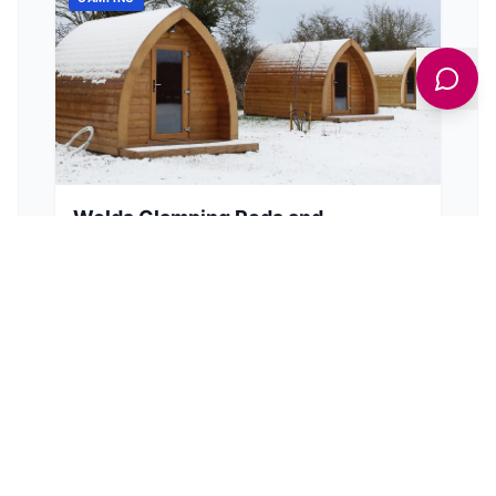
Wolds Glamping Pods and
Shepherds Huts
Ashfield Farm Canal Head, Pocklington, York YO42 1NW, UK
Escape to the tranquil Yorkshire Wolds and
experience a cosy glamping stay in a pod or
shepherd's hut near Pocklington.
View Details
BROWSE BY TYPE