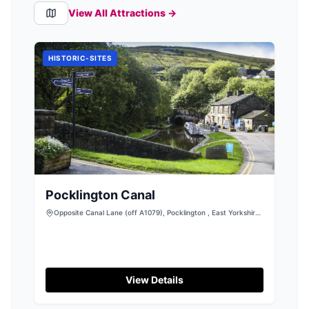
View All Attractions →
HISTORIC-SITES
Pocklington Canal
Opposite Canal Lane (off A1079), Pocklington , East Yorkshire,
YO42 1NW
View Details