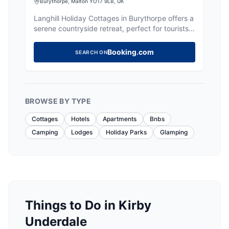
Burythorpe, Malton YO17 9LB, UK
Langhill Holiday Cottages in Burythorpe offers a
serene countryside retreat, perfect for tourists
seeking tranquility and a home-like atmosphere.
While the parking details are not explicitly
Booking.com
SEARCH ON
mentioned, visitors can expect standard pay-
and-display options typical in rural settings. The
location provides easy access to nearby tourist
attractions, making it an ideal base for exploring
the Yorkshire area.
BROWSE BY TYPE
Cottages
Hotels
Apartments
Bnbs
Camping
Lodges
Holiday Parks
Glamping
Things to Do in Kirby
Underdale