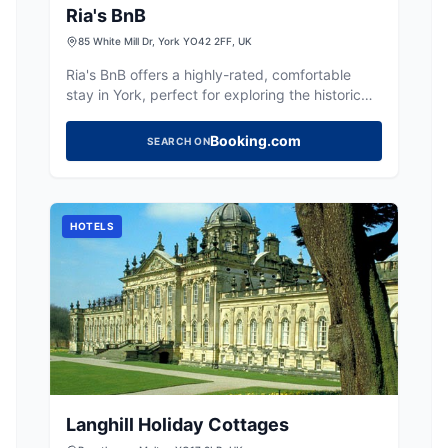
Ria's BnB
85 White Mill Dr, York YO42 2FF, UK
Ria's BnB offers a highly-rated, comfortable
stay in York, perfect for exploring the historic
city and surrounding Yorkshire countryside.
Booking.com
SEARCH ON
HOTELS
Langhill Holiday Cottages