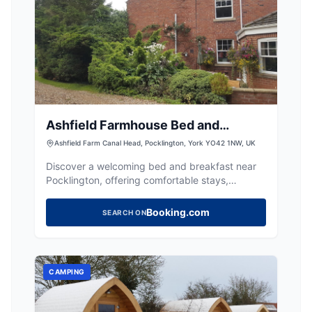
Ashfield Farmhouse Bed and
Breakfast
Ashfield Farm Canal Head, Pocklington, York YO42 1NW, UK
Discover a welcoming bed and breakfast near
Pocklington, offering comfortable stays,
delicious breakfast, and easy access to canal
walks.
Booking.com
SEARCH ON
CAMPING