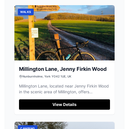
WALKS
Millington Lane, Jenny Firkin Wood
Nunburnholme, York YO42 1UE, UK
Millington Lane, located near Jenny Firkin Wood
in the scenic area of Millington, offers
convenient parking for visitors exploring the
nearby hiking trails and parks. This pay-and-
View Details
display facility ensures easy access to the
natural beauty of the region, making it an ideal
starting point for outdoor enthusiasts visiting
York.
CAMPING