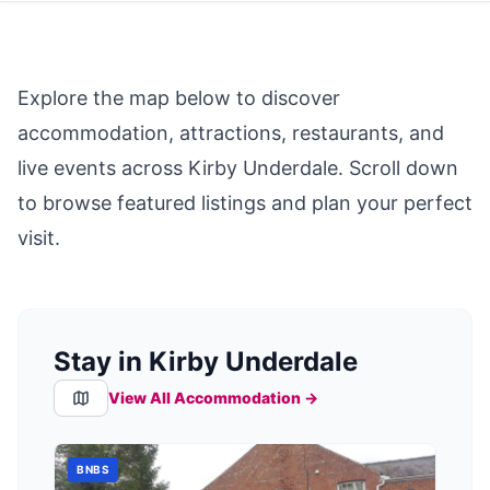
Explore the map below to discover
accommodation, attractions, restaurants, and
live events across
Kirby Underdale
. Scroll down
to browse featured listings and plan your perfect
visit.
Stay in Kirby Underdale
View All Accommodation →
BNBS