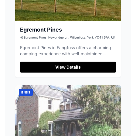
Egremont Pines
Egremont Pines, Newbridge Ln, Wilberfoss, York YO41 5PA, UK
Egremont Pines in Fangfoss offers a charming
camping experience with well-maintained
facilities and friendly staff. Located within easy
driving distance to York, it provides electric
View Details
hookups and a unique opportunity to enjoy the
company of goats and alpacas. Ideal for nature
lovers looking to explore the Yorkshire
countryside.
BNBS