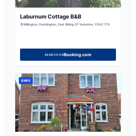
Laburnum Cottage B&B
Millington, Pocklington, East Riding Of Yorkshire, YO42 1TX
Booking.com
SEARCH ON
BNBS