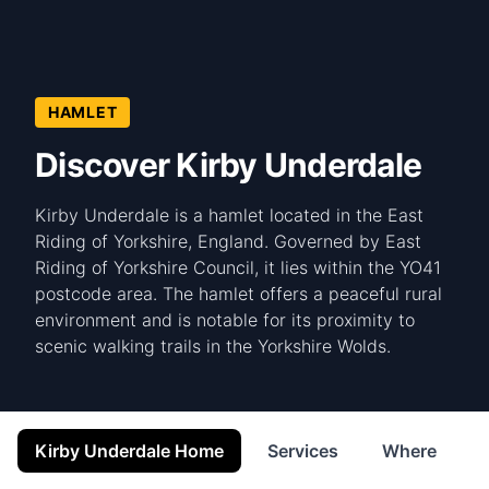
HAMLET
Discover Kirby Underdale
Kirby Underdale is a hamlet located in the East
Riding of Yorkshire, England. Governed by East
Riding of Yorkshire Council, it lies within the YO41
postcode area. The hamlet offers a peaceful rural
environment and is notable for its proximity to
scenic walking trails in the Yorkshire Wolds.
Kirby Underdale Home
Services
Where to St