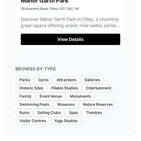
Manor Garth Park
Unnamed Road, Otley LS21 3AZ, UK
Discover Manor Garth Park in Otley, a charming
green space offering scenic river walks, picnic
spots, and a peaceful escape.
View Details
BROWSE BY TYPE
Parks
Gyms
Attractions
Galleries
Historic Sites
Pilates Studios
Entertainment
Family
Event Venue
Monuments
Swimming Pools
Museums
Nature Reserves
Ruins
Sailing Clubs
Spas
Theatres
Visitor Centres
Yoga Studios