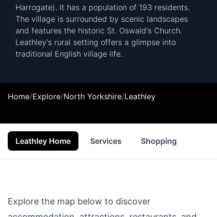
Harrogate). It has a population of 193 residents.
The village is surrounded by scenic landscapes
and features the historic St. Oswald's Church.
Leathley's rural setting offers a glimpse into
traditional English village life.
Home
/
Explore
/
North Yorkshire
/
Leathley
Leathley Home
Services
Shopping
Food 
Explore the map below to discover
accommodation, attractions, restaurants, and