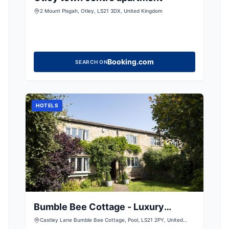
2 Mount Pisgah, Otley, LS21 3DX, United Kingdom
Booking.com
SEARCH ON
HOTELS
Bumble Bee Cottage - Luxury
Countryside Cottage
Castley Lane Bumble Bee Cottage, Pool, LS21 2PY, United
Kingdom