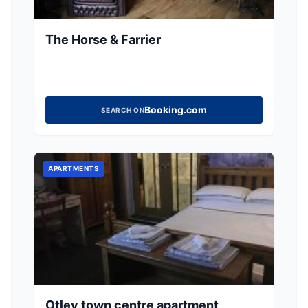
The Horse & Farrier
Booking.com
SEARCH ON
APARTMENTS
Otley town centre apartment