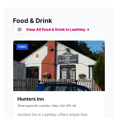
Food & Drink
View All Food & Drink in
Leathley
→
PUBS
Hunters Inn
Harrogate Rd, Leathley, Otley LS21 2PS, UK
Hunters Inn in Leathley offers ample free