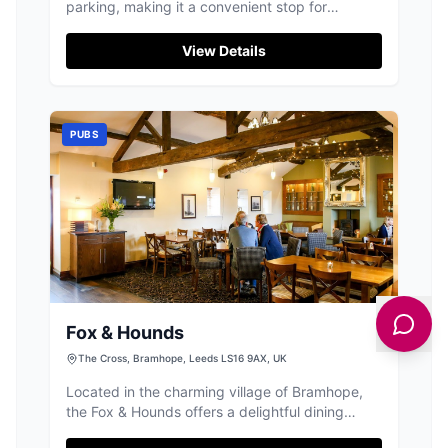
parking, making it a convenient stop for
travelers exploring the Yorkshire countryside.
Located on Harrogate Rd, this charming pub
View Details
welcomes both cars and motorcycles, and is
perfect for a relaxing break with its friendly
staff and excellent beer selection. A café next
door provides additional options for coffee and
PUBS
sandwiches.
Fox & Hounds
The Cross, Bramhope, Leeds LS16 9AX, UK
Located in the charming village of Bramhope,
the Fox & Hounds offers a delightful dining
experience with its renowned homemade pies