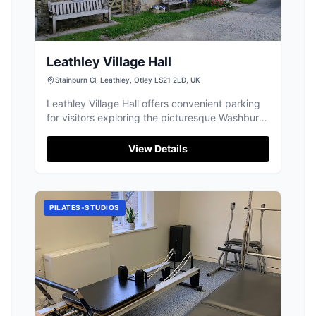
Leathley Village Hall
Stainburn Cl, Leathley, Otley LS21 2LD, UK
Leathley Village Hall offers convenient parking
for visitors exploring the picturesque Washburn
Valley. While parking is limited and fills up
quickly, especially for walkers, it provides a
View Details
great starting point to enjoy the stunning views
and charming village atmosphere. Visitors are
encouraged to contribute a small fee to support
the facility.
PILATES-STUDIOS