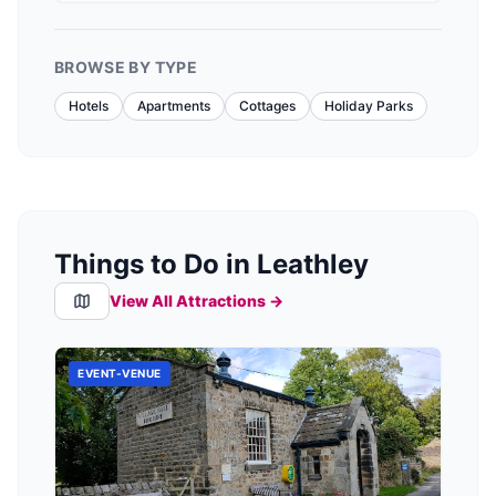
BROWSE BY TYPE
Hotels
Apartments
Cottages
Holiday Parks
Things to Do in Leathley
View All Attractions →
EVENT-VENUE