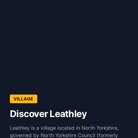
VILLAGE
Discover Leathley
Leathley is a village located in North Yorkshire,
governed by North Yorkshire Council (formerly