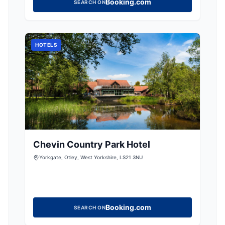
Booking.com
SEARCH ON
HOTELS
Chevin Country Park Hotel
Yorkgate, Otley, West Yorkshire, LS21 3NU
Booking.com
SEARCH ON