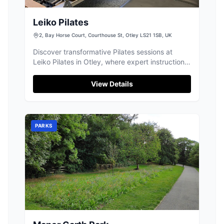
Leiko Pilates
2, Bay Horse Court, Courthouse St, Otley LS21 1SB, UK
Discover transformative Pilates sessions at
Leiko Pilates in Otley, where expert instruction
helps you build strength and flexibility.
View Details
PARKS