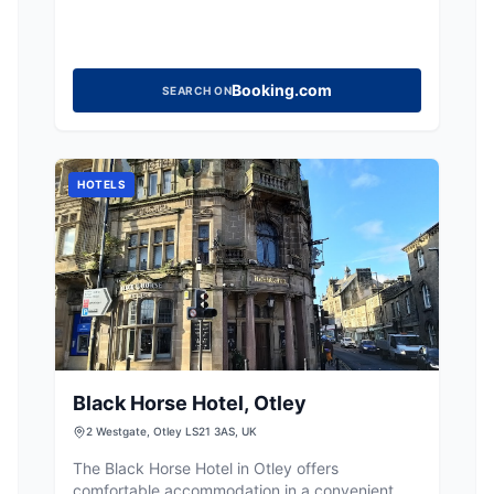
Booking.com
SEARCH ON
HOTELS
Black Horse Hotel, Otley
2 Westgate, Otley LS21 3AS, UK
The Black Horse Hotel in Otley offers
comfortable accommodation in a convenient