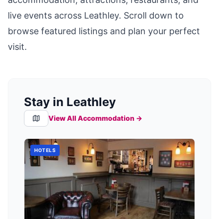
live events across
Leathley
. Scroll down to
browse featured listings and plan your perfect
visit.
Stay in Leathley
View All Accommodation →
HOTELS