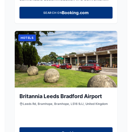
town centre location, ideal for exploring
Yorkshire.
Booking.com
SEARCH ON
HOTELS
Britannia Leeds Bradford Airport
Leeds Rd, Bramhope, Bramhope, LS16 9JJ, United Kingdom