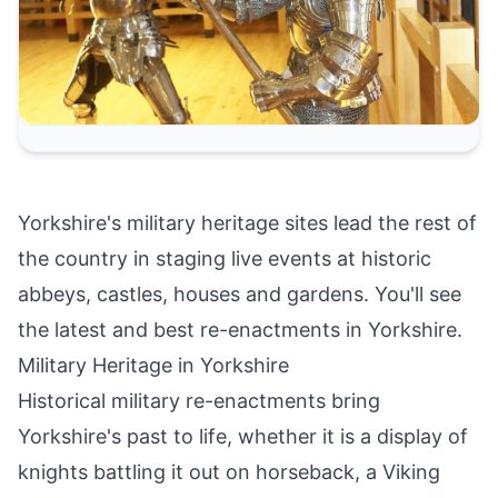
Yorkshire's military heritage sites lead the rest of
the country in staging live events at historic
abbeys, castles, houses and gardens. You'll see
the latest and best re-enactments in Yorkshire.
Military Heritage in Yorkshire
Historical military re-enactments bring
Yorkshire's past to life, whether it is a display of
knights battling it out on horseback, a Viking