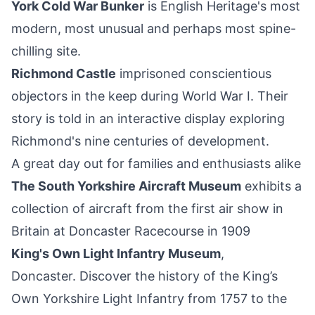
York Cold War Bunker
is
English Heritage
's most
modern, most unusual and perhaps most spine-
chilling site.
Richmond Castle
imprisoned conscientious
objectors in the keep during World War I. Their
story is told in an interactive display exploring
Richmond's nine centuries of development.
A great day out for families and enthusiasts alike
The South Yorkshire Aircraft Museum
exhibits a
collection of aircraft from the first air show in
Britain at Doncaster Racecourse in 1909
King's Own Light Infantry Museum
,
Doncaster. Discover the history of the King’s
Own Yorkshire Light Infantry from 1757 to the