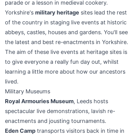
parade or a lesson in medieval cookery.
Yorkshire's
military heritage
sites lead the rest
of the country in staging live events at historic
abbeys, castles, houses and gardens. You'll see
the latest and best re-enactments in Yorkshire.
The aim of these live events at heritage sites is
to give everyone a really fun day out, whilst
learning a little more about how our ancestors
lived.
Military Museums
Royal Armouries Museum
, Leeds hosts
spectacular live demonstrations, lavish re-
enactments and jousting tournaments.
Eden Camp
transports visitors back in time in