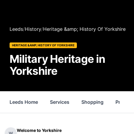
Leeds
/
History
/
Heritage &amp; History Of Yorkshire
HERITAGE &AMP; HISTORY OF YORKSHIRE
Military Heritage in
Yorkshire
Leeds Home
Services
Shopping
Propert
Welcome to Yorkshire
W