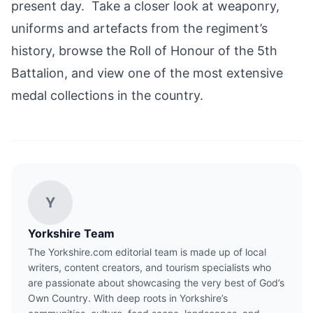
present day. Take a closer look at weaponry,
uniforms and artefacts from the regiment’s
history, browse the Roll of Honour of the 5th
Battalion, and view one of the most extensive
medal collections in the country.
Y
Yorkshire Team
The Yorkshire.com editorial team is made up of local
writers, content creators, and tourism specialists who
are passionate about showcasing the very best of God’s
Own Country. With deep roots in Yorkshire’s