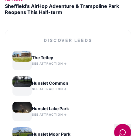
Sheffield’s AirHop Adventure & Trampoline Park
Reopens This Half-term
DISCOVER
LEEDS
The Tetley
SEE ATTRACTION →
Hunslet Common
SEE ATTRACTION →
Hunslet Lake Park
SEE ATTRACTION →
Hunslet Moor Park