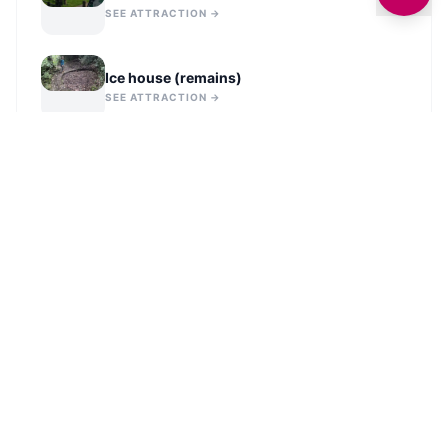
SEE ATTRACTION →
Ice house (remains)
SEE ATTRACTION →
VIEW ALL IN
LEEDS
STAY UPDATED
Get the latest history and stories from across
Leeds
delivered to your inbox.
Sign Up for History