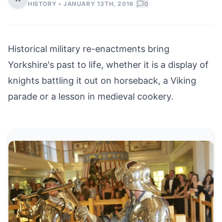
|
HISTORY •
JANUARY 13TH, 2016
0
Historical military re-enactments bring
Yorkshire's past to life, whether it is a display of
knights battling it out on horseback, a Viking
parade or a lesson in medieval cookery.