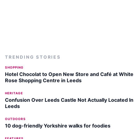
TRENDING STORIES
SHOPPING
Hotel Chocolat to Open New Store and Café at White
Rose Shopping Centre in Leeds
HERITAGE
Confusion Over Leeds Castle Not Actually Located In
Leeds
OUTDOORS
10 dog-friendly Yorkshire walks for foodies
FEATURES