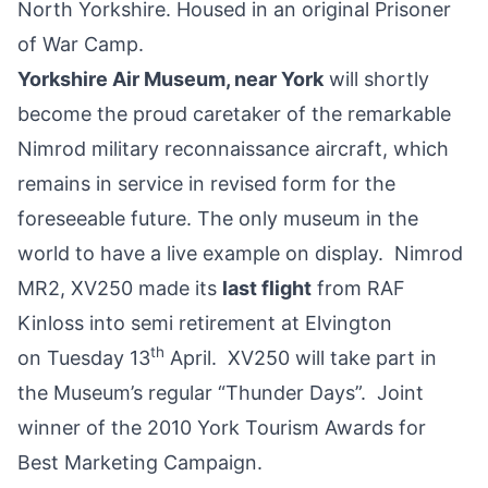
North Yorkshire. Housed in an original Prisoner
of War Camp.
Yorkshire Air Museum, near York
will shortly
become the proud caretaker of the remarkable
Nimrod military reconnaissance aircraft, which
remains in service in revised form for the
foreseeable future. The only museum in the
world to have a live example on display. Nimrod
MR2, XV250 made its
last flight
from RAF
Kinloss into semi retirement at Elvington
th
on Tuesday 13
April. XV250 will take part in
the Museum’s regular “Thunder Days”. Joint
winner of the 2010 York Tourism Awards for
Best Marketing Campaign.