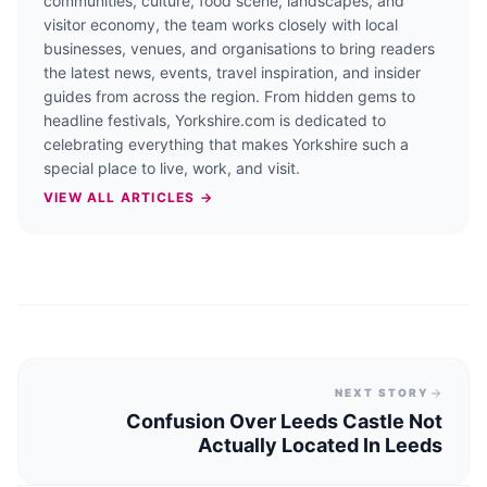
communities, culture, food scene, landscapes, and
visitor economy, the team works closely with local
businesses, venues, and organisations to bring readers
the latest news, events, travel inspiration, and insider
guides from across the region. From hidden gems to
headline festivals, Yorkshire.com is dedicated to
celebrating everything that makes Yorkshire such a
special place to live, work, and visit.
VIEW ALL ARTICLES →
NEXT STORY
Confusion Over Leeds Castle Not
Actually Located In Leeds