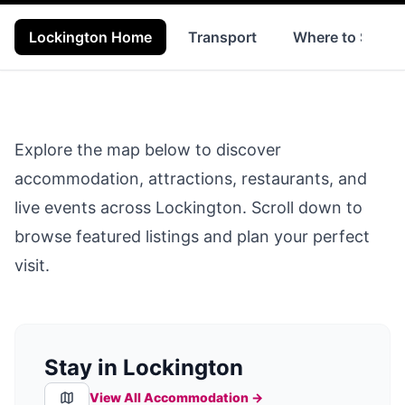
Lockington Home
Transport
Where to Stay
Explore the map below to discover
accommodation, attractions, restaurants, and
live events across
Lockington
. Scroll down to
browse featured listings and plan your perfect
visit.
Stay in Lockington
View All Accommodation →