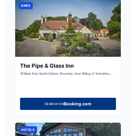
BNBS
The Pipe & Glass Inn
West End, South Dalton, Beverley, East Riding of Yorkshire,
HU17 7PN
Booking.com
SEARCH ON
HOTELS