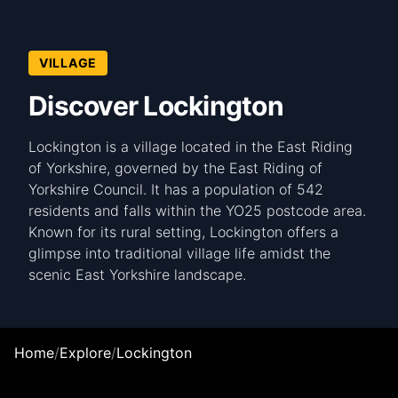
VILLAGE
Discover Lockington
Lockington is a village located in the East Riding
of Yorkshire, governed by the East Riding of
Yorkshire Council. It has a population of 542
residents and falls within the YO25 postcode area.
Known for its rural setting, Lockington offers a
glimpse into traditional village life amidst the
scenic East Yorkshire landscape.
Home
/
Explore
/
Lockington