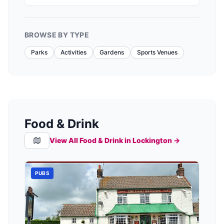
BROWSE BY TYPE
Parks
Activities
Gardens
Sports Venues
Food & Drink
View All Food & Drink in
Lockington
→
PUBS