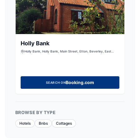
Holly Bank
Holly Bank, Holly Bank, Main Street, Etton, Beverley, East
Riding of Yorkshire, HU177PQ, United Kingdom
Booking.com
SEARCH ON
BROWSE BY TYPE
Hotels
Bnbs
Cottages