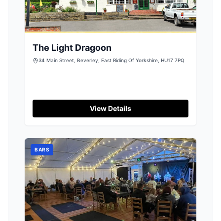
The Light Dragoon
34 Main Street, Beverley, East Riding Of Yorkshire, HU17 7PQ
View Details
BARS