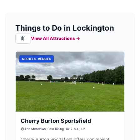
Things to Do in Lockington
View All Attractions →
SPORTS-VENUES
Cherry Burton Sportsfield
The Meadows, East Riding HU17 7SD, UK
Cherry Burton Sportsfield offers convenient