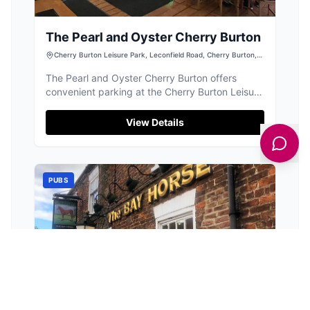
The Pearl and Oyster Cherry Burton
Cherry Burton Leisure Park, Leconfield Road, Cherry Burton,
Beverley HU17 7LJ, UK
The Pearl and Oyster Cherry Burton offers
convenient parking at the Cherry Burton Leisure
Park, located on Leconfield Road. This facility is
ideal for visitors looking to enjoy a relaxing stay
View Details
with easy access to the bar and other leisure
activities in the area. While payment options are
not specified, it is advisable to prepare for
standard pay-and-display parking.
PUBS