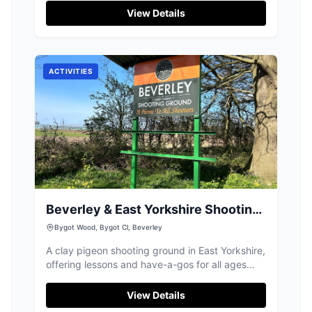
Located in Driffield, this park is perfect for
View Details
picnics and woodland walks, and it provides
free parking for visitors who prefer to drive.
Enjoy the serene environment and explore the
fascinating equipment designed for both kids
ACTIVITIES
and adults.
Beverley & East Yorkshire Shooting
Ground
Bygot Wood, Bygot Cl, Beverley
A clay pigeon shooting ground in East Yorkshire,
offering lessons and have-a-gos for all ages
and abilities. Take a shot, try something
different!
View Details