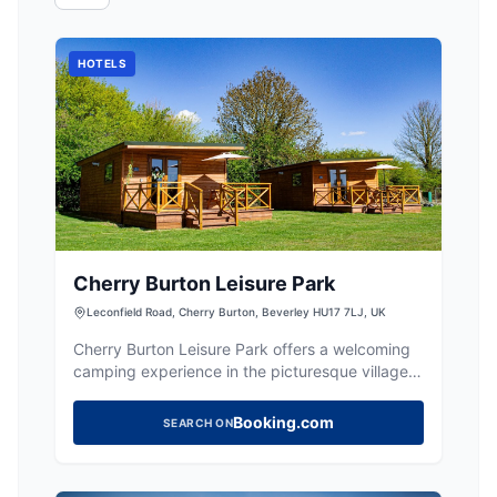
HOTELS
Cherry Burton Leisure Park
Leconfield Road, Cherry Burton, Beverley HU17 7LJ, UK
Cherry Burton Leisure Park offers a welcoming
camping experience in the picturesque village
of Cherry Burton, near Beverley. With modern
and clean bathroom facilities, it's an ideal spot
Booking.com
SEARCH ON
for a relaxing getaway. Enjoy the local charm
and occasional live music at the on-site bar.