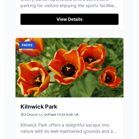
parking for visitors enjoying the sports facilities
in Cherry Burton. Located at The Meadows, this
parking area supports activities at the sports
View Details
complex, including cricket, hockey, and
football. Ideal for sports enthusiasts and
families, the site provides easy access to the
fields and playgrounds.
PARKS
Kilnwick Park
3 Church Ln, Driffield YO25 9JW, UK
Kilnwick Park offers a delightful escape into
nature with its well-maintained grounds and a
variety of activities for children of all ages.