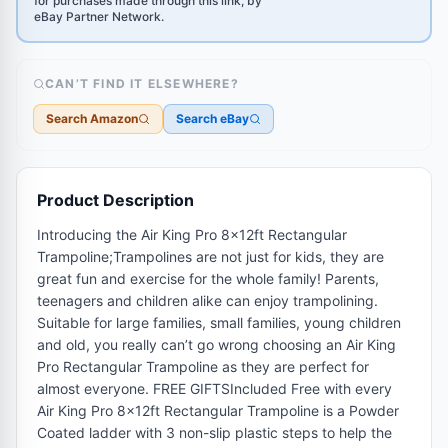
for purchases made through this link, by
eBay Partner Network.
CAN’T FIND IT ELSEWHERE?
Search Amazon
Search eBay
Product Description
Introducing the Air King Pro 8x12ft Rectangular
Trampoline;Trampolines are not just for kids, they are
great fun and exercise for the whole family! Parents,
teenagers and children alike can enjoy trampolining.
Suitable for large families, small families, young children
and old, you really can’t go wrong choosing an Air King
Pro Rectangular Trampoline as they are perfect for
almost everyone. FREE GIFTSIncluded Free with every
Air King Pro 8x12ft Rectangular Trampoline is a Powder
Coated ladder with 3 non-slip plastic steps to help the