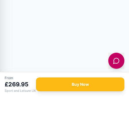
From
£
269.95
Buy Now
Sport and Leisure UK