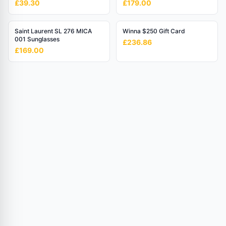
£39.30
£179.00
Mesh Bracelet
Saint Laurent SL 276 MICA
Winna $250 Gift Card
001 Sunglasses
£236.86
£169.00