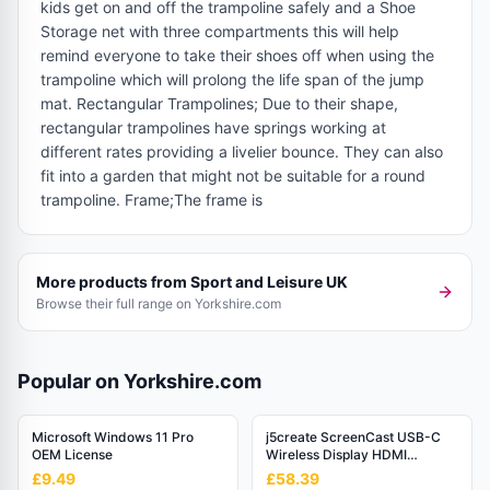
kids get on and off the trampoline safely and a Shoe
Storage net with three compartments this will help
remind everyone to take their shoes off when using the
trampoline which will prolong the life span of the jump
mat. Rectangular Trampolines; Due to their shape,
rectangular trampolines have springs working at
different rates providing a livelier bounce. They can also
fit into a garden that might not be suitable for a round
trampoline. Frame;The frame is
More products from
Sport and Leisure UK
Browse their full range on Yorkshire.com
Popular on Yorkshire.com
Microsoft Windows 11 Pro
j5create ScreenCast USB-C
OEM License
Wireless Display HDMI
Extender
£9.49
£58.39