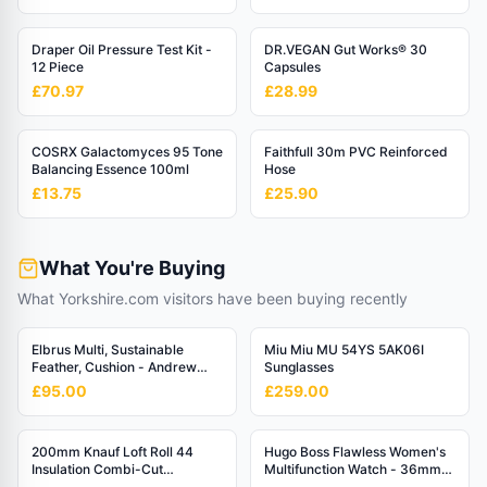
Draper Oil Pressure Test Kit -
DR.VEGAN Gut Works® 30
12 Piece
Capsules
£70.97
£28.99
COSRX Galactomyces 95 Tone
Faithfull 30m PVC Reinforced
Balancing Essence 100ml
Hose
£13.75
£25.90
What You're Buying
What Yorkshire.com visitors have been buying recently
Elbrus Multi, Sustainable
Miu Miu MU 54YS 5AK06I
Feather, Cushion - Andrew
Sunglasses
Martin Linen Blend Stripe
£95.00
£259.00
200mm Knauf Loft Roll 44
Hugo Boss Flawless Women's
Insulation Combi-Cut
Multifunction Watch - 36mm
(6.84m2/Roll)
Rose Gold Dial with Silver