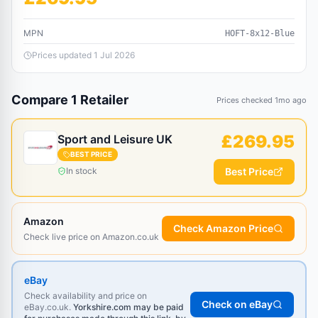
MPN
HOFT-8x12-Blue
Prices updated
1 Jul 2026
Compare
1
Retailer
Prices checked
1mo ago
£
269.95
Sport and Leisure UK
BEST PRICE
In stock
Best Price
Amazon
Check Amazon Price
Check live price on Amazon.co.uk
eBay
Check availability and price on
Check on eBay
eBay.co.uk.
Yorkshire.com may be paid