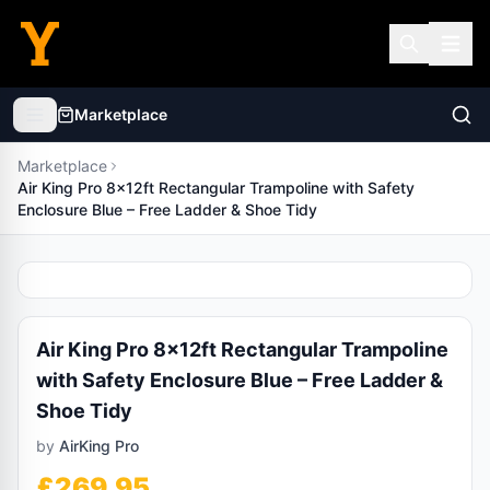
Marketplace
Marketplace
Air King Pro 8x12ft Rectangular Trampoline with Safety
Enclosure Blue – Free Ladder & Shoe Tidy
Air King Pro 8x12ft Rectangular Trampoline
with Safety Enclosure Blue – Free Ladder &
Shoe Tidy
by
AirKing Pro
£
269.95