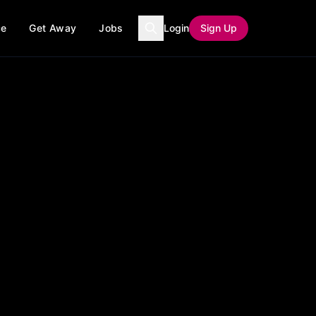
ce
Get Away
Jobs
Login
Sign Up