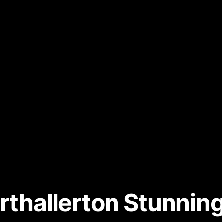
orthallerton Stunni