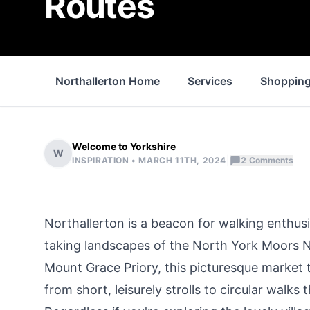
Routes
Northallerton Home
Services
Shoppin
Welcome to Yorkshire
W
|
INSPIRATION •
MARCH 11TH, 2024
2
Comments
Northallerton is a beacon for walking enthus
taking landscapes of the
North York Moors
N
Mount Grace Priory, this
picturesque market
from short, leisurely strolls to circular walks 