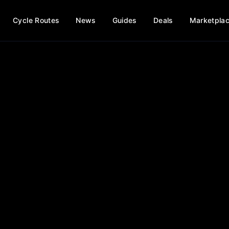
Cycle Routes
News
Guides
Deals
Marketpla