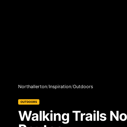
Northallerton
/
Inspiration
/
Outdoors
OUTDOORS
Walking Trails N