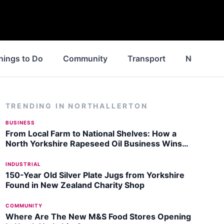
hings to Do
Community
Transport
News
TRENDING IN
NORTHALLERTON
BUSINESS
From Local Farm to National Shelves: How a
North Yorkshire Rapeseed Oil Business Wins
Listing with Garden Centre Chain
INDUSTRIAL
150-Year Old Silver Plate Jugs from Yorkshire
Found in New Zealand Charity Shop
COMMUNITY
Where Are The New M&S Food Stores Opening