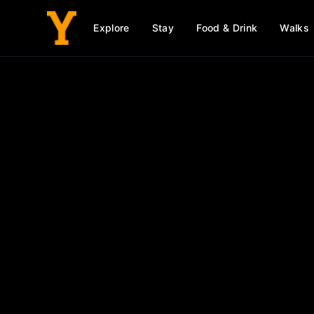
Explore
Stay
Food & Drink
Walks