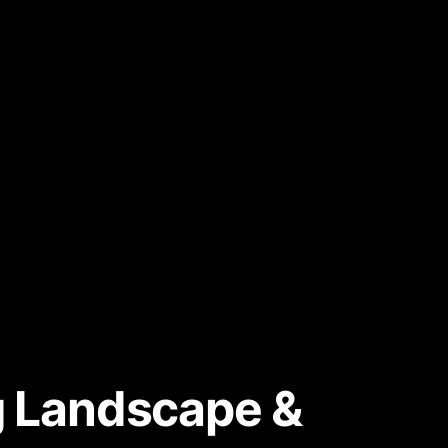
ng Landscape &