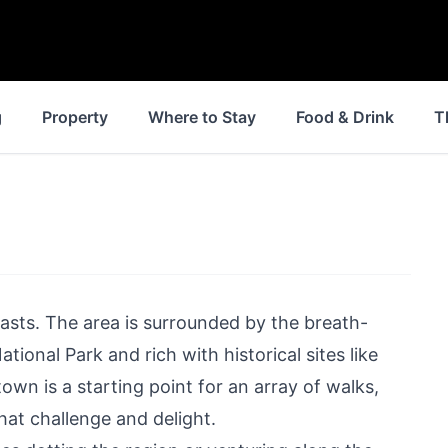
g
Property
Where to Stay
Food & Drink
T
iasts. The area is surrounded by the breath-
ational Park and rich with historical sites like
 town
is a starting point for an array of walks,
that challenge and delight.