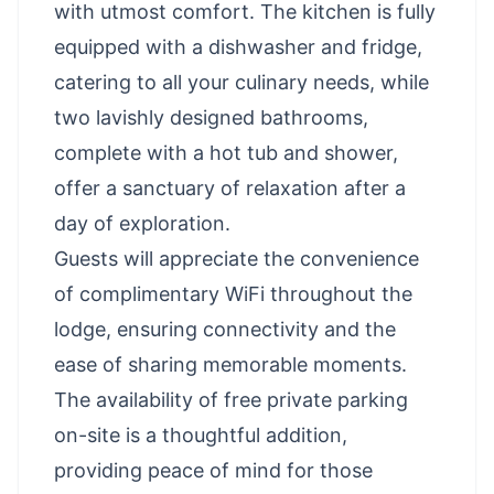
with utmost comfort. The kitchen is fully
equipped with a dishwasher and fridge,
catering to all your culinary needs, while
two lavishly designed bathrooms,
complete with a hot tub and shower,
offer a sanctuary of relaxation after a
day of exploration.
Guests will appreciate the convenience
of complimentary WiFi throughout the
lodge, ensuring connectivity and the
ease of sharing memorable moments.
The availability of free private parking
on-site is a thoughtful addition,
providing peace of mind for those