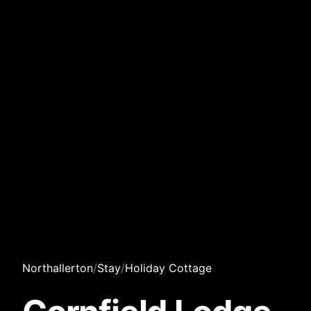
Northallerton
/
Stay
/
Holiday Cottage