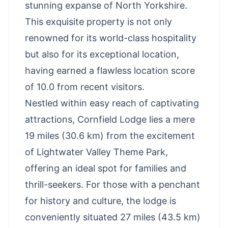
stunning expanse of North Yorkshire.
This exquisite property is not only
renowned for its world-class hospitality
but also for its exceptional location,
having earned a flawless location score
of 10.0 from recent visitors.
Nestled within easy reach of captivating
attractions, Cornfield Lodge lies a mere
19 miles (30.6 km) from the excitement
of
Lightwater Valley Theme Park
,
offering an ideal spot for families and
thrill-seekers. For those with a penchant
for history and culture, the lodge is
conveniently situated 27 miles (43.5 km)