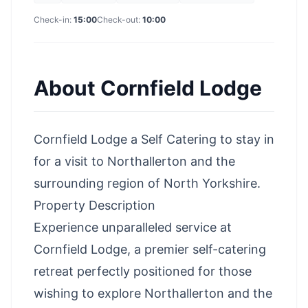
Check-in:
15:00
Check-out:
10:00
About
Cornfield Lodge
Cornfield Lodge a Self Catering to stay in
for a
visit to Northallerton
and the
surrounding
region of North Yorkshire
.
Property Description
Experience unparalleled service at
Cornfield Lodge, a premier self-catering
retreat perfectly positioned for those
wishing to explore Northallerton and the