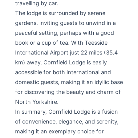
travelling by car.
The lodge is surrounded by serene
gardens, inviting guests to unwind in a
peaceful setting, perhaps with a good
book or a cup of tea. With Teesside
International Airport just 22 miles (35.4
km) away, Cornfield Lodge is easily
accessible for both international and
domestic guests, making it an idyllic base
for discovering the beauty and charm of
North Yorkshire.
In summary, Cornfield Lodge is a fusion
of convenience, elegance, and serenity,
making it an exemplary choice for