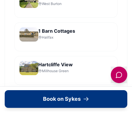
West Burton
1 Barn Cottages
Halifax
Hartcliffe View
Millhouse Green
Lake Farm Cottage
Book on Sykes
Grantley
Shelstone