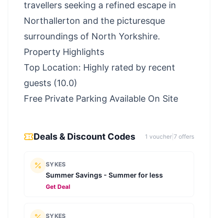
travellers seeking a refined escape in
Northallerton and the picturesque
surroundings of North Yorkshire.
Property Highlights
Top Location: Highly rated by recent
guests (10.0)
Free Private Parking Available On Site
Deals & Discount Codes
1
voucher
|
7
offer
s
SYKES
Summer Savings - Summer for less
Get Deal
SYKES