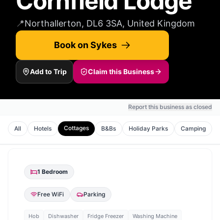
Cornfield Lodge
📍
Northallerton, DL6 3SA, United Kingdom
Book on Sykes
Add to Trip
Claim this Business
Report this business as closed
Cottages
All
Hotels
B&Bs
Holiday Parks
Camping
1
Bedroom
Free WiFi
Parking
Hob
Dishwasher
Fridge Freezer
Washing Machine