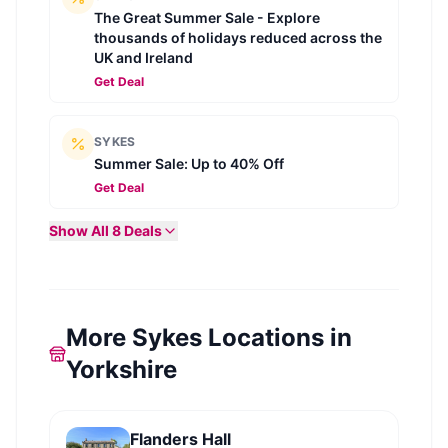
The Great Summer Sale - Explore
thousands of holidays reduced across the
UK and Ireland
Get Deal
SYKES
Summer Sale: Up to 40% Off
Get Deal
Show All
8
Deals
More Sykes Locations in
Yorkshire
Flanders Hall