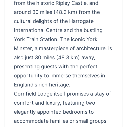
from the historic
Ripley Castle
, and
around 30 miles (48.3 km) from the
cultural delights of the Harrogate
International Centre and the bustling
York Train Station. The
iconic York
Minster
, a masterpiece of architecture, is
also just 30 miles (48.3 km) away,
presenting guests with the perfect
opportunity to immerse themselves in
England's rich heritage.
Cornfield Lodge itself promises a stay of
comfort and luxury, featuring two
elegantly appointed bedrooms to
accommodate families or small groups