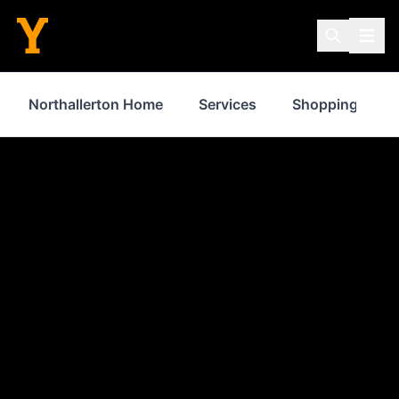
Northallerton Home
Services
Shopping