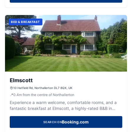
BED & BREAKFAST
Elmscott
10 Hatfield Rd, Northallerton DL7 8QX, UK
📍
0.4
m
from the centre of Northallerton
Experience a warm welcome, comfortable rooms, and a
fantastic breakfast at Elmscott, a highly-rated B&B in
Northallerton.
Booking.com
SEARCH ON