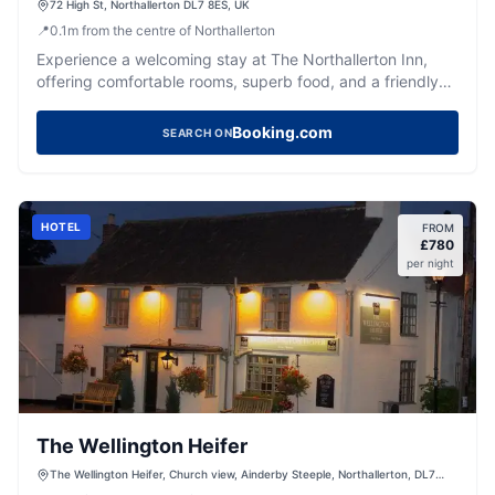
72 High St, Northallerton DL7 8ES, UK
📍
0.1
m
from the centre of Northallerton
Experience a welcoming stay at The Northallerton Inn,
offering comfortable rooms, superb food, and a friendly
bar in Northallerton.
Booking.com
SEARCH ON
HOTEL
FROM
£
780
per night
The Wellington Heifer
The Wellington Heifer, Church view, Ainderby Steeple, Northallerton, DL7
9PU, United Kingdom