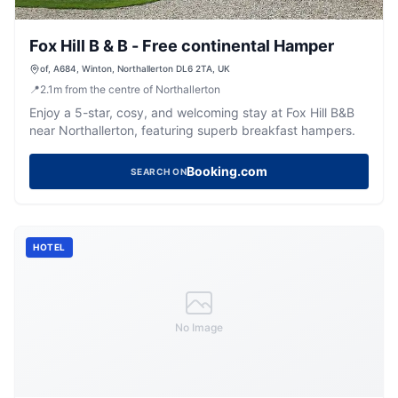
Fox Hill B & B - Free continental Hamper
of, A684, Winton, Northallerton DL6 2TA, UK
📍
2.1
m
from the centre of Northallerton
Enjoy a 5-star, cosy, and welcoming stay at Fox Hill B&B
near Northallerton, featuring superb breakfast hampers.
Booking.com
SEARCH ON
HOTEL
No Image