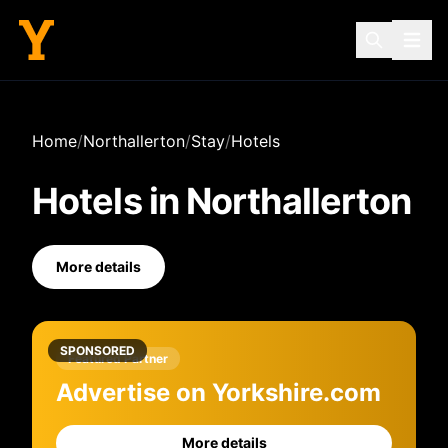
Home
/
Northallerton
/
Stay
/
Hotels
Hotels
in
Northallerton
More details
SPONSORED
Featured Partner
Advertise on Yorkshire.com
More details