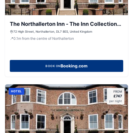
The Northallerton Inn - The Inn Collection
Group
72 High Street, Northallerton, DL7 8ES, United Kingdom
📍
0.1
m
from the centre of Northallerton
Booking.com
BOOK ON
HOTEL
FROM
£
747
per night