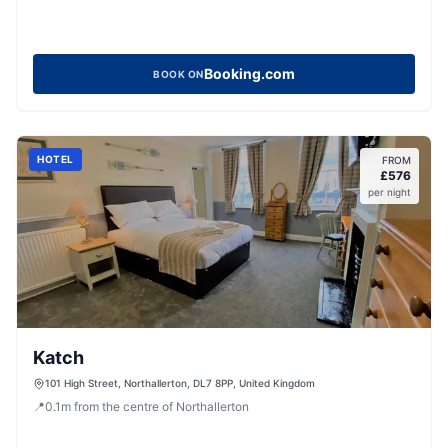
Booking.com
BOOK ON
HOTEL
FROM
£
576
per night
Katch
101 High Street, Northallerton, DL7 8PP, United Kingdom
📍
0.1
m
from the centre of Northallerton