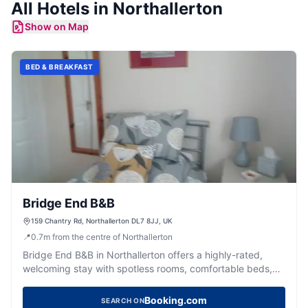
All
Hotels
in
Northallerton
Show on Map
BED & BREAKFAST
Bridge End B&B
159 Chantry Rd, Northallerton DL7 8JJ, UK
📍
0.7
m
from the centre of Northallerton
Bridge End B&B in Northallerton offers a highly-rated,
welcoming stay with spotless rooms, comfortable beds,
and delicious breakfasts.
Booking.com
SEARCH ON