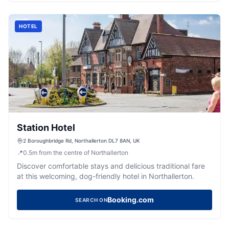
HOTEL
Station Hotel
2 Boroughbridge Rd, Northallerton DL7 8AN, UK
📍
0.5
m
from the centre of Northallerton
Discover comfortable stays and delicious traditional fare
at this welcoming, dog-friendly hotel in Northallerton.
Booking.com
SEARCH ON