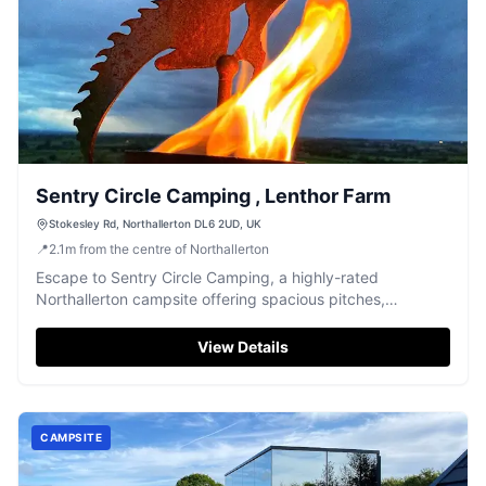
Sentry Circle Camping , Lenthor Farm
Stokesley Rd, Northallerton DL6 2UD, UK
📍
2.1
m
from the centre of Northallerton
Escape to Sentry Circle Camping, a highly-rated
Northallerton campsite offering spacious pitches,
peaceful surroundings, and a warm welcome.
View Details
CAMPSITE