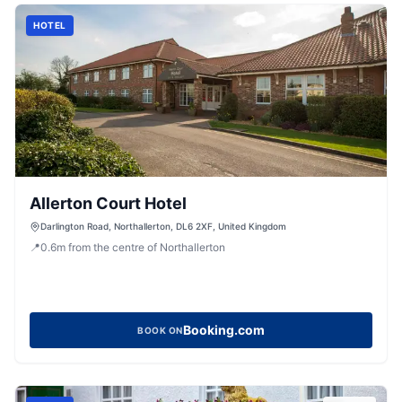
HOTEL
Allerton Court Hotel
Darlington Road, Northallerton, DL6 2XF, United Kingdom
📍
0.6
m
from the centre of Northallerton
Booking.com
BOOK ON