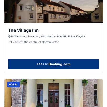
The Village Inn
88 Water end, Brompton, Northallerton, DL6 2RL, United Kingdom
📍
1.7
m
from the centre of Northallerton
Booking.com
BOOK ON
HOTEL