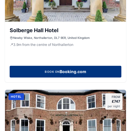
Solberge Hall Hotel
Newby Wiske, Northallerton, DL7 9ER, United Kingdom
📍
3.9
m
from the centre of Northallerton
Booking.com
BOOK ON
HOTEL
FROM
£
747
per night