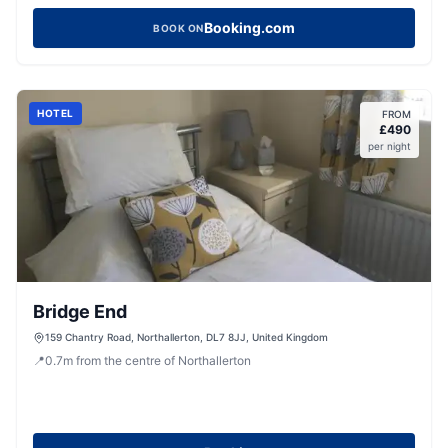
Booking.com
BOOK ON
HOTEL
FROM
£
490
per night
Bridge End
159 Chantry Road, Northallerton, DL7 8JJ, United Kingdom
📍
0.7
m
from the centre of Northallerton