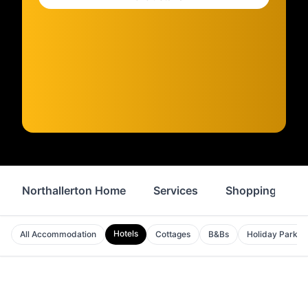
Northallerton Home
Services
Shopping
Hotels
All Accommodation
Cottages
B&Bs
Holiday Parks