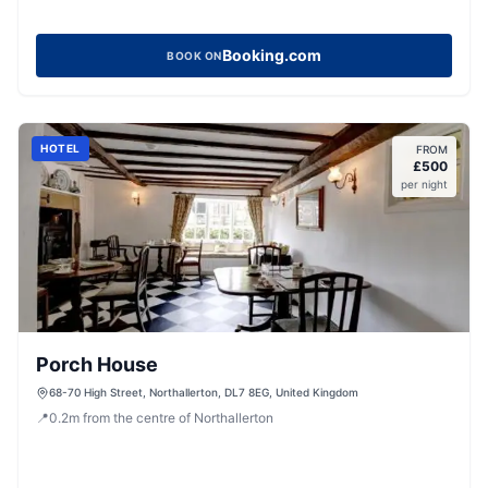
Booking.com
BOOK ON
HOTEL
FROM
£
500
per night
Porch House
68-70 High Street, Northallerton, DL7 8EG, United Kingdom
📍
0.2
m
from the centre of Northallerton