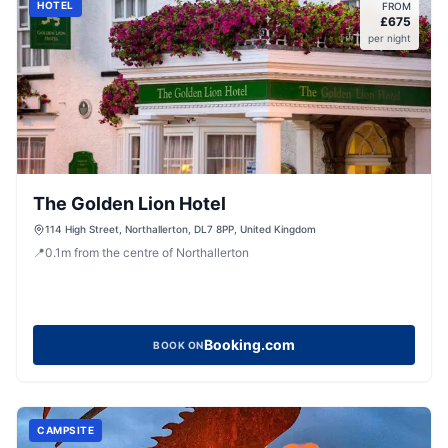
HOTEL
FROM
£
675
per night
The Golden Lion Hotel
114 High Street, Northallerton, DL7 8PP, United Kingdom
📍
0.1
m
from the centre of Northallerton
Booking.com
BOOK ON
CAMPSITE