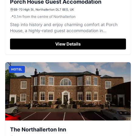
Porch House Guest Accomodation
68-70 High St, Northallerton DL7 8EG, UK
📍
0.1
m
from the centre of Northallerton
Step into history and enjoy charming comfort at Porch
House, a highly-rated guest accommodation in
Northallerton.
View Details
HOTEL
The Northallerton Inn