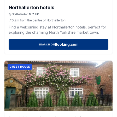
Northallerton hotels
Northallerton DL7, UK
📍
0.2
m
from the centre of Northallerton
Find a welcoming stay at Northallerton hotels, perfect for
exploring the charming North Yorkshire market town.
Booking.com
SEARCH ON
GUEST HOUSE