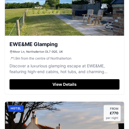
EWE&ME Glamping
Moor Ln, Northallerton DL7 0QE, UK
📍
1.9
m
from the centre of Northallerton
Discover a luxurious glamping escape at EWE&ME,
featuring high-end cabins, hot tubs, and charming
Highland cows.
View Details
HOTEL
FROM
£
770
per night