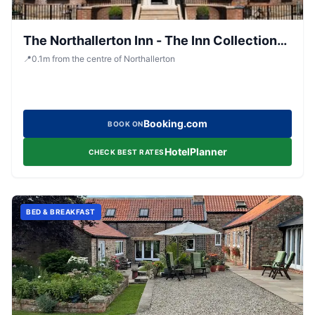
The Northallerton Inn - The Inn Collection
Group
📍
0.1
m
from the centre of Northallerton
Booking.com
BOOK ON
HotelPlanner
CHECK BEST RATES
BED & BREAKFAST