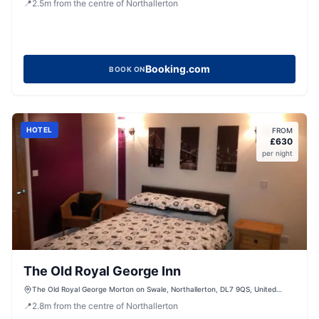
📍
2.5
m
from the centre of Northallerton
Booking.com
BOOK ON
HOTEL
FROM
£
630
per night
The Old Royal George Inn
The Old Royal George Morton on Swale, Northallerton, DL7 9QS, United
Kingdom
📍
2.8
m
from the centre of Northallerton