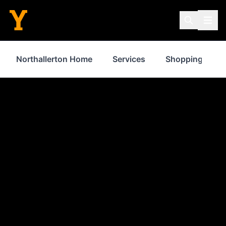
Northallerton Home
Services
Shopping