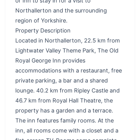
or Inn to stay in for a visit to
Northallerton and the surrounding
region of Yorkshire.
Property Description
Located in Northallerton, 22.5 km from
Lightwater Valley Theme Park, The Old
Royal George Inn provides
accommodations with a restaurant, free
private parking, a bar and a shared
lounge. 40.2 km from Ripley Castle and
46.7 km from Royal Hall Theatre, the
property has a garden and a terrace.
The inn features family rooms. At the
inn, all rooms come with a closet and a