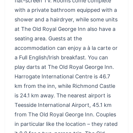
flat-screen TV. Rooms come complete
with a private bathroom equipped with a
shower and a hairdryer, while some units
at The Old Royal George Inn also have a
seating area. Guests at the
accommodation can enjoy a à la carte or
a Full English/Irish breakfast. You can
play darts at The Old Royal George Inn.
Harrogate International Centre is 46.7
km from the inn, while Richmond Castle
is 24.1 km away. The nearest airport is
Teesside International Airport, 45.1 km
from The Old Royal George Inn. Couples
in particular like the location – they rated