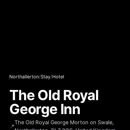
Northallerton
/
Stay
/
Hotel
The Old Royal
George Inn
The Old Royal George Morton on Swale,
📍