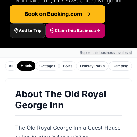
Northallerton, DL7 9QS, United Kingdom
Book on Booking.com
Add to Trip
Claim this Business
Report this business as closed
Hotels
All
Cottages
B&Bs
Holiday Parks
Camping
About
The Old Royal
George Inn
The Old Royal George Inn a Guest House