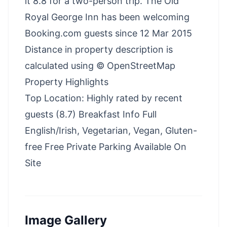
it 8.8 for a two-person trip. The Old
Royal George Inn has been welcoming
Booking.com guests since 12 Mar 2015
Distance in property description is
calculated using © OpenStreetMap
Property Highlights
Top Location: Highly rated by recent
guests (8.7) Breakfast Info Full
English/Irish, Vegetarian, Vegan, Gluten-
free Free Private Parking Available On
Site
Image Gallery