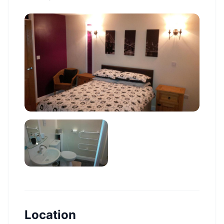
Location