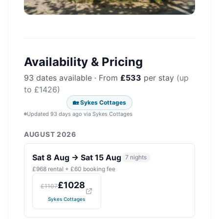
Availability & Pricing
93
dates available · From
£
533
per stay
(up
to £
1426
)
🏡
Sykes Cottages
Updated 93 days ago
via
Sykes Cottages
AUGUST 2026
Sat 8 Aug
→
Sat 15 Aug
7
nights
£
968
rental + £
60
booking fee
£
1028
£
1107
Sykes Cottages