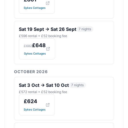
Sykes Cottages
Sat 19 Sept
→
Sat 26 Sept
7
nights
£
596
rental + £
52
booking fee
£
648
£
682
Sykes Cottages
OCTOBER 2026
Sat 3 Oct
→
Sat 10 Oct
7
nights
£
572
rental + £
52
booking fee
£
624
Sykes Cottages