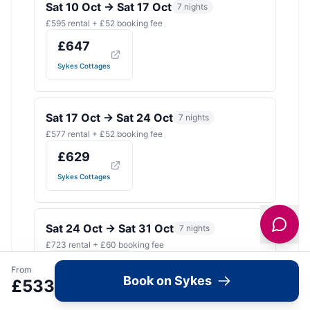
Sat 10 Oct
→
Sat 17 Oct
7
nights
£
595
rental + £
52
booking fee
£
647
Sykes Cottages
Sat 17 Oct
→
Sat 24 Oct
7
nights
£
577
rental + £
52
booking fee
£
629
Sykes Cottages
Sat 24 Oct
→
Sat 31 Oct
7
nights
£
723
rental + £
60
booking fee
£
783
£
866
From
Book on Sykes
£
533
Sykes Cottages