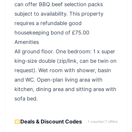
can offer BBQ beef selection packs
subject to availability. This property
requires a refundable good
housekeeping bond of £75.00
Amenities
All ground floor. One bedroom: 1 x super
king-size double (zip/link, can be twin on
request). Wet room with shower, basin
and WC. Open-plan living area with
kitchen, dining area and sitting area with
sofa bed.
Deals & Discount Codes
1
voucher
|
7
offer
s