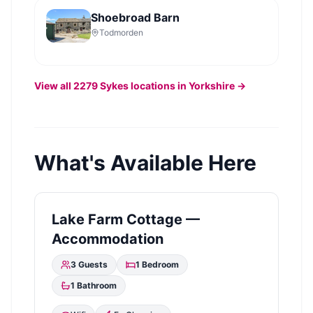
Shoebroad Barn
Todmorden
View all
2279
Sykes
locations in Yorkshire →
What's Available Here
Lake Farm Cottage —
Accommodation
3
Guests
1
Bedroom
1
Bathroom