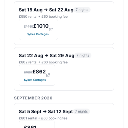
Sat 15 Aug
→
Sat 22 Aug
7
nights
£
950
rental + £
60
booking fee
£
1010
£
1119
Sykes Cottages
Sat 22 Aug
→
Sat 29 Aug
7
nights
£
802
rental + £
60
booking fee
£
862
£
923
Sykes Cottages
SEPTEMBER 2026
Sat 5 Sept
→
Sat 12 Sept
7
nights
£
801
rental + £
60
booking fee
£
861