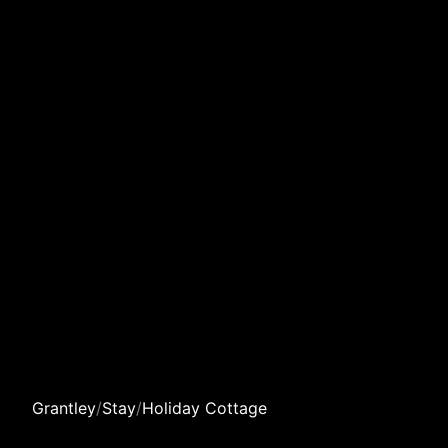
Grantley
/
Stay
/
Holiday Cottage