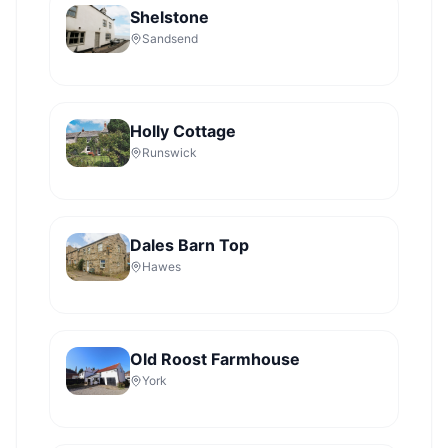
Shelstone
Sandsend
Holly Cottage
Runswick
Dales Barn Top
Hawes
Old Roost Farmhouse
York