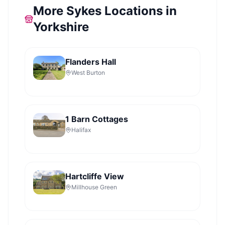
More Sykes Locations in
Yorkshire
Flanders Hall
West Burton
1 Barn Cottages
Halifax
Hartcliffe View
Millhouse Green