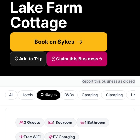
Lake Farm
Cottage
Book on Sykes
Add to Trip
Claim this Business
Report this business as closed
Cottages
All
Hotels
B&Bs
Camping
Glamping
Holi
3
Guests
1
Bedroom
1
Bathroom
Free WiFi
EV Charging