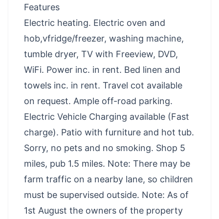
Features
Electric heating. Electric oven and
hob,vfridge/freezer, washing machine,
tumble dryer, TV with Freeview, DVD,
WiFi. Power inc. in rent. Bed linen and
towels inc. in rent. Travel cot available
on request. Ample off-road parking.
Electric Vehicle Charging available (Fast
charge). Patio with furniture and hot tub.
Sorry, no pets and no smoking. Shop 5
miles, pub 1.5 miles. Note: There may be
farm traffic on a nearby lane, so children
must be supervised outside. Note: As of
1st August the owners of the property