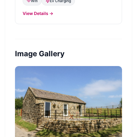
Wifi
Ev Charging
View Details →
Image Gallery