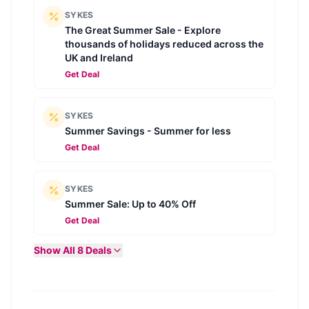
SYKES
The Great Summer Sale - Explore
thousands of holidays reduced across the
UK and Ireland
Get Deal
SYKES
Summer Savings - Summer for less
Get Deal
SYKES
Summer Sale: Up to 40% Off
Get Deal
Show All
8
Deals