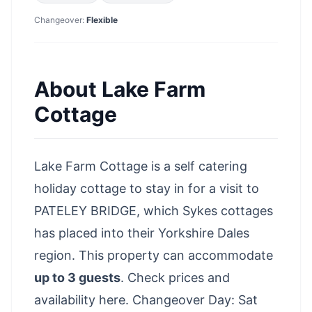
Changeover:
Flexible
About
Lake Farm
Cottage
Lake Farm Cottage is a self catering
holiday cottage to stay in for a visit to
PATELEY BRIDGE, which Sykes cottages
has placed into their Yorkshire Dales
region. This property can accommodate
up to 3 guests
.
Check prices and
availability here
. Changeover Day: Sat