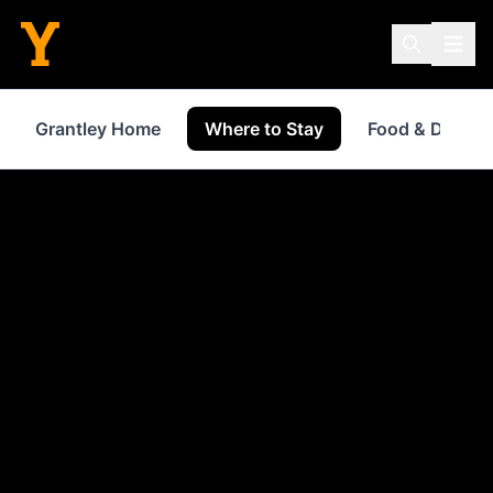
Grantley Home
Where to Stay
Food & Drink